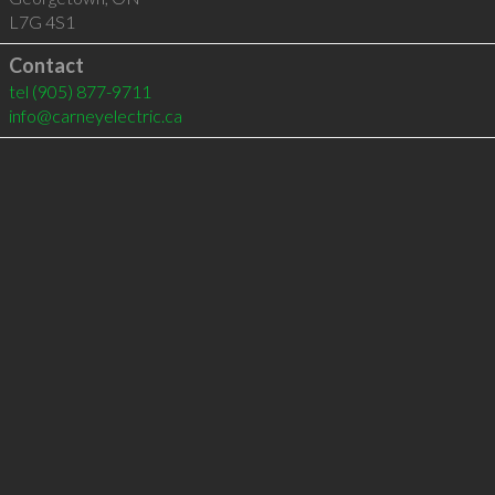
L7G 4S1
Contact
tel
(905) 877-9711
info@carneyelectric.ca