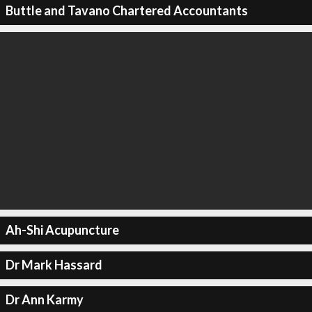
Buttle and Tavano Chartered Accountants
Ah-Shi Acupuncture
Dr Mark Hassard
Dr Ann Karmy