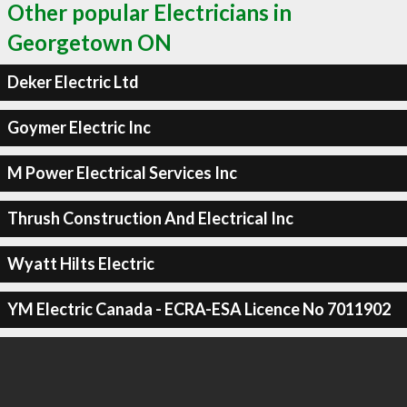
Other popular Electricians in
Georgetown ON
Deker Electric Ltd
Goymer Electric Inc
M Power Electrical Services Inc
Thrush Construction And Electrical Inc
Wyatt Hilts Electric
YM Electric Canada - ECRA-ESA Licence No 7011902