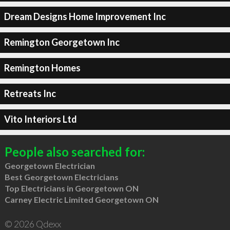
Dream Designs Home Improvement Inc
Remington Georgetown Inc
Remington Homes
Retreats Inc
Vito Interiors Ltd
People also searched for:
Georgetown Electrician
Best Georgetown Electricians
Top Electricians in Georgetown ON
Carney Electric Limited Georgetown ON
© 2026 Qdexx