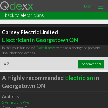
Login
back to electricians
Carney Electric Limited
Electrician in Georgetown ON
Is this your business?
Claim it now
to make a change or prevent
unauthorized access.
∞
2
recommend
A Highly recommended
Electrician
in
Georgetown ON
Address
5 Armstrong Ave
Georgetown
,
ON