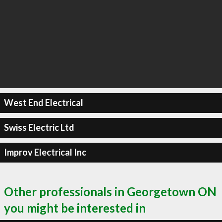
West End Electrical
Swiss Electric Ltd
Improv Electrical Inc
Other professionals in Georgetown ON
you might be interested in