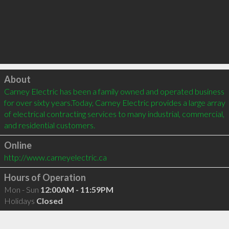
Click to load
About
Carney Electric has been a family owned and operated business 
for over sixty years.Today, Carney Electric provides a large array 
of electrical contracting services to many industrial, commercial, 
and residential customers.
Online
http://www.carneyelectric.ca
Hours of Operation
Mon - Sun
12:00AM - 11:59PM
Holidays
Closed