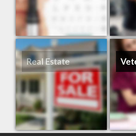
Real Estate
Vet