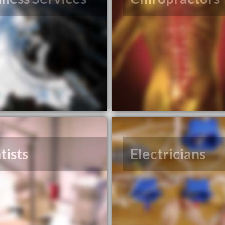
tists
Electricians