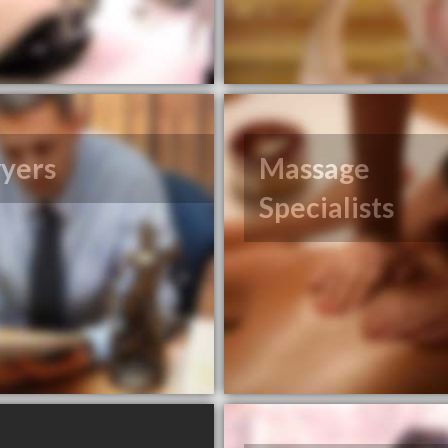
yers
Massage
Specialists