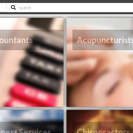
ountants
Acupuncturist
iness Services
Chiropractors