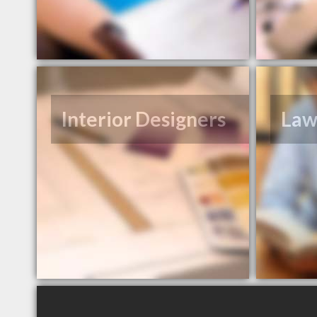
Interior Designers
Law