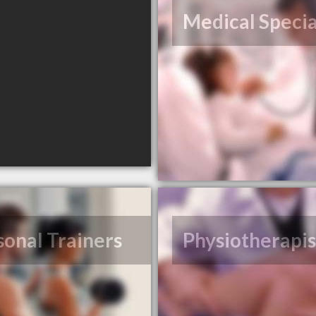
Medical Specia
sonal Trainers
Physiotherapis