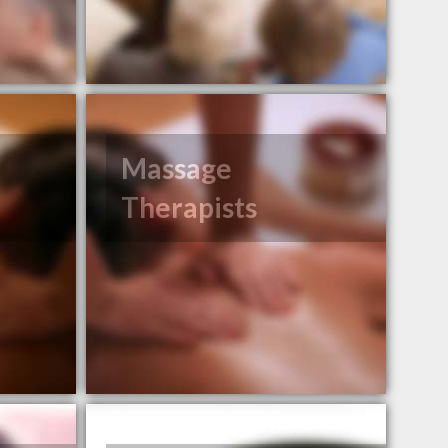
Massage
Therapists