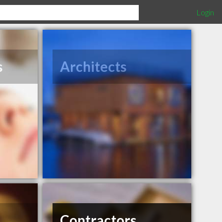
Login
s
Architects
Contractors