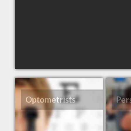
Optometrists
Per