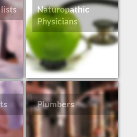
lists
Naturopathic
Physicians
ts
Plumbers