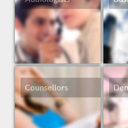
Counsellors
Den