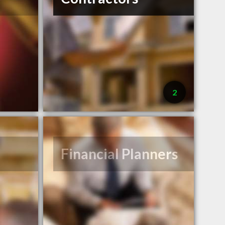
2
Financial Planners