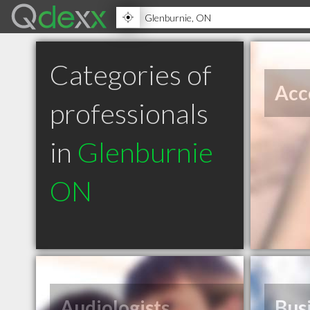
Categories of
Acc
professionals
in
Glenburnie
ON
Audiologists
Bus