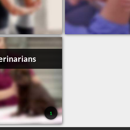
erinarians
1