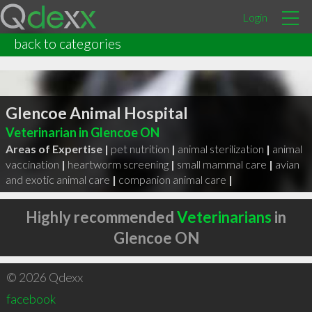
Login
back to categories
Glencoe Animal Hospital
Veterinarian in Glencoe ON
Areas of Expertise |
pet nutrition
|
animal sterilization
|
animal
vaccination
|
heartworm screening
|
small mammal care
|
avian
and exotic animal care
|
companion animal care
|
Highly recommended
Veterinarians
in
Glencoe ON
© 2026 Qdexx
facebook