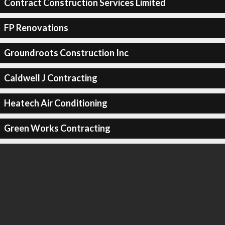
Contract Construction Services Limited
FP Renovations
Groundroots Construction Inc
Caldwell J Contracting
Heatech Air Conditioning
Green Works Contracting