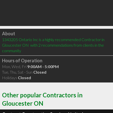
Click to load
About
1343205 Ontario Inc is a highly recommended Contractor in 
Gloucester ON  with 2 recommendations from clients in the 
community
Hours of Operation
Mon, Wed, Fri
9:00AM - 5:00PM
Tue, Thu, Sat - Sun
Closed
Holidays
Closed
Other popular Contractors in
Gloucester ON