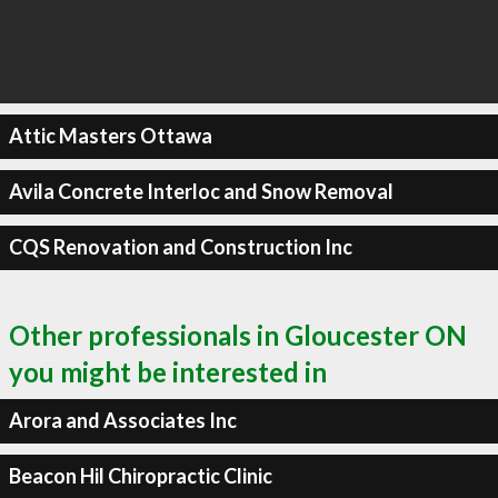
Attic Masters Ottawa
Avila Concrete Interloc and Snow Removal
CQS Renovation and Construction Inc
Other professionals in Gloucester ON
you might be interested in
Arora and Associates Inc
Beacon Hil Chiropractic Clinic