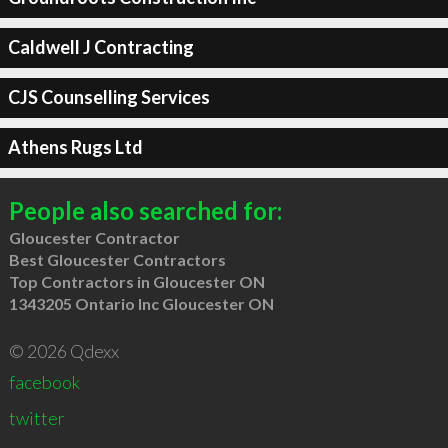
Caldwell J Contracting
CJS Counselling Services
Athens Rugs Ltd
People also searched for:
Gloucester Contractor
Best Gloucester Contractors
Top Contractors in Gloucester ON
1343205 Ontario Inc Gloucester ON
© 2026 Qdexx
facebook
twitter