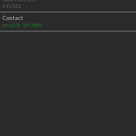
K1V 0Z2
Contact
tel
(613) 739-2885