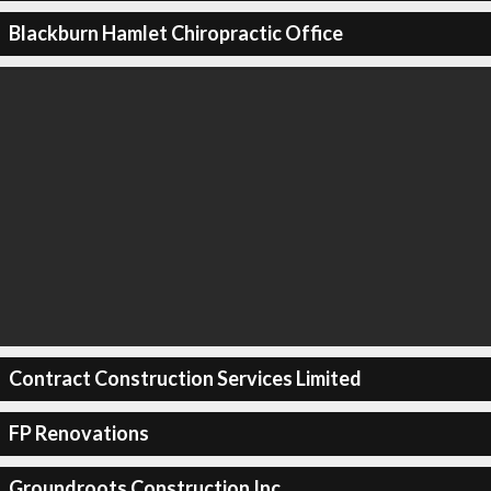
Blackburn Hamlet Chiropractic Office
Contract Construction Services Limited
FP Renovations
Groundroots Construction Inc