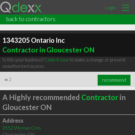
Login
back to contractors
1343205 Ontario Inc
Contractor in Gloucester ON
Is this your business?
Claim it now
to make a change or prevent
unauthorized access.
∞
2
recommend
A Highly recommended
Contractor
in
Gloucester ON
Address
3552 Wyman Cres
Gloucester
,
ON