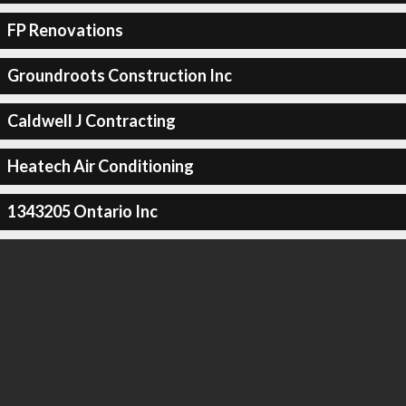
FP Renovations
Groundroots Construction Inc
Caldwell J Contracting
Heatech Air Conditioning
1343205 Ontario Inc