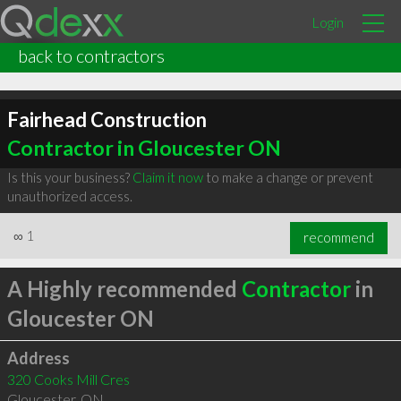
Login
back to contractors
Fairhead Construction
Contractor in Gloucester ON
Is this your business?
Claim it now
to make a change or prevent
unauthorized access.
∞
1
recommend
A Highly recommended
Contractor
in
Gloucester ON
Address
320 Cooks Mill Cres
Gloucester
,
ON