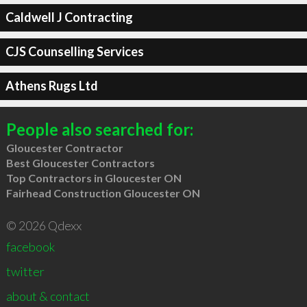
Caldwell J Contracting
CJS Counselling Services
Athens Rugs Ltd
People also searched for:
Gloucester Contractor
Best Gloucester Contractors
Top Contractors in Gloucester ON
Fairhead Construction Gloucester ON
© 2026 Qdexx
facebook
twitter
about & contact