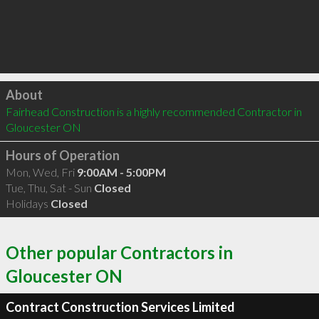
Click to load
About
Fairhead Construction is a highly recommended Contractor in 
Gloucester ON 
Hours of Operation
Mon, Wed, Fri
9:00AM - 5:00PM
Tue, Thu, Sat - Sun
Closed
Holidays
Closed
Other popular Contractors in
Gloucester ON
Contract Construction Services Limited