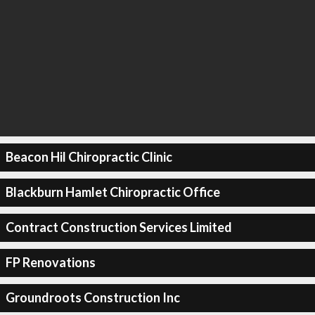
Beacon Hil Chiropractic Clinic
Blackburn Hamlet Chiropractic Office
Contract Construction Services Limited
FP Renovations
Groundroots Construction Inc