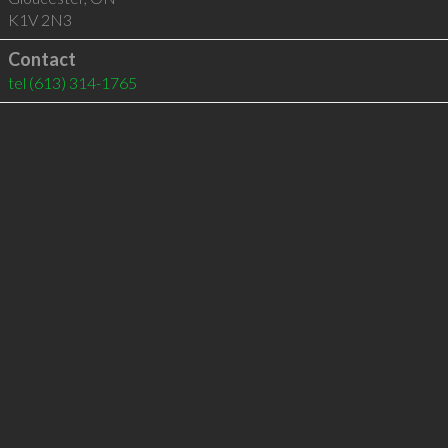
K1V 2N3
Contact
tel
(613) 314-1765