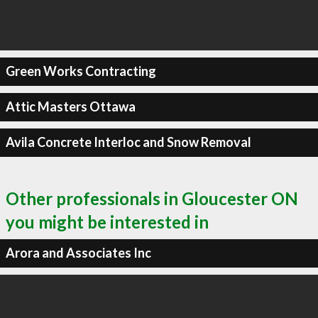
Green Works Contracting
Attic Masters Ottawa
Avila Concrete Interloc and Snow Removal
Other professionals in Gloucester ON
you might be interested in
Arora and Associates Inc