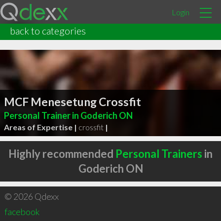
Login
back to categories
MCF Menesetung Crossfit
Personal Trainer in Goderich ON
Areas of Expertise |
crossfit
|
Highly recommended
Personal Trainers
in
Goderich ON
© 2026 Qdexx
facebook