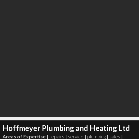
∞
5
recommend
Hoffmeyer Plumbing and Heating Ltd
Areas of Expertise |
repairs
|
service
|
plumbing
|
sales
|