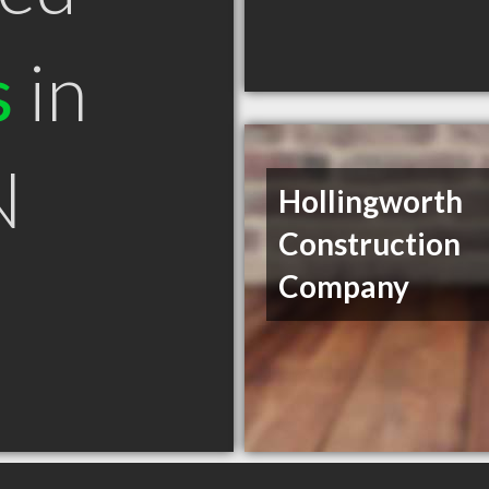
s
in
N
Hollingworth
Construction
Company