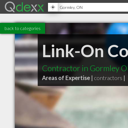
back to categories
Link-On C
Contractor in Gormley 
Areas of Expertise |
contractors
|