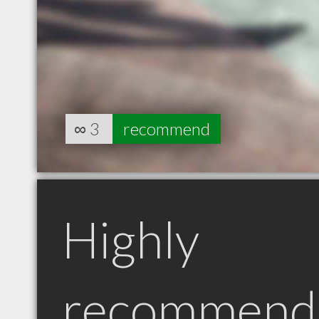
∞
3
recommend
Highly
recommend