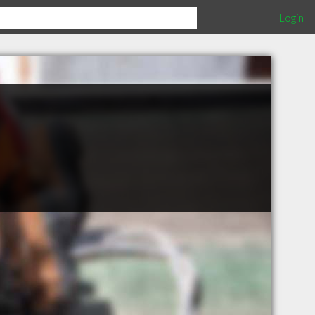
Login