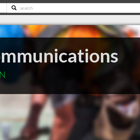
ommunications
ON