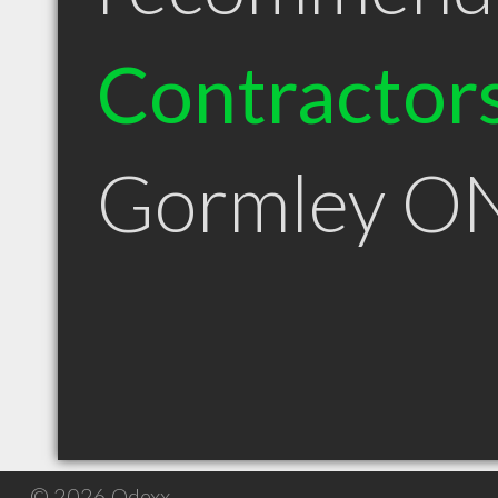
Contractor
Gormley O
© 2026 Qdexx