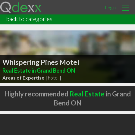
Login
back to categories
Whispering Pines Motel
Real Estate in Grand Bend ON
Areas of Expertise |
hotel
|
Highly recommended
Real Estate
in Grand
Bend ON