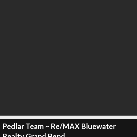
∞
0
recommend
Pedlar Team ~ Re/MAX Bluewater
Realty Grand Bend