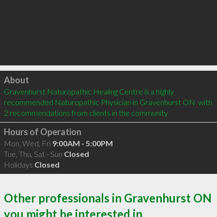
Click to load
About
Gravenhurst Naturopathic Healing Centre is a highly 
recommended Naturopathic Physician in Gravenhurst ON  with 
2 recommendations from clients in the community
Hours of Operation
Mon, Wed, Fri
9:00AM - 5:00PM
Tue, Thu, Sat - Sun
Closed
Holidays
Closed
Other professionals in Gravenhurst ON
you might be interested in