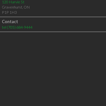
120 Harvie St
Gravenhurst
,
ON
P1P 1H3
Contact
tel
(705) 684-9444