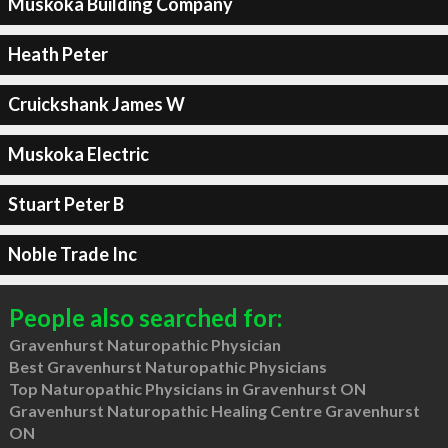
Muskoka Building Company
Heath Peter
Cruickshank James W
Muskoka Electric
Stuart Peter B
Noble Trade Inc
People also searched for:
Gravenhurst Naturopathic Physician
Best Gravenhurst Naturopathic Physicians
Top Naturopathic Physicians in Gravenhurst ON
Gravenhurst Naturopathic Healing Centre Gravenhurst
ON