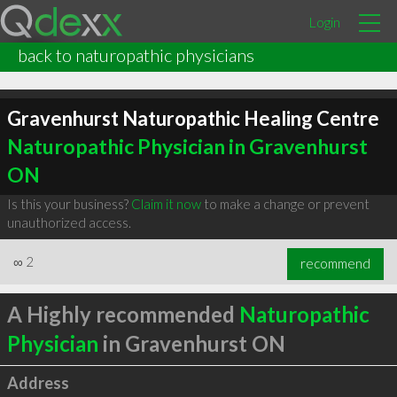
Login
back to naturopathic physicians
Gravenhurst Naturopathic Healing Centre
Naturopathic Physician in Gravenhurst
ON
Is this your business?
Claim it now
to make a change or prevent
unauthorized access.
∞
2
recommend
A Highly recommended
Naturopathic
Physician
in Gravenhurst ON
Address