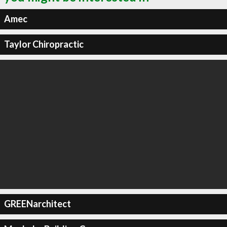
Amec
Taylor Chiropractic
GREENarchitect