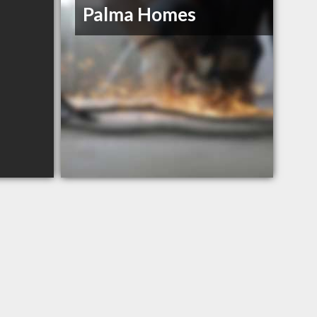
Palma Homes