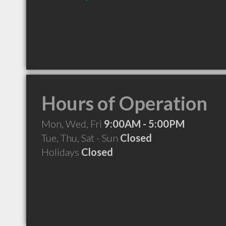
Hours of Operation
Mon, Wed, Fri
9:00AM - 5:00PM
Tue, Thu, Sat - Sun
Closed
Holidays
Closed