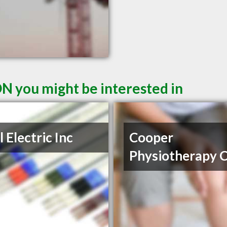
ON you might be interested in
l Electric Inc
Cooper
Physiotherapy C