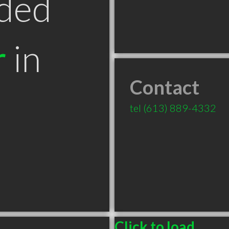
ded
r
in
Contact
tel
(613) 889-4332
Click to load