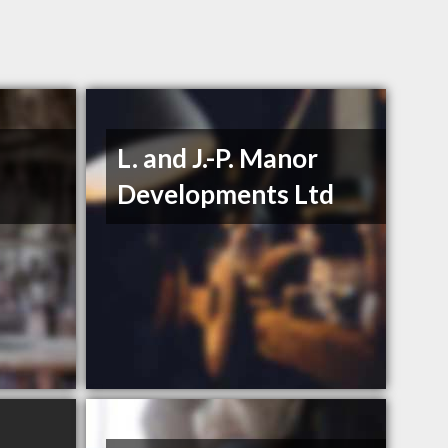
L. and J.-P. Manor
Developments Ltd