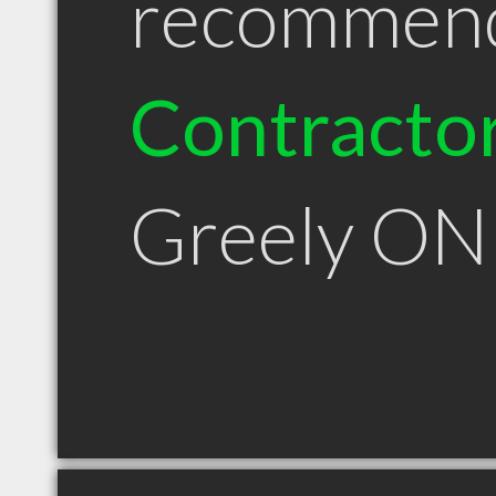
recommen
Contracto
Greely ON