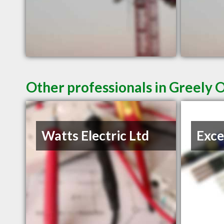
Other professionals in Greely 
Watts Electric Ltd
Exce