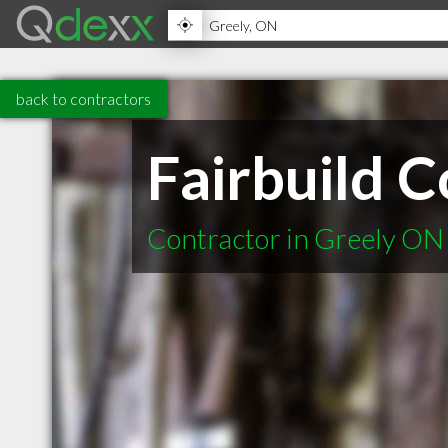
back to contractors
Fairbuild C
Contractor in Greely ON