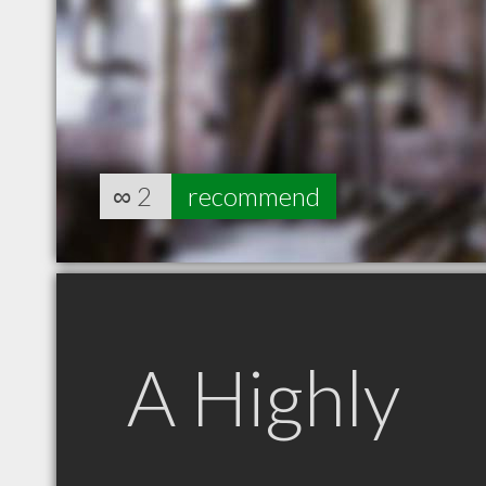
∞
2
recommend
A Highly