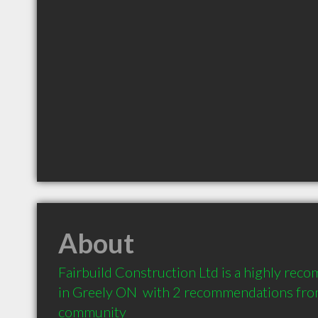
About
Fairbuild Construction Ltd is a highly rec
in Greely ON  with 2 recommendations from 
community