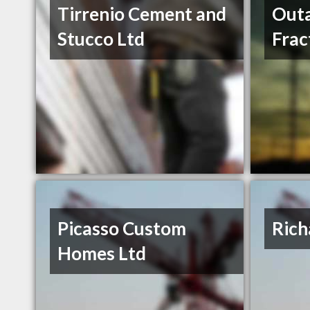
Tirrenio Cement and
Outa
Stucco Ltd
Frac
Picasso Custom
Rich
Homes Ltd