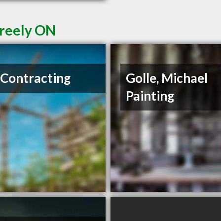
Greely ON
Contracting
Golle, Michael
Painting