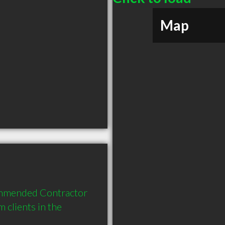
Map
ommended Contractor 
clients in the 