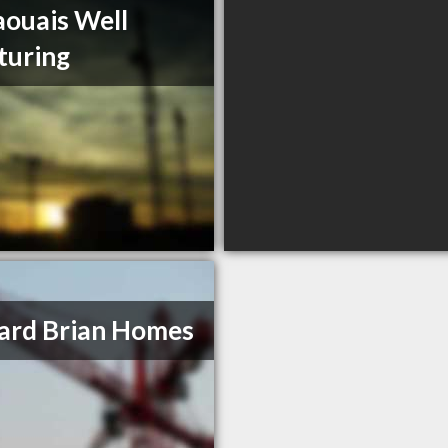
ouais Well
turing
ard Brian Homes