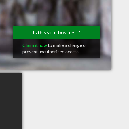
Is this your business?
Claim it now
to make a change or
prevent unauthorized access.
r