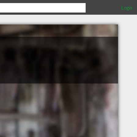
Login