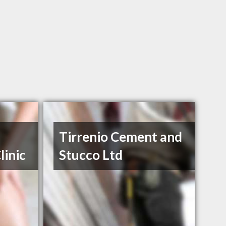
Tirrenio Cement and
linic
Stucco Ltd