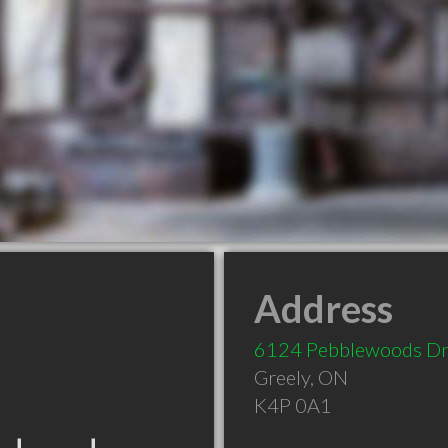
Address
6124 Pebblewoods D
Greely
,
ON
K4P 0A1