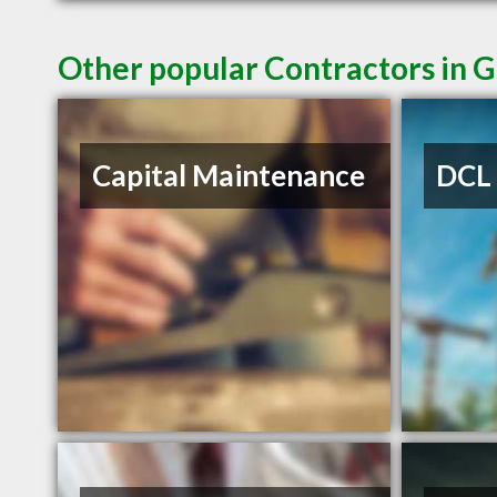
Other popular Contractors in 
Capital Maintenance
DCL 