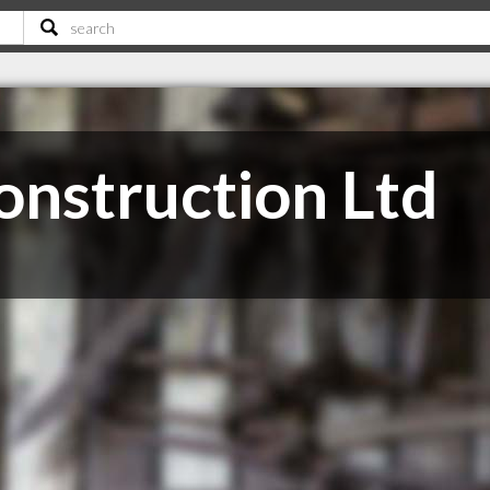
onstruction Ltd