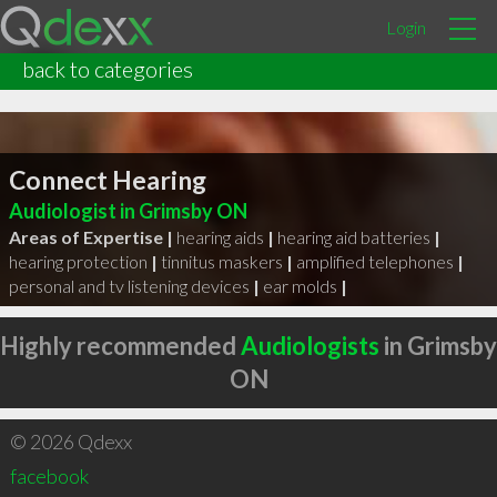
Login
back to categories
Connect Hearing
Audiologist in Grimsby ON
Areas of Expertise |
hearing aids
|
hearing aid batteries
|
hearing protection
|
tinnitus maskers
|
amplified telephones
|
personal and tv listening devices
|
ear molds
|
Highly recommended
Audiologists
in Grimsby
ON
© 2026 Qdexx
facebook