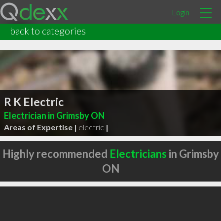
Login
back to categories
R K Electric
Electrician in Grimsby ON
Areas of Expertise |
electric
|
Highly recommended
Electricians
in Grimsby
ON