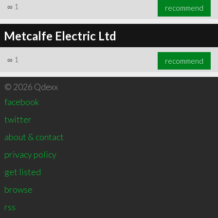
∞
1
recommend
Metcalfe Electric Ltd
∞
1
recommend
© 2026 Qdexx
facebook
twitter
about & contact
privacy policy
get listed
browse
rss