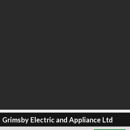
∞
2
recommend
Grimsby Electric and Appliance Ltd