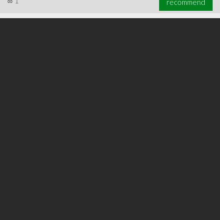
∞
1
recommend