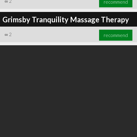
∞
2
recommend
Grimsby Tranquility Massage Therapy
∞
2
recommend
∞
3
recommend