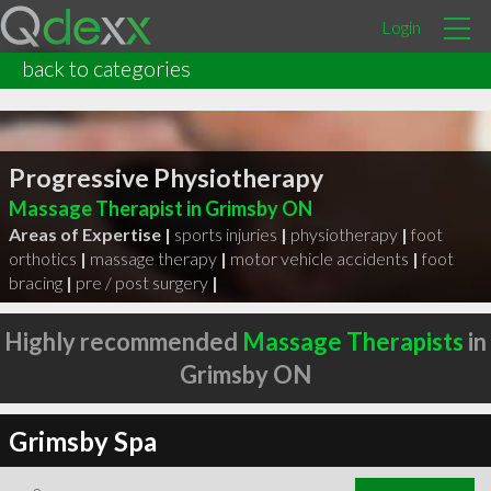
Login
back to categories
Progressive Physiotherapy
Massage Therapist in Grimsby ON
Areas of Expertise |
sports injuries
|
physiotherapy
|
foot
orthotics
|
massage therapy
|
motor vehicle accidents
|
foot
bracing
|
pre / post surgery
|
Highly recommended
Massage Therapists
in
Grimsby ON
Grimsby Spa