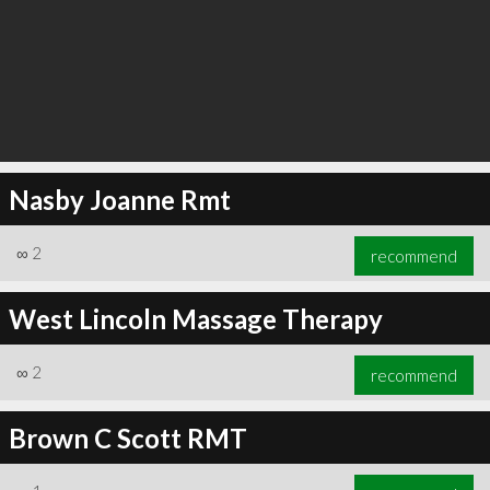
Nasby Joanne Rmt
∞
2
recommend
West Lincoln Massage Therapy
∞
2
recommend
Brown C Scott RMT