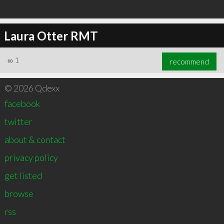
Laura Otter RMT
∞
1
recommend
© 2026 Qdexx
facebook
twitter
about & contact
privacy policy
get listed
browse
rss