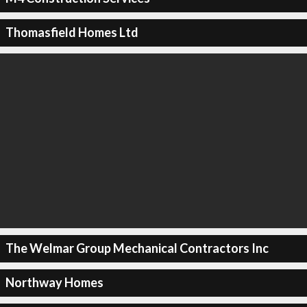
Thomasfield Homes Ltd
The Welmar Group Mechanical Contractors Inc
Northway Homes