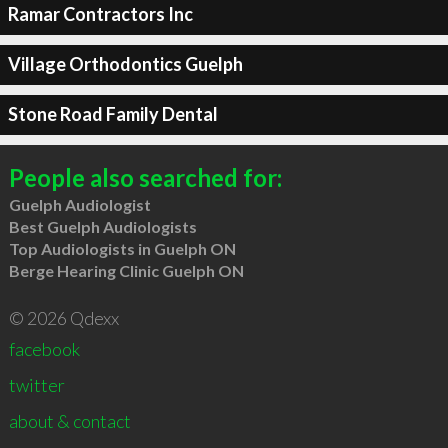
Ramar Contractors Inc
Village Orthodontics Guelph
Stone Road Family Dental
People also searched for:
Guelph Audiologist
Best Guelph Audiologists
Top Audiologists in Guelph ON
Berge Hearing Clinic Guelph ON
© 2026 Qdexx
facebook
twitter
about & contact