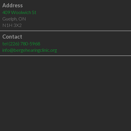
Address
409 Woolwich St
Guelph
,
ON
N1H 3X2
Contact
tel
(226) 780-5968
info@bergehearingclinic.org