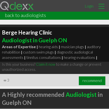
Login
back to audiologists
Berge Hearing Clinic
Audiologist in Guelph ON
Areas of Expertise |
hearing aids
|
musician plugs
|
auditory
rehabilition
|
custom swim plugs
|
diagnostic audiological
assessments
|
tinnitus consultations
|
hearing evaluations
|
Is this your business?
Claim it now
to make a change or prevent
unauthorized access.
∞
3
recommend
A Highly recommended
Audiologist
in
Guelph ON