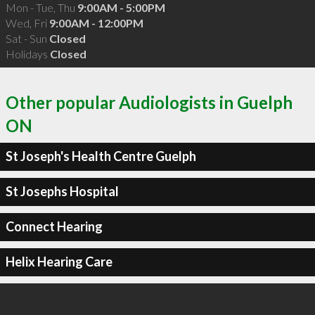
Mon - Tue, Thu
9:00AM - 5:00PM
Wed, Fri
9:00AM - 12:00PM
Sat - Sun
Closed
Holidays
Closed
Other popular Audiologists in Guelph
ON
St Joseph's Health Centre Guelph
St Josephs Hospital
Connect Hearing
Helix Hearing Care