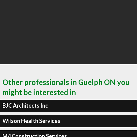
Other professionals in Guelph ON you
might be interested in
BJC Architects Inc
Wilson Health Services
M4 Construction Services