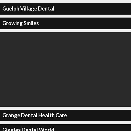
Guelph Village Dental
Growing Smiles
Grange Dental Health Care
Giggles Dental World