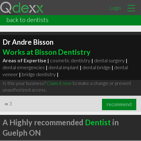
Login
back to dentists
Dr Andre Bisson
Works at Bisson Dentistry
Areas of Expertise |
cosmetic dentistry
|
dental surgery
|
dental emergencies
|
dental implant
|
dental bridge
|
dental
veneer
|
bridge dentistry
|
Is this your business?
Claim it now
to make a change or prevent
unauthorized access.
∞
3
recommend
A Highly recommended
Dentist
in
Guelph ON