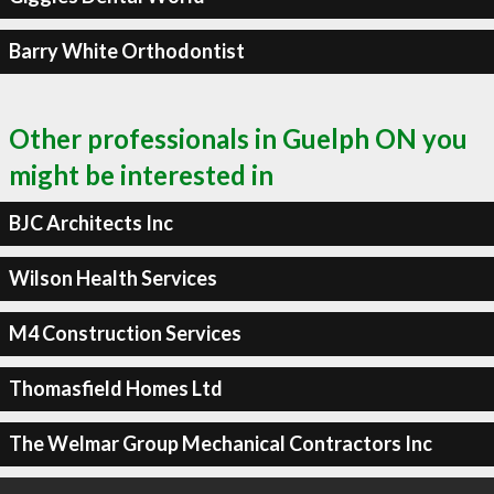
Barry White Orthodontist
Other professionals in Guelph ON you
might be interested in
BJC Architects Inc
Wilson Health Services
M4 Construction Services
Thomasfield Homes Ltd
The Welmar Group Mechanical Contractors Inc