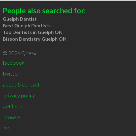
People also searched for:
Guelph Dentist
Best Guelph Dentists
Top Dentists in Guelph ON
Bisson Dentistry Guelph ON
© 2026 Qdexx
facebook
twitter
about & contact
privacy policy
get listed
browse
rss