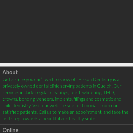
Click to load
About
Get a smile you can’t wait to show off. Bisson Dentistry is a 
privately owned dental clinic serving patients in Guelph. Our 
services include regular cleanings, teeth whitening, TMD, 
crowns, bonding, veneers, implants, fillings and cosmetic and 
child dentistry. Visit our website see testimonials from our 
satisfied patients. Call us to make an appointment, and take the 
Online