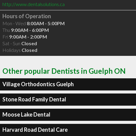
http://www.dentalsolutions.ca
Hours of Operation
Mon - Wed
8:00AM - 5:00PM
Thu
9:00AM - 6:00PM
Fri
9:00AM - 2:00PM
Sat - Sun
Closed
Holidays
Closed
Other popular Dentists in Guelph ON
Village Orthodontics Guelph
Stone Road Family Dental
Moose Lake Dental
Harvard Road Dental Care