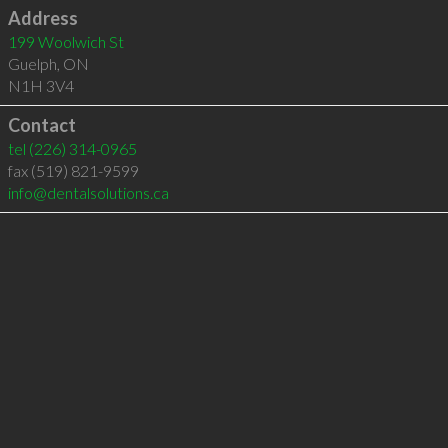
Address
199 Woolwich St
Guelph
,
ON
N1H 3V4
Contact
tel
(226) 314-0965
fax (519) 821-9599
info@dentalsolutions.ca