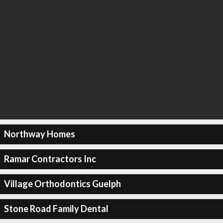
Northway Homes
Ramar Contractors Inc
Village Orthodontics Guelph
Stone Road Family Dental