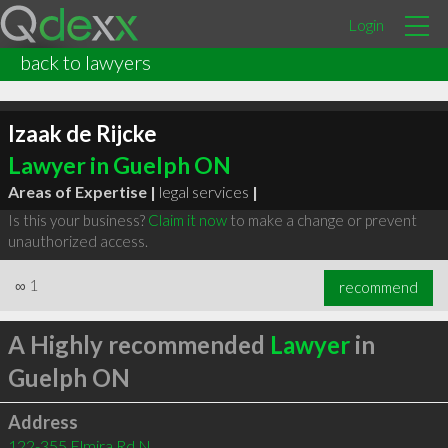
Login
back to lawyers
Izaak de Rijcke
Lawyer in Guelph ON
Areas of Expertise |
legal services
|
Is this your business?
Claim it now
to make a change or prevent
unauthorized access.
∞
1
recommend
A Highly recommended
Lawyer
in
Guelph ON
Address
122-355 Elmira Rd N