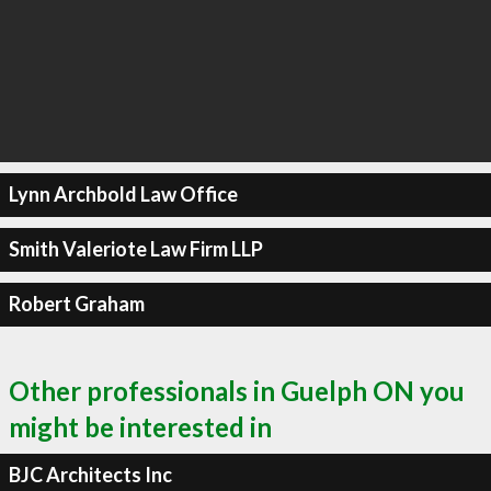
Lynn Archbold Law Office
Smith Valeriote Law Firm LLP
Robert Graham
Other professionals in Guelph ON you
might be interested in
BJC Architects Inc