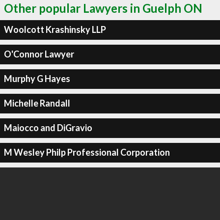
Other popular Lawyers in Guelph ON
Woolcott Krashinsky LLP
O'Connor Lawyer
Murphy G Hayes
Michelle Randall
Maiocco and DiGravio
M Wesley Philp Professional Corporation