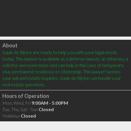
Click to load
About
Izaak de Rijcke are ready to help you with your legal needs 
today. This lawyer is available as a defense lawyer, an attorney, a 
solicitor and even more and can help in the case of temporary 
visa, permanent residency or citizenship. This lawyer tackles 
your will and estate inquiries. Izaak de Rijcke can handle your 
Hours of Operation
Mon, Wed, Fri
9:00AM - 5:00PM
Tue, Thu, Sat - Sun
Closed
Holidays
Closed