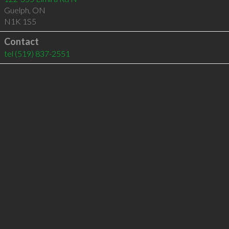
Guelph
,
ON
N1K 1S5
Contact
tel
(519) 837-2551