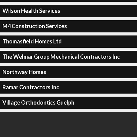
Wilson Health Services
M4 Construction Services
Thomasfield Homes Ltd
The Welmar Group Mechanical Contractors Inc
Northway Homes
Ramar Contractors Inc
Village Orthodontics Guelph