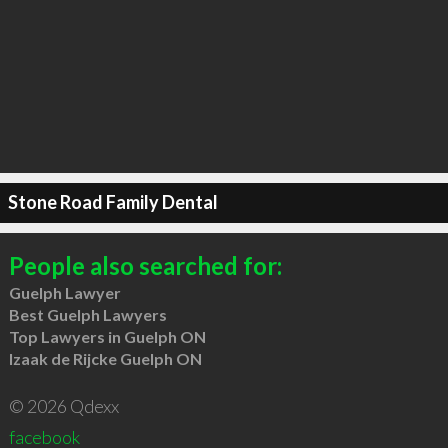
Stone Road Family Dental
People also searched for:
Guelph Lawyer
Best Guelph Lawyers
Top Lawyers in Guelph ON
Izaak de Rijcke Guelph ON
© 2026 Qdexx
facebook