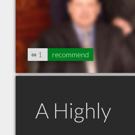
∞
1
recommend
A Highly