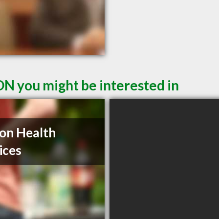
ON you might be interested in
on Health
ices