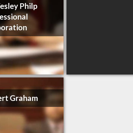
sley Philp
essional
oration
ert Graham