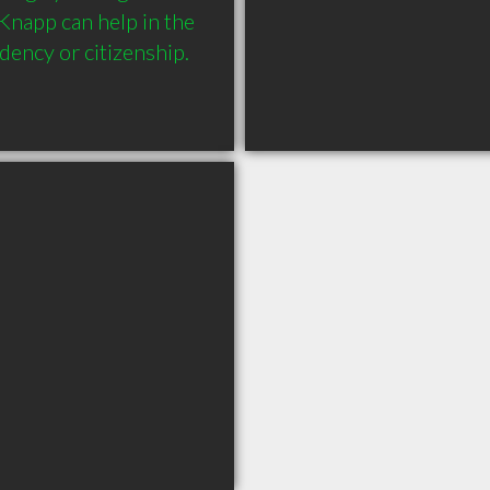
napp can help in the 