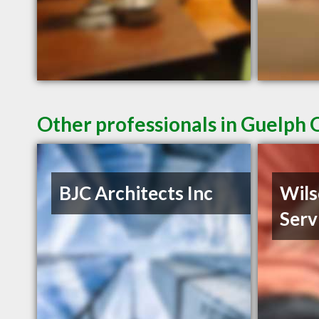
Other professionals in Guelph 
BJC Architects Inc
Wils
Serv