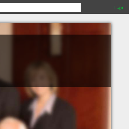
Login