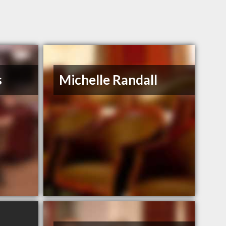
s
Michelle Randall