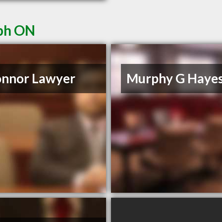
lph ON
onnor Lawyer
Murphy G Haye