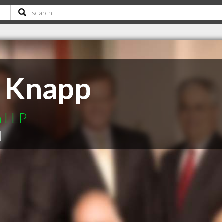
R Knapp
n LLP
|