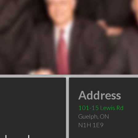
Address
101-15 Lewis Rd
Guelph
,
ON
N1H 1E9