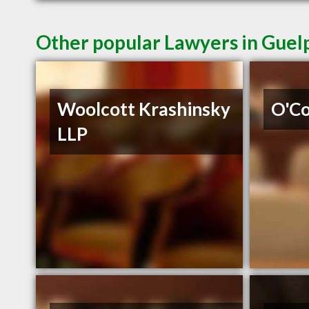
Other popular Lawyers in Gue
Woolcott Krashinsky
O'C
LLP