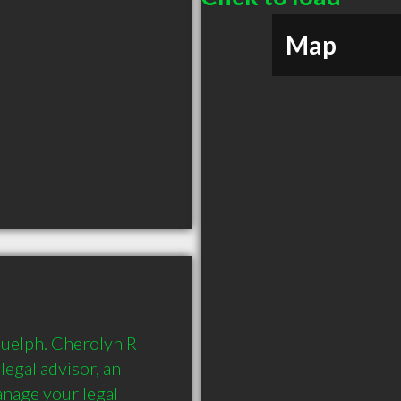
Map
uelph. Cherolyn R 
egal advisor, an 
nage your legal 