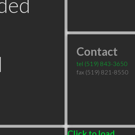
ded
Contact
N
tel
(519) 843-3650
fax (519) 821-8550
Click to load