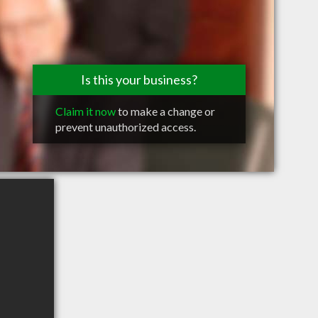
Is this your business?
Claim it now
to make a change or
prevent unauthorized access.