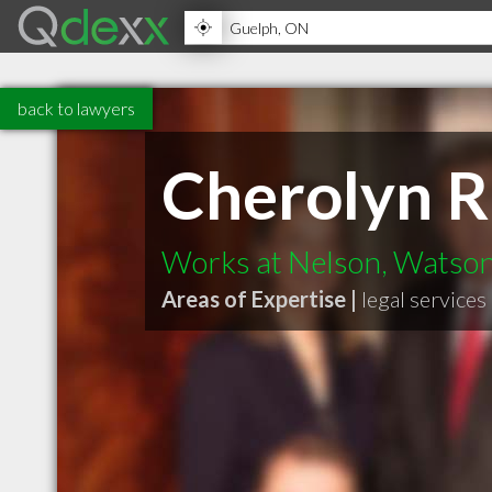
back to lawyers
Cherolyn 
Works at Nelson, Watso
Areas of Expertise |
legal services