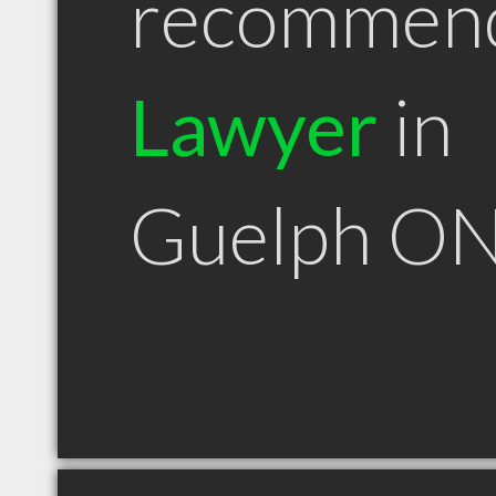
recommen
Lawyer
in
Guelph O