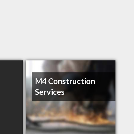
M4 Construction
Services