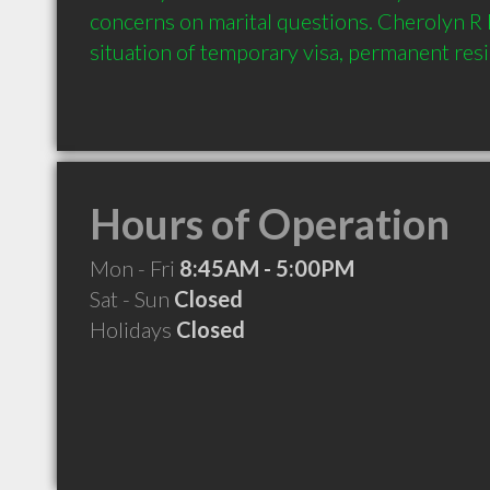
concerns on marital questions. Cherolyn R K
Hours of Operation
Mon - Fri
8:45AM - 5:00PM
Sat - Sun
Closed
Holidays
Closed