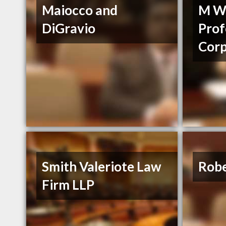
Maiocco and
M We
DiGravio
Prof
Corp
Smith Valeriote Law
Rob
Firm LLP