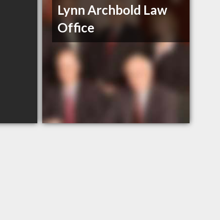
Lynn Archbold Law
Office