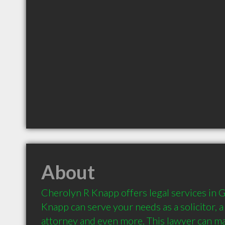
About
Cherolyn R Knapp offers legal services in G
Knapp can serve your needs as a solicitor, a l
attorney and even more. This lawyer can ma