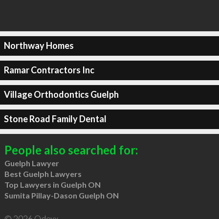
Northway Homes
Ramar Contractors Inc
Village Orthodontics Guelph
Stone Road Family Dental
People also searched for:
Guelph Lawyer
Best Guelph Lawyers
Top Lawyers in Guelph ON
Sumita Pillay-Dason Guelph ON
© 2026 Qdexx