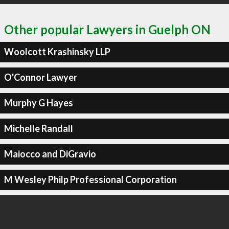
Other popular Lawyers in Guelph ON
Woolcott Krashinsky LLP
O'Connor Lawyer
Murphy G Hayes
Michelle Randall
Maiocco and DiGravio
M Wesley Philp Professional Corporation