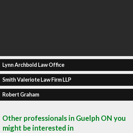
Lynn Archbold Law Office
Smith Valeriote Law Firm LLP
Robert Graham
Other professionals in Guelph ON you
might be interested in