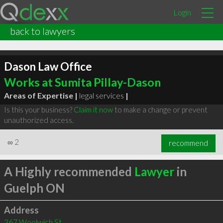
Login
back to lawyers
Dason Law Office
Works at Sumita Pillay-Dason
Areas of Expertise |
legal services
|
Is this your business?
Claim it now
to make a change or prevent
unauthorized access.
∞
2
recommend
A Highly recommended
Lawyer
in
Guelph ON
Address
367 Woolwich St