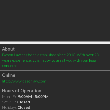
Click to load
About
Dason Law has been established since 2010. With over 23 
years experience, Su is happy to assist you with your legal 
concerns. 
Online
http://www.dasonlaw.com
Hours of Operation
Mon - Fri
9:00AM - 5:00PM
Sat - Sun
Closed
Holidays
Closed