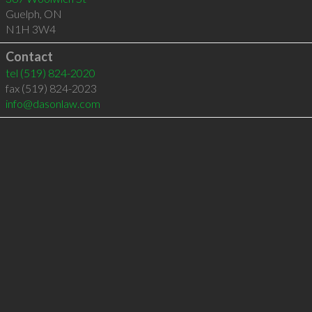
Guelph
,
ON
N1H 3W4
Contact
tel
(519) 824-2020
fax (519) 824-2023
info@dasonlaw.com