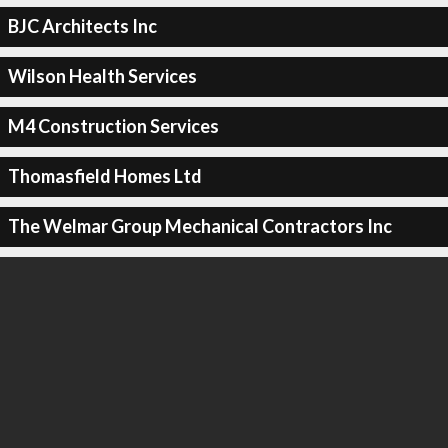
BJC Architects Inc
Wilson Health Services
M4 Construction Services
Thomasfield Homes Ltd
The Welmar Group Mechanical Contractors Inc