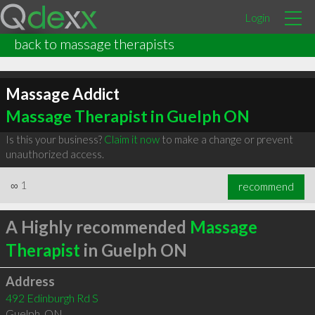
Login
back to massage therapists
Massage Addict
Massage Therapist in Guelph ON
Is this your business?
Claim it now
to make a change or prevent
unauthorized access.
∞
1
recommend
A Highly recommended
Massage
Therapist
in Guelph ON
Address
492 Edinburgh Rd S
Guelph
,
ON