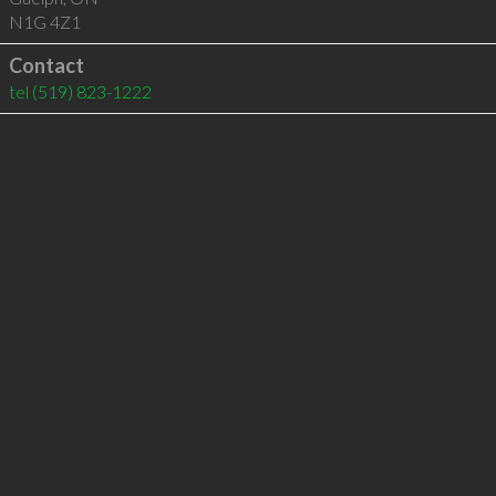
N1G 4Z1
Contact
tel
(519) 823-1222