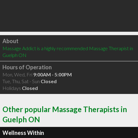
Click to load
About
Massage Addict is a highly recommended Massage Therapist in 
Guelph ON 
Hours of Operation
Mon, Wed, Fri
9:00AM - 5:00PM
Tue, Thu, Sat - Sun
Closed
Holidays
Closed
Other popular Massage Therapists in
Guelph ON
Wellness Within