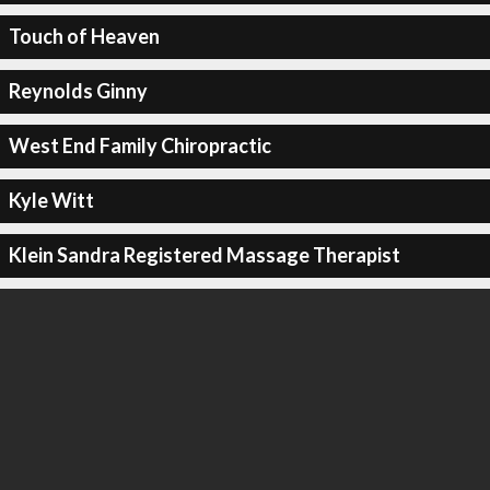
Touch of Heaven
Reynolds Ginny
West End Family Chiropractic
Kyle Witt
Klein Sandra Registered Massage Therapist