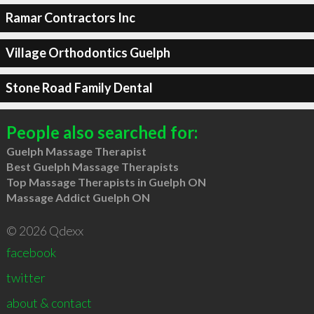
Ramar Contractors Inc
Village Orthodontics Guelph
Stone Road Family Dental
People also searched for:
Guelph Massage Therapist
Best Guelph Massage Therapists
Top Massage Therapists in Guelph ON
Massage Addict Guelph ON
© 2026 Qdexx
facebook
twitter
about & contact