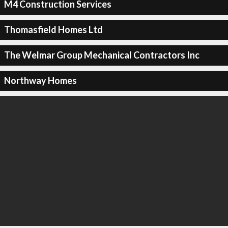
M4 Construction Services
Thomasfield Homes Ltd
The Welmar Group Mechanical Contractors Inc
Northway Homes