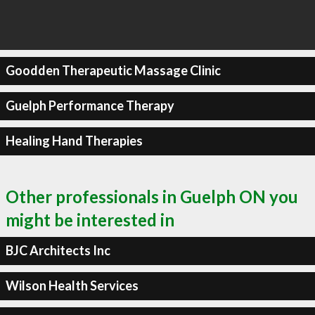
Goodden Therapeutic Massage Clinic
Guelph Performance Therapy
Healing Hand Therapies
Other professionals in Guelph ON you
might be interested in
BJC Architects Inc
Wilson Health Services