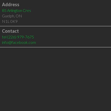
Address
85 Arlington Cres
Guelph
,
ON
N1L 0K9
Contact
tel
(226) 979-7675
info@facebook.com