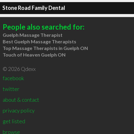
Stone Road Family Dental
People also searched for:
Guelph Massage Therapist
Best Guelph Massage Therapists
Top Massage Therapists in Guelph ON
Touch of Heaven Guelph ON
© 2026 Qdexx
facebook
twitter
about & contact
privacy policy
get listed
browse