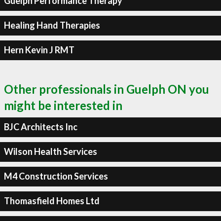
Guelph Performance Therapy
Healing Hand Therapies
Hern Kevin J RMT
Other professionals in Guelph ON you
might be interested in
BJC Architects Inc
Wilson Health Services
M4 Construction Services
Thomasfield Homes Ltd