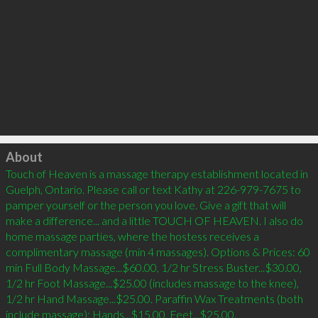
Click to load
About
Touch of Heaven is a massage therapy establishment located in 
Guelph, Ontario. Please call or text Kathy at 226-979-7675 to 
pamper yourself or the person you love. Give a gift that will 
make a difference... and a little TOUCH OF HEAVEN. I also do 
home massage parties, where the hostess receives a 
complimentary massage (min 4 massages). Options & Prices: 60 
min Full Body Massage...$60.00, 1/2 hr Stress Buster...$30.00, 
1/2 hr Foot Massage...$25.00 (includes massage to the knee), 
1/2 hr Hand Massage...$25.00. Paraffin Wax Treatments (both 