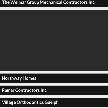
The Welmar Group Mechanical Contractors Inc
Northway Homes
Ramar Contractors Inc
Village Orthodontics Guelph