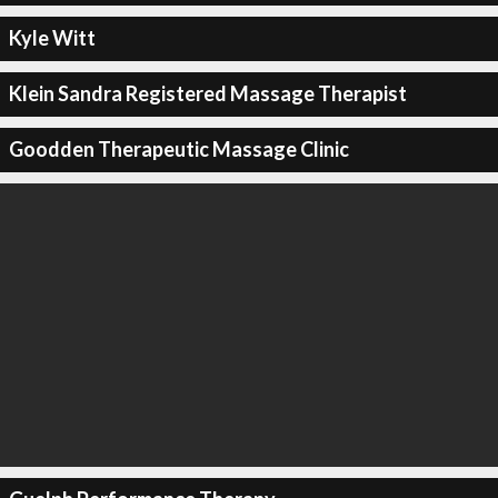
Kyle Witt
Klein Sandra Registered Massage Therapist
Goodden Therapeutic Massage Clinic