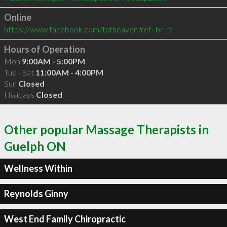
Online
https://www.facebook.com/tofheaven?ref=br_rs
Hours of Operation
Mon
9:00AM - 5:00PM
Tue - Sat
11:00AM - 4:00PM
Sun
Closed
Holidays
Closed
Other popular Massage Therapists in
Guelph ON
Wellness Within
Reynolds Ginny
West End Family Chiropractic