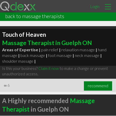
Login
back to massage therapists
Touch of Heaven
Massage Therapist in Guelph ON
Areas of Expertise |
pain relief
|
relaxation massage
|
hand
massage
|
back massage
|
foot massage
|
neck massage
|
shoulder massage
|
Is this your business?
Claim it now
to make a change or prevent
unauthorized access.
∞
6
recommend
A Highly recommended
Massage
Therapist
in Guelph ON