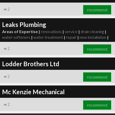
∞
2
recommend
Leaks Plumbing
Areas of Expertise |
renovations
|
service
|
drain cleaning
|
water softeners
|
water treatment
|
repair
|
new installation
|
∞
2
recommend
Lodder Brothers Ltd
∞
2
recommend
Mc Kenzie Mechanical
∞
2
recommend