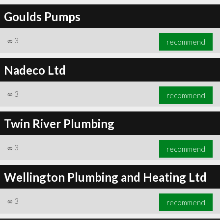
Goulds Pumps
∞
3
recommend
∞
6
recommend
Nadeco Ltd
∞
3
recommend
Twin River Plumbing
∞
3
recommend
Wellington Plumbing and Heating Ltd
∞
3
recommend