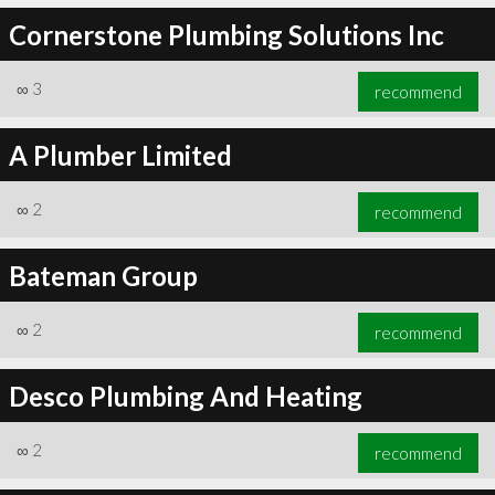
Cornerstone Plumbing Solutions Inc
∞
3
recommend
A Plumber Limited
∞
2
recommend
Bateman Group
∞
2
recommend
Desco Plumbing And Heating
∞
2
recommend