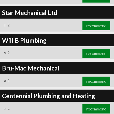
Star Mechanical Ltd
∞
2
recommend
Will B Plumbing
∞
2
recommend
Bru-Mac Mechanical
∞
1
recommend
Centennial Plumbing and Heating
∞
1
recommend