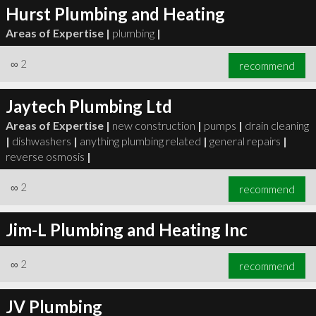
Hurst Plumbing and Heating
Areas of Expertise |
plumbing
|
∞
2
recommend
Jaytech Plumbing Ltd
Areas of Expertise |
new construction
|
pumps
|
drain cleaning
|
dishwashers
|
anything plumbing related
|
general repairs
|
reverse osmosis
|
∞
2
recommend
Jim-L Plumbing and Heating Inc
∞
2
recommend
JV Plumbing