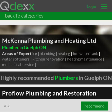
Login
back to categories
McKenna Plumbing and Heating Ltd
Plumber in Guelph ON
Areas of Expertise |
plumbing
|
heating
|
hot water tank
|
water softeners
|
kitchen renovation
|
heating maintenance
|
mechanical service
|
Highly recommended
Plumbers
in Guelph ON
Proflow Plumbing and Restoration
∞
5
recommend