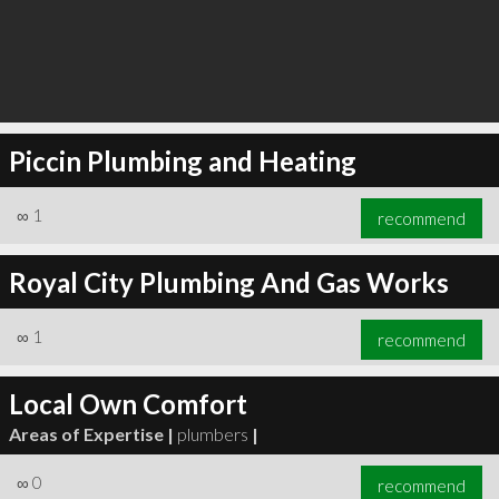
Piccin Plumbing and Heating
∞
1
recommend
Royal City Plumbing And Gas Works
∞
1
recommend
Local Own Comfort
Areas of Expertise |
plumbers
|
∞
0
recommend