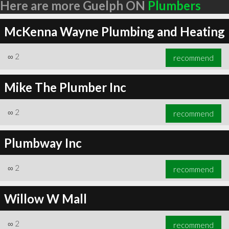
Here are more Guelph ON
Plumbers
McKenna Wayne Plumbing and Heating
∞
2
recommend
Mike The Plumber Inc
∞
2
recommend
Plumbway Inc
∞
2
recommend
Willow W Mall
∞
2
recommend