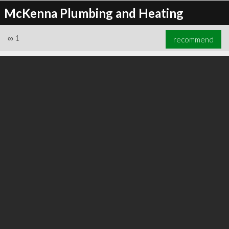
McKenna Plumbing and Heating
∞
1
recommend