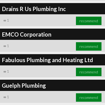
Drains R Us Plumbing Inc
∞
1
recommend
EMCO Corporation
∞
1
recommend
Fabulous Plumbing and Heating Ltd
∞
1
recommend
Guelph Plumbing
∞
1
recommend