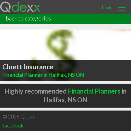
Login
back to categories
Cluett Insurance
Financial Planner in Halifax, NS ON
Highly recommended
Financial Planners
in
Halifax, NS ON
© 2026 Qdexx
facebook