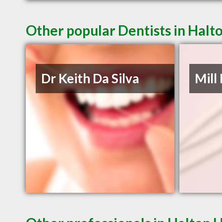
Other popular Dentists in Halt
Dr Keith Da Silva
Mill