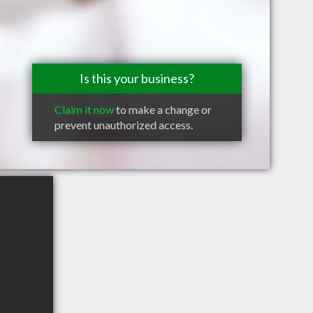
Is this your business?
Claim it now
to make a change or
prevent unauthorized access.