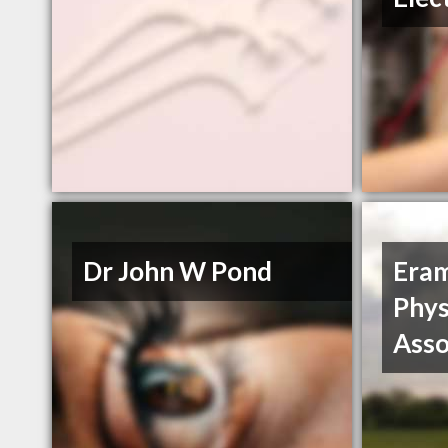
Dr John W Pond
Era
Phys
Asso