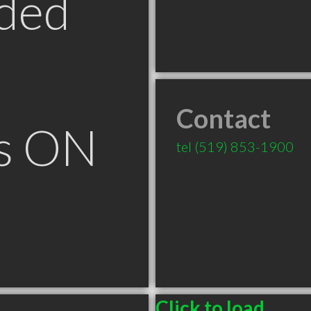
ded
Contact
ls ON
tel
(519) 853-1900
Click to load