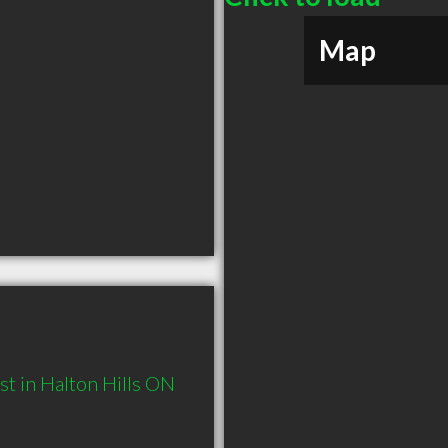
Map
t in Halton Hills ON 