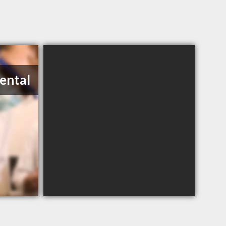
Dental