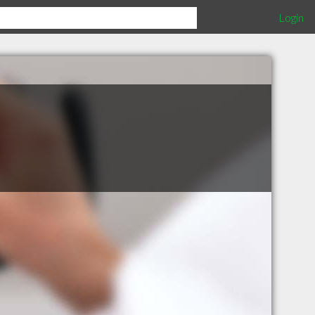
Login