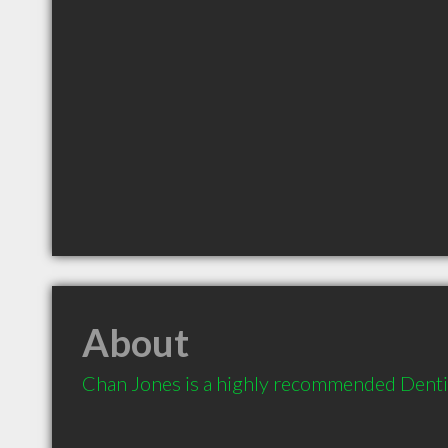
About
Chan Jones is a highly recommended Dentis