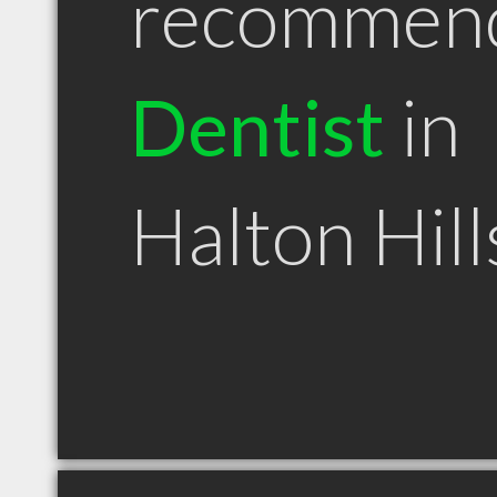
recommen
Dentist
in
Halton Hil