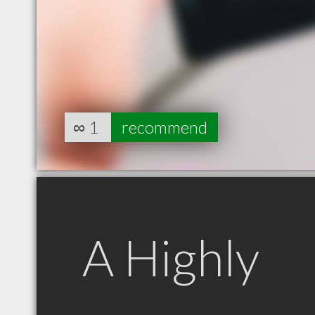
∞
1
recommend
A Highly