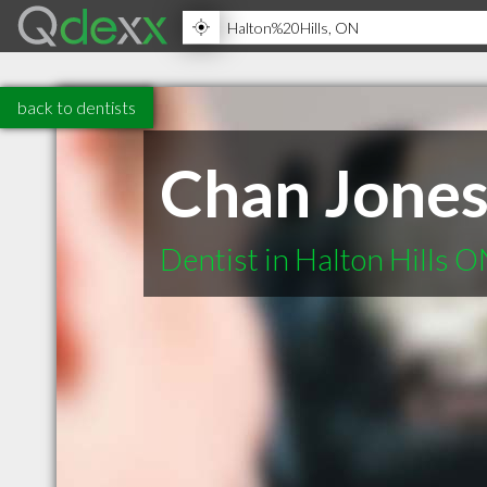
back to dentists
Chan Jone
Dentist in Halton Hills 