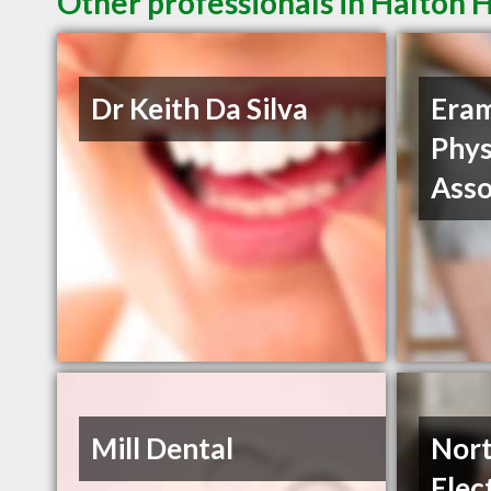
Other professionals in Halton H
Dr Keith Da Silva
Era
Phys
Asso
Mill Dental
Nort
Elec