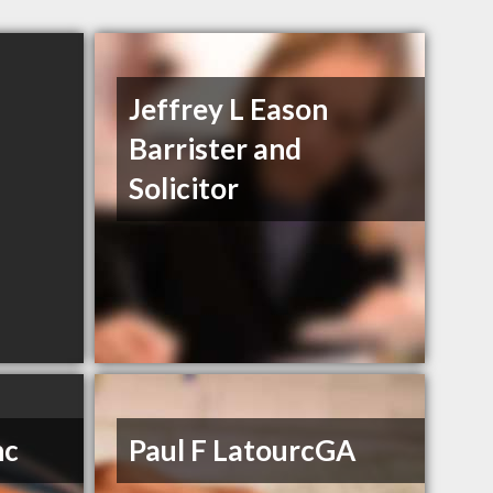
Jeffrey L Eason
Barrister and
Solicitor
nc
Paul F LatourcGA