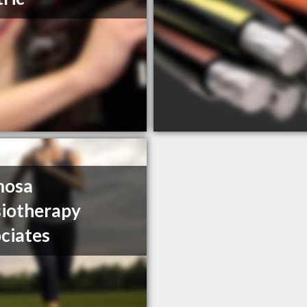
mosa
iotherapy
ciates