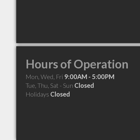
Hours of Operation
Mon, Wed, Fri
9:00AM - 5:00PM
Tue, Thu, Sat - Sun
Closed
Holidays
Closed