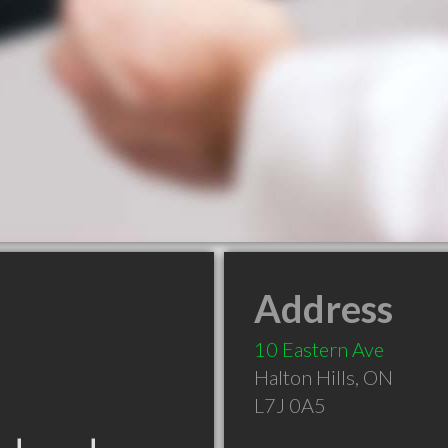
Address
10 Eastern Ave
Halton Hills
,
ON
L7J 0A5