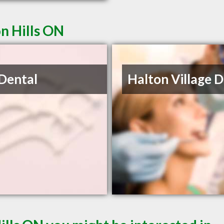
on Hills ON
 Dental
Halton Village 