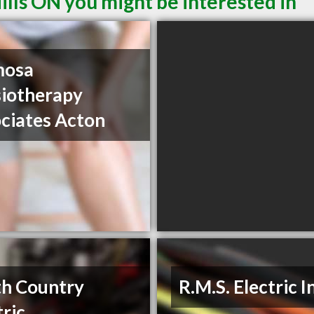
ills ON you might be interested in
mosa
iotherapy
ciates Acton
h Country
R.M.S. Electric I
tric