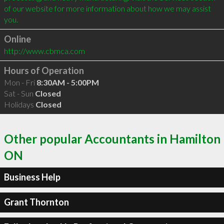
of our website for more information about how we may assist 
Online
http://www.cbmca.com
Hours of Operation
Mon - Fri
8:30AM - 5:00PM
Sat - Sun
Closed
Holidays
Closed
Other popular Accountants in Hamilton
ON
Business Help
Grant Thornton