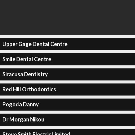
Upper Gage Dental Centre
Smile Dental Centre
Siracusa Dentistry
Red Hill Orthodontics
Pogoda Danny
Dr Morgan Nikou
Steve Smith Electric Limited