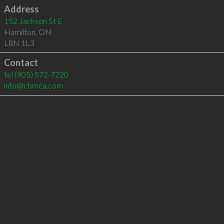
Address
152 Jackson St E
Hamilton
,
ON
L8N 1L3
Contact
tel
(905) 572-7220
info@cbmca.com