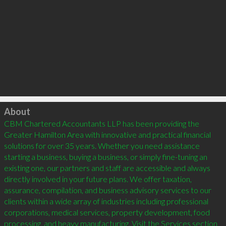
Click to load
About
CBM Chartered Accountants LLP has been providing the 
Greater Hamilton Area with innovative and practical financial 
solutions for over 35 years. Whether you need assistance 
starting a business, buying a business, or simply fine-tuning an 
existing one, our partners and staff are accessible and always 
directly involved in your future plans. We offer taxation, 
assurance, compilation, and business advisory services to our 
clients within a wide array of industries including professional 
corporations, medical services, property development, food 
processing, and heavy manufacturing. Visit the Services section 