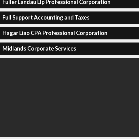
Fuller Landau Llp Professional Corporation
Full Support Accounting and Taxes
Hagar Liao CPA Professional Corporation
Midlands Corporate Services