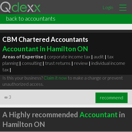
Login
back to accountants
CBM Chartered Accountants
Accountant in Hamilton ON
Areas of Expertise |
corporate income tax
|
audit
|
tax
planning
|
consulting
|
trust returns
|
review
|
individual income
tax
|
Is this your business?
Claim it now
to make a change or prevent
unauthorized access.
∞
3
recommend
A Highly recommended
Accountant
in
Hamilton ON