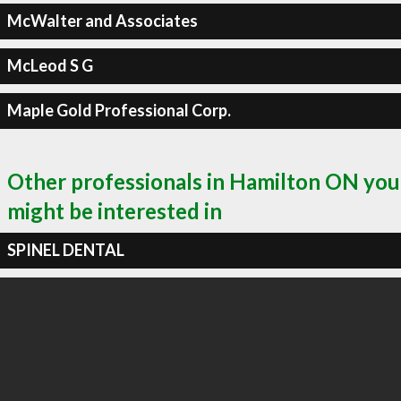
McWalter and Associates
McLeod S G
Maple Gold Professional Corp.
Other professionals in Hamilton ON you
might be interested in
SPINEL DENTAL