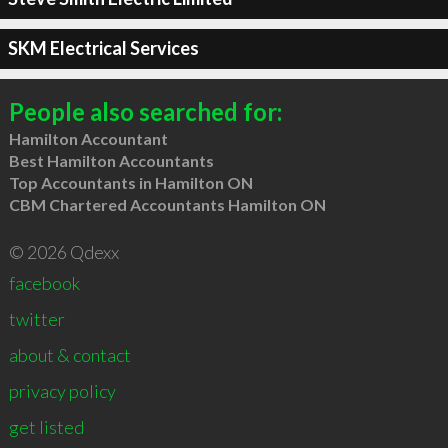
SKM Electrical Services
People also searched for:
Hamilton Accountant
Best Hamilton Accountants
Top Accountants in Hamilton ON
CBM Chartered Accountants Hamilton ON
© 2026 Qdexx
facebook
twitter
about & contact
privacy policy
get listed