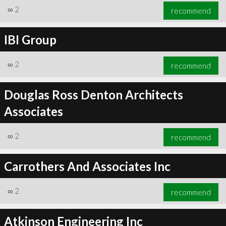
∞
2
recommend
IBI Group
∞
2
recommend
Douglas Ross Denton Architects
Associates
∞
2
recommend
Carrothers And Associates Inc
∞
2
recommend
Atkinson Engineering Inc