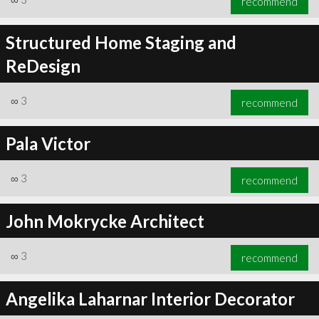
recommend
Structured Home Staging and
ReDesign
∞
3
recommend
Pala Victor
∞
3
recommend
John Mokrycke Architect
∞
3
recommend
Angelika Laharnar Interior Decorator