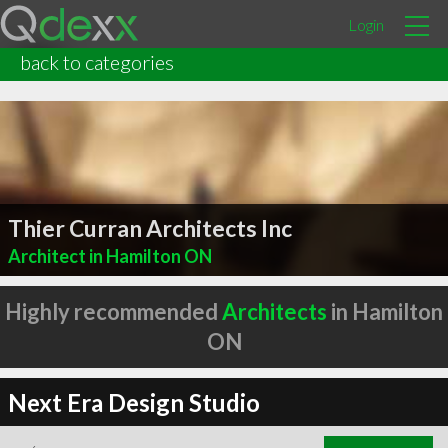
Login
back to categories
Thier Curran Architects Inc
Architect in Hamilton ON
Highly recommended
Architects
in Hamilton
ON
Next Era Design Studio