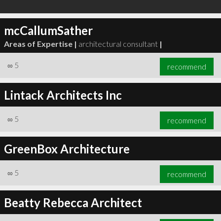
mcCallumSather
Areas of Expertise |
architectural consultant
|
∞
5
recommend
Lintack Architects Inc
∞
5
recommend
GreenBox Architecture
∞
5
recommend
Beatty Rebecca Architect