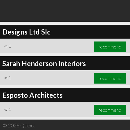
Designs Ltd Slc
∞
1
recommend
Sarah Henderson Interiors
∞
1
recommend
Esposto Architects
∞
1
recommend
© 2026 Qdexx