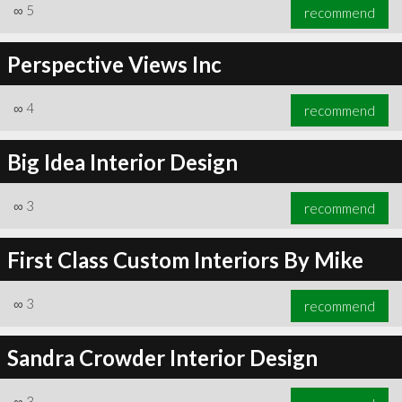
∞
5
recommend
Perspective Views Inc
∞
4
recommend
Big Idea Interior Design
∞
3
recommend
First Class Custom Interiors By Mike
∞
3
recommend
Sandra Crowder Interior Design
∞
3