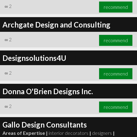
∞
2
recommend
Archgate Design and Consulting
∞
2
recommend
Designsolutions4U
∞
2
recommend
Donna O'Brien Designs Inc.
∞
2
recommend
Gallo Design Consultants
Areas of Expertise |
interior decorators
|
designers
|