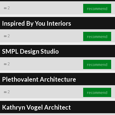
∞
2
recommend
Inspired By You Interiors
∞
2
recommend
SMPL Design Studio
∞
2
recommend
Plethovalent Architecture
∞
2
recommend
Kathryn Vogel Architect