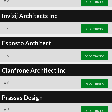
∞
6
recommend
Invizij Architects Inc
∞
6
recommend
∞
6
recommend
Esposto Architect
∞
6
recommend
Cianfrone Architect Inc
∞
6
recommend
Prassas Design
∞
5
recommend