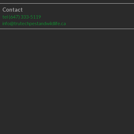
Contact
tel
(647) 333-5119
info@trutechpestandwildlife.ca