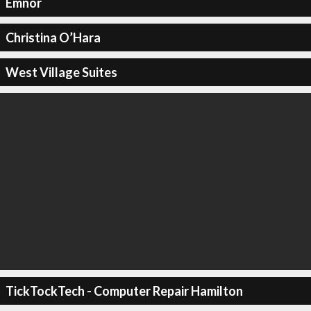
Emnor
Christina O’Hara
West Village Suites
TickTockTech - Computer Repair Hamilton