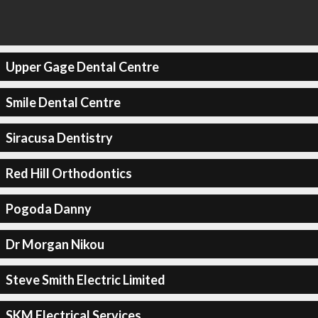
Upper Gage Dental Centre
Smile Dental Centre
Siracusa Dentistry
Red Hill Orthodontics
Pogoda Danny
Dr Morgan Nikou
Steve Smith Electric Limited
SKM Electrical Services