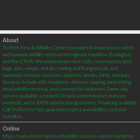
Click to load
About
TruTech Pest & Wildlife Control provides licensed pest control 
and humane wildlife removal throughout Hamilton, Burlington, 
and the GTHA. We exterminate mice, rats, cockroaches, bed 
bugs, ants, wasps, and all crawling and flying insects, and 
humanely remove raccoons, squirrels, skunks, birds, and bats. 
Services include attic insulation, chimney capping, bird netting, 
dead wildlife removal, and commercial sanitation. Same-day 
service available. Licensed Ontario exterminators, humane 
methods, and a 100% satisfaction guarantee. Financing available. 
Call TruTech for fast, guaranteed pest and wildlife control in 
Hamilton.
Online
https://www.trutechpestandwildlife.ca/pest-control-hamilton/