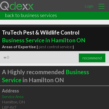
Login
back to business services
TruTech Pest & Wildlife Control
Business Service in Hamilton ON
Areas of Expertise |
pest control service
|
∞
0
recommend
A Highly recommended
Business
Service
in Hamilton ON
Address
Service Area
Hamilton
,
ON
L8P 4V7