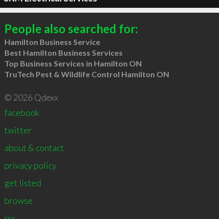
People also searched for:
Hamilton Business Service
Best Hamilton Business Services
Top Business Services in Hamilton ON
TruTech Pest & Wildlife Control Hamilton ON
© 2026 Qdexx
facebook
twitter
about & contact
privacy policy
get listed
browse
rss