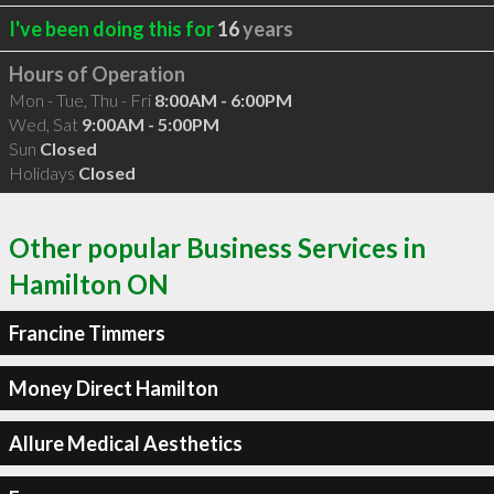
I've been doing this for
16
years
Hours of Operation
Mon - Tue, Thu - Fri
8:00AM - 6:00PM
Wed, Sat
9:00AM - 5:00PM
Sun
Closed
Holidays
Closed
Other popular Business Services in
Hamilton ON
Francine Timmers
Money Direct Hamilton
Allure Medical Aesthetics