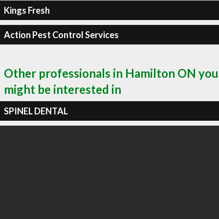
Kings Fresh
Action Pest Control Services
Other professionals in Hamilton ON you
might be interested in
SPINEL DENTAL