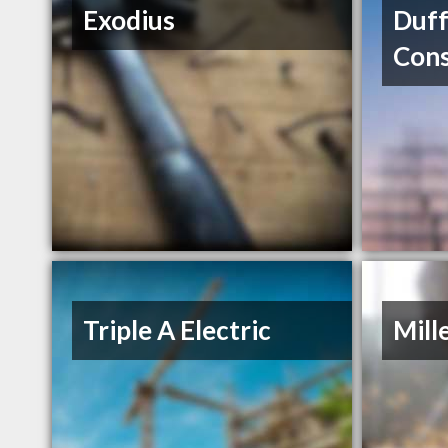
Exodius
Duff
Cons
Triple A Electric
Mill