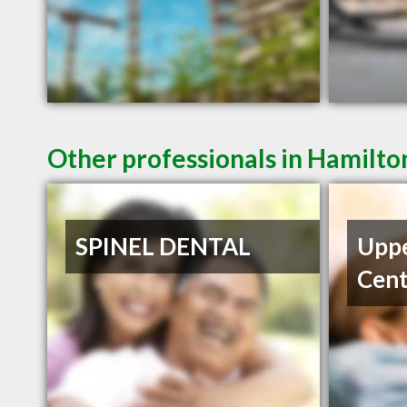
Other professionals in Hamilto
SPINEL DENTAL
Uppe
Cent