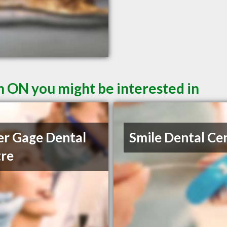
n ON you might be interested in
r Gage Dental
Smile Dental Ce
re