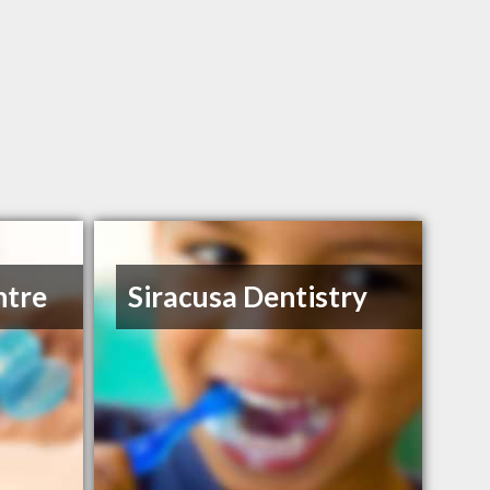
ntre
Siracusa Dentistry