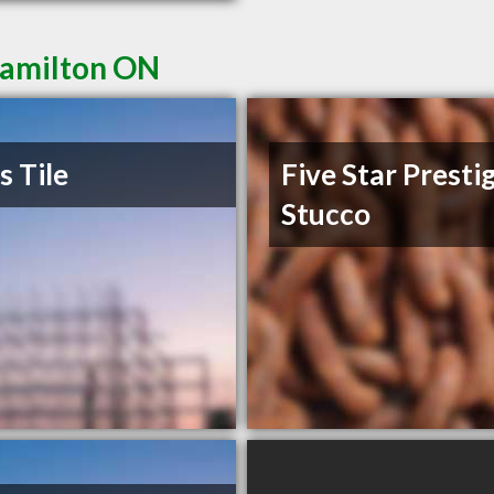
Hamilton ON
s Tile
Five Star Presti
Stucco