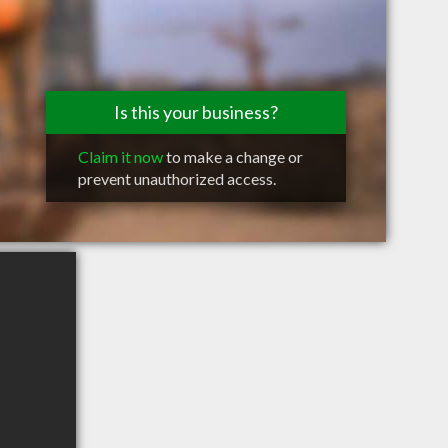
Is this your business?
Claim it now
to make a change or
prevent unauthorized access.