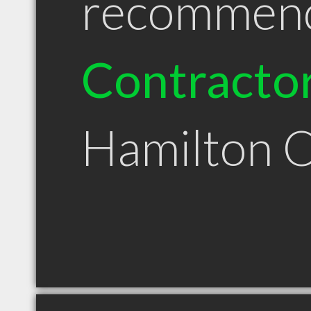
recommen
Contracto
Hamilton 