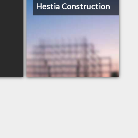
Hestia Construction