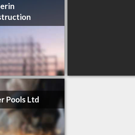
erin
truction
er Pools Ltd