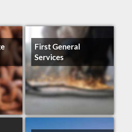
ge
First General
Services