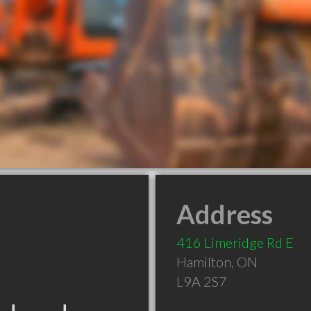
Address
416 Limeridge Rd E
Hamilton
,
ON
L9A 2S7