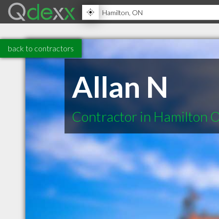
back to contractors
Allan N
Contractor in Hamilton 