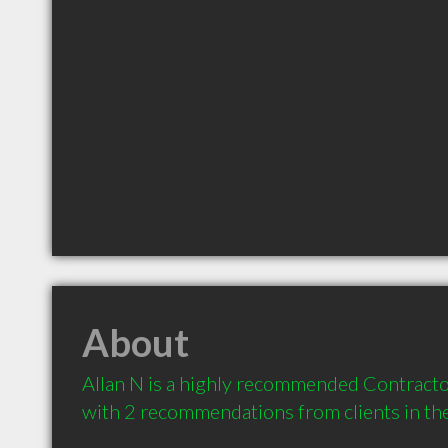
About
Allan N is a highly recommended Contractor
with 2 recommendations from clients in t