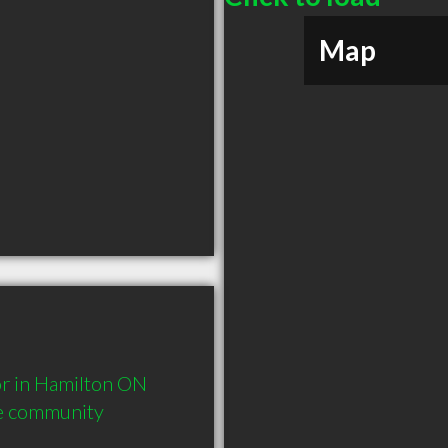
Map
 in Hamilton ON  
he community