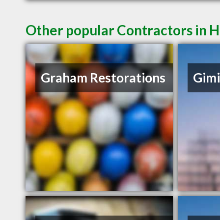
Other popular Contractors in 
Graham Restorations
Gimi