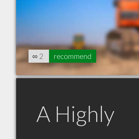
∞
2
recommend
A Highly