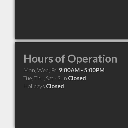
Hours of Operation
Mon, Wed, Fri
9:00AM - 5:00PM
Tue, Thu, Sat - Sun
Closed
Holidays
Closed