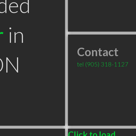
ded
r
in
Contact
ON
tel
(905) 318-1127
Click to load