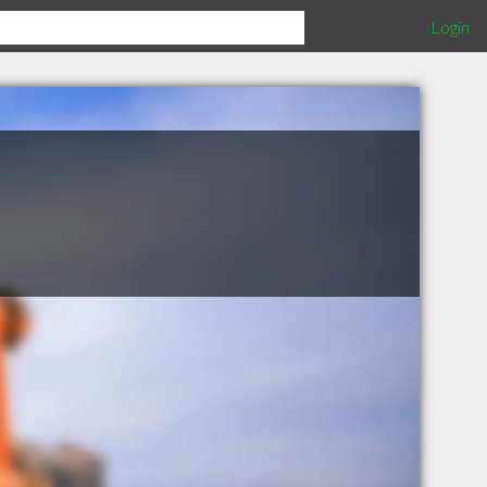
Login