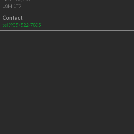
L8M 1T9
Contact
tel
(905) 522-7805