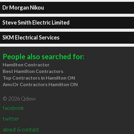
Dr Morgan Nikou
Steve Smith Electric Limited
SKM Electrical Services
People also searched for:
Hamilton Contractor
Best Hamilton Contractors
Top Contractors in Hamilton ON
AmcOr Contractors Hamilton ON
© 2026 Qdexx
facebook
twitter
about & contact