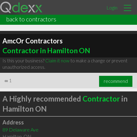
Login
back to contractors
AmcOr Contractors
Contractor in Hamilton ON
Is this your business?
Claim it now
to make a change or prevent
unauthorized access.
∞
1
recommend
A Highly recommended
Contractor
in
Hamilton ON
Address
89 Delaware Ave
Hamilton
,
ON