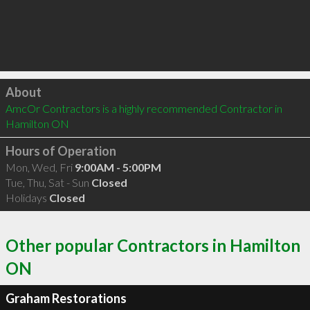
Click to load
About
AmcOr Contractors is a highly recommended Contractor in 
Hamilton ON 
Hours of Operation
Mon, Wed, Fri
9:00AM - 5:00PM
Tue, Thu, Sat - Sun
Closed
Holidays
Closed
Other popular Contractors in Hamilton
ON
Graham Restorations