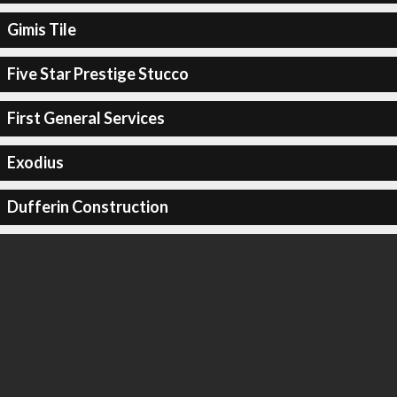
Gimis Tile
Five Star Prestige Stucco
First General Services
Exodius
Dufferin Construction