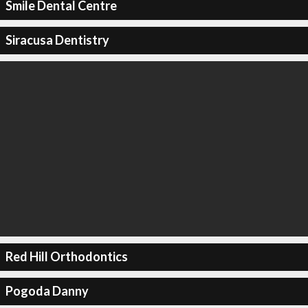
Smile Dental Centre
Siracusa Dentistry
Red Hill Orthodontics
Pogoda Danny