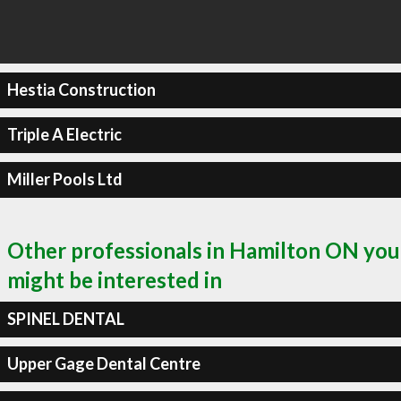
Hestia Construction
Triple A Electric
Miller Pools Ltd
Other professionals in Hamilton ON you
might be interested in
SPINEL DENTAL
Upper Gage Dental Centre