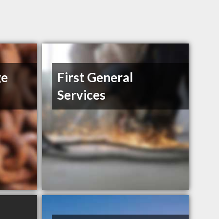
ge
First General
Services