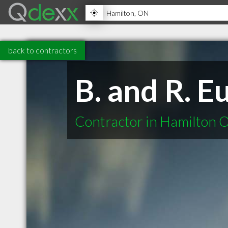
back to contractors
B. and R. E
Contractor in Hamilton 