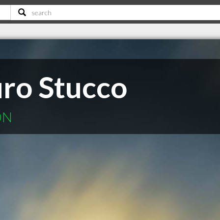
uro Stucco
ON