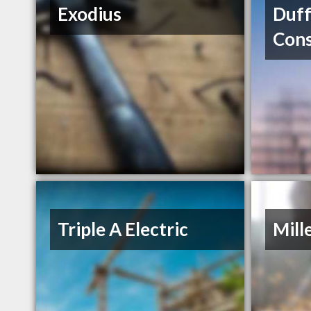
Exodius
Duff
Cons
Triple A Electric
Mill