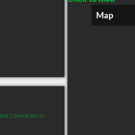
Map
ded Contractor in 