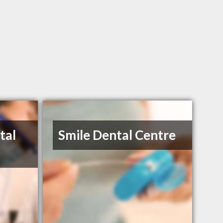
tal
Smile Dental Centre