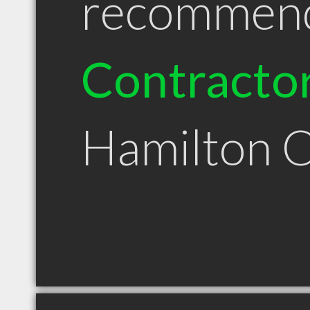
recommen
Contracto
Hamilton 