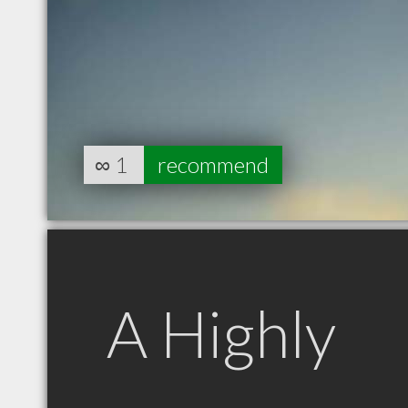
∞
1
recommend
A Highly