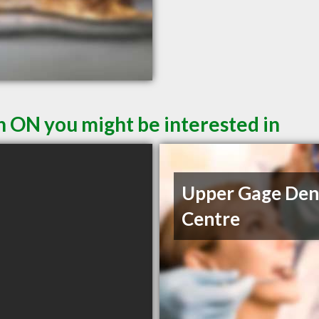
n ON you might be interested in
Upper Gage Den
Centre