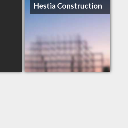
Hestia Construction