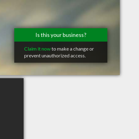
Is this your business?
Claim it now
to make a change or
prevent unauthorized access.