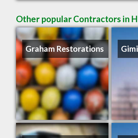
Other popular Contractors in 
Graham Restorations
Gimi