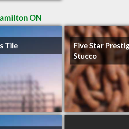
Hamilton ON
s Tile
Five Star Presti
Stucco