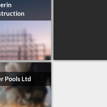
erin
truction
er Pools Ltd