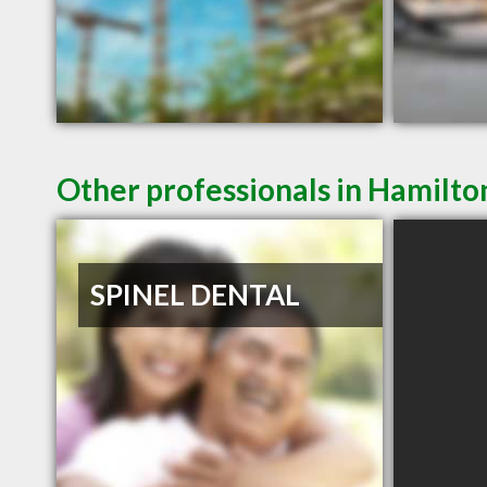
Other professionals in Hamilto
SPINEL DENTAL