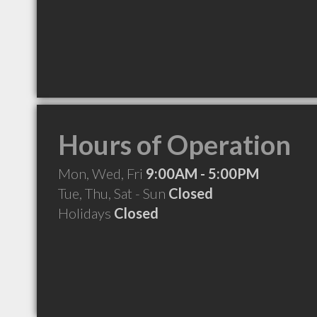
Hours of Operation
Mon, Wed, Fri
9:00AM - 5:00PM
Tue, Thu, Sat - Sun
Closed
Holidays
Closed