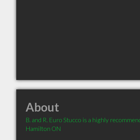
About
B. and R. Euro Stucco is a highly recommen
Hamilton ON 