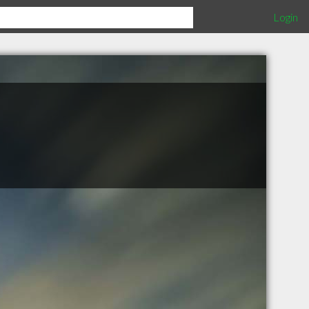
Login