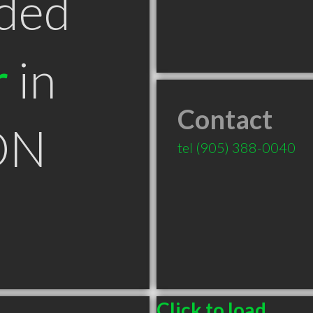
ded
r
in
Contact
ON
tel
(905) 388-0040
Click to load