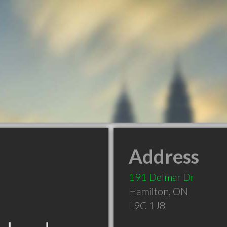
Address
191 Delmar Dr
Hamilton
,
ON
L9C 1J8