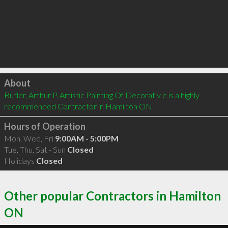
Click to load
About
Butler, Arthur P. Artistic Painting Of Decorativ e is a highly 
recommended Contractor in Hamilton ON 
Hours of Operation
Mon, Wed, Fri
9:00AM - 5:00PM
Tue, Thu, Sat - Sun
Closed
Holidays
Closed
Other popular Contractors in Hamilton
ON