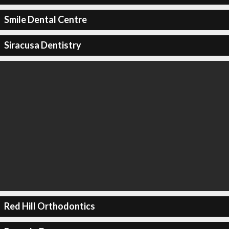
Smile Dental Centre
Siracusa Dentistry
Red Hill Orthodontics