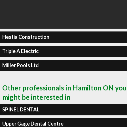
Hestia Construction
Triple A Electric
Miller Pools Ltd
Other professionals in Hamilton ON you
might be interested in
SPINEL DENTAL
Upper Gage Dental Centre