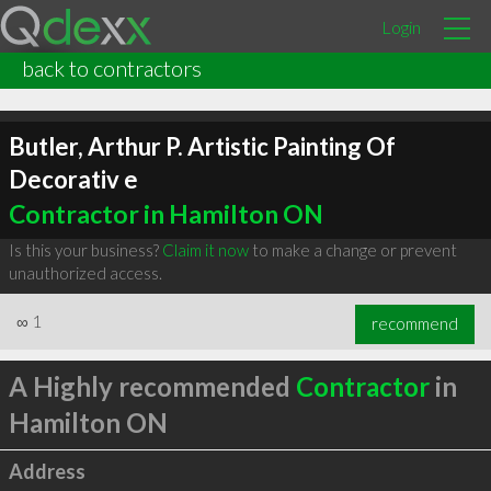
Login
back to contractors
Butler, Arthur P. Artistic Painting Of
Decorativ e
Contractor in Hamilton ON
Is this your business?
Claim it now
to make a change or prevent
unauthorized access.
∞
1
recommend
A Highly recommended
Contractor
in
Hamilton ON
Address