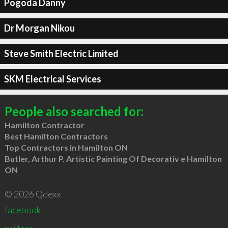
Pogoda Danny
Dr Morgan Nikou
Steve Smith Electric Limited
SKM Electrical Services
People also searched for:
Hamilton Contractor
Best Hamilton Contractors
Top Contractors in Hamilton ON
Butler, Arthur P. Artistic Painting Of Decorativ e Hamilton
ON
© 2026 Qdexx
facebook
twitter