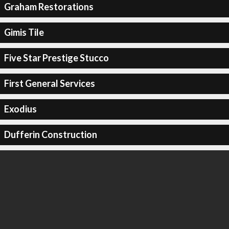
Graham Restorations
Gimis Tile
Five Star Prestige Stucco
First General Services
Exodius
Dufferin Construction