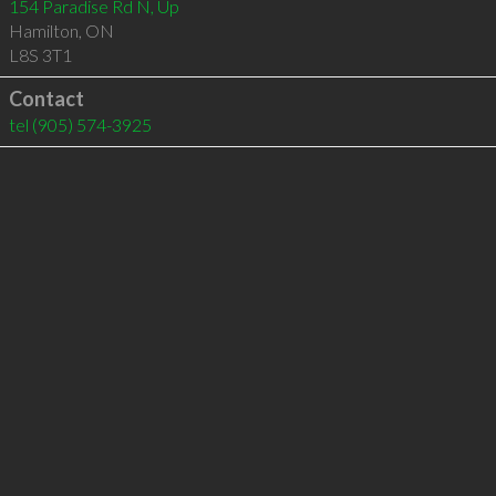
154 Paradise Rd N, Up
Hamilton
,
ON
L8S 3T1
Contact
tel
(905) 574-3925