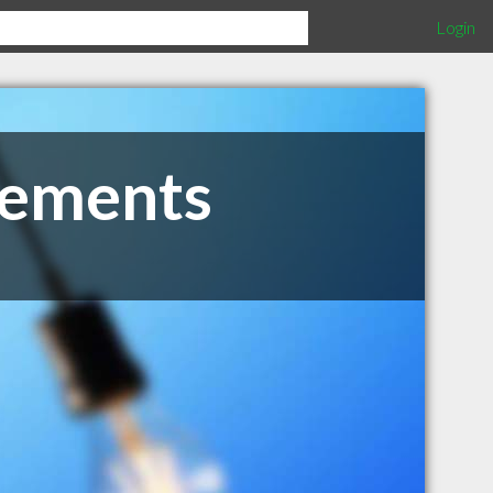
Login
vements