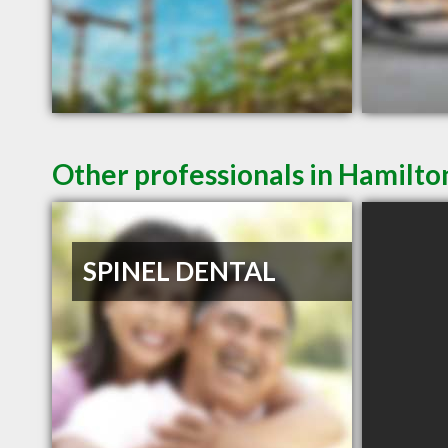
Other professionals in Hamilto
SPINEL DENTAL