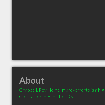
About
Chappell, Roy Home Improvements is a hi
Contractor in Hamilton ON 