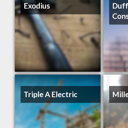
Exodius
Duff
Cons
Triple A Electric
Mill