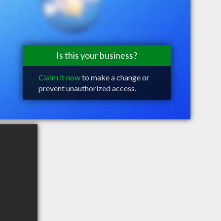
Is this your business?
Claim it now
to make a change or
prevent unauthorized access.