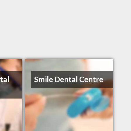
tal
Smile Dental Centre