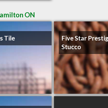
Hamilton ON
s Tile
Five Star Presti
Stucco