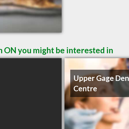
n ON you might be interested in
Upper Gage Den
Centre