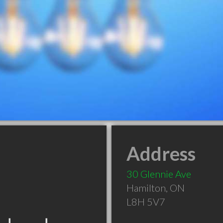
Address
30 Glennie Ave
Hamilton
,
ON
L8H 5V7