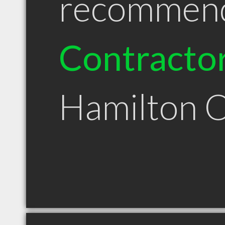
recommen
Contracto
Hamilton 