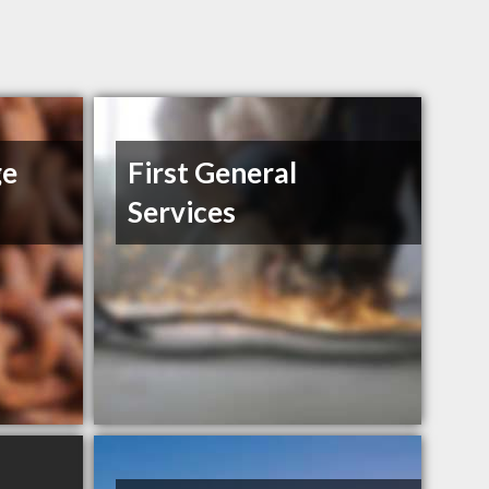
ge
First General
Services