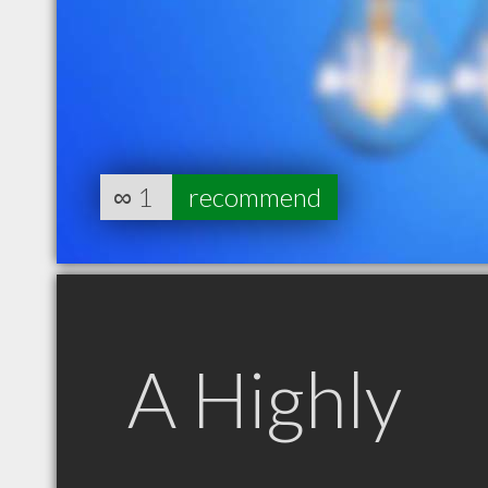
∞
1
recommend
A Highly