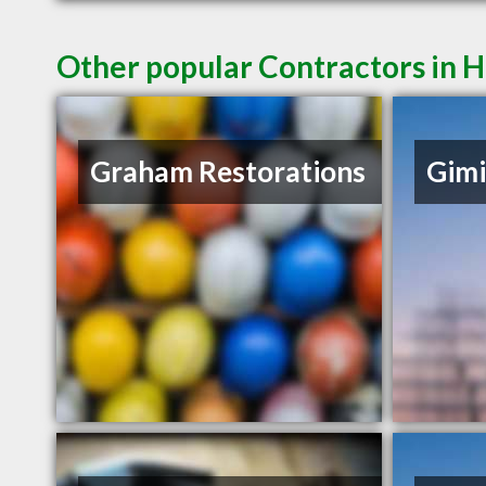
Other popular Contractors in 
Graham Restorations
Gimi