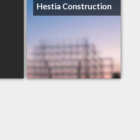
Hestia Construction