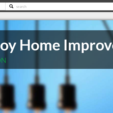
 Roy Home Impro
ON