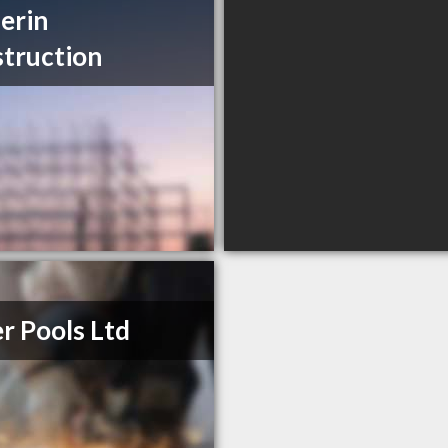
erin
truction
er Pools Ltd