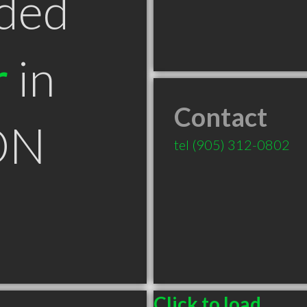
ded
r
in
Contact
ON
tel
(905) 312-0802
Click to load