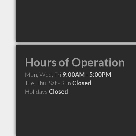
Hours of Operation
Mon, Wed, Fri
9:00AM - 5:00PM
Tue, Thu, Sat - Sun
Closed
Holidays
Closed