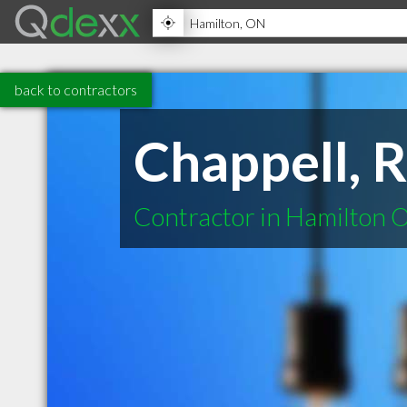
back to contractors
Chappell,
Contractor in Hamilton 