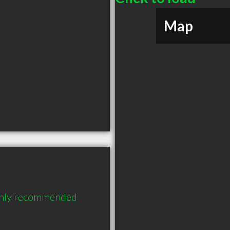
Map
ghly recommended 