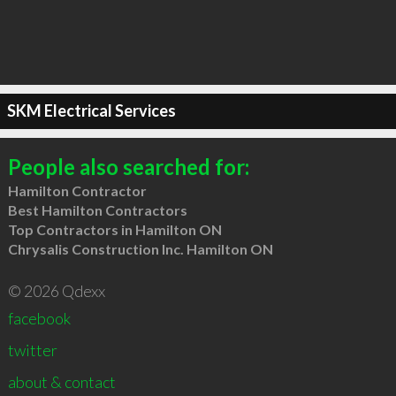
SKM Electrical Services
People also searched for:
Hamilton Contractor
Best Hamilton Contractors
Top Contractors in Hamilton ON
Chrysalis Construction Inc. Hamilton ON
© 2026 Qdexx
facebook
twitter
about & contact