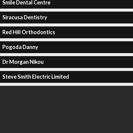
Smile Dental Centre
Siracusa Dentistry
Red Hill Orthodontics
Pogoda Danny
Dr Morgan Nikou
Steve Smith Electric Limited