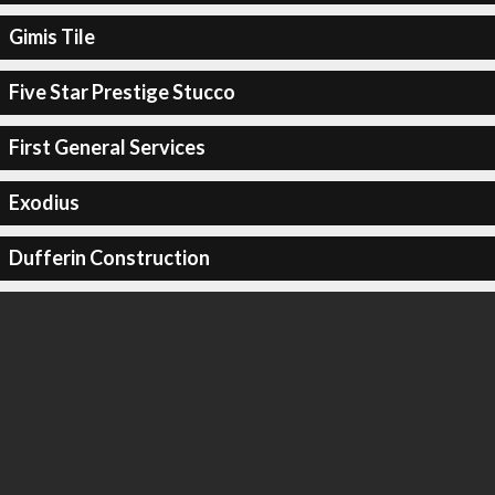
Gimis Tile
Five Star Prestige Stucco
First General Services
Exodius
Dufferin Construction