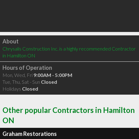
Click to load
About
Chrysalis Construction Inc. is a highly recommended Contractor 
in Hamilton ON 
Hours of Operation
Mon, Wed, Fri
9:00AM - 5:00PM
Tue, Thu, Sat - Sun
Closed
Holidays
Closed
Other popular Contractors in Hamilton
ON
Graham Restorations