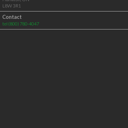
L8W 3R1
Contact
tel
(800) 780-4047