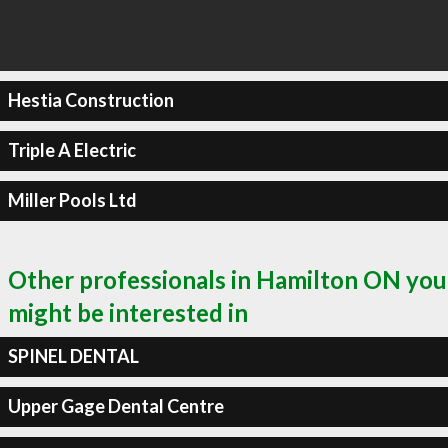
Hestia Construction
Triple A Electric
Miller Pools Ltd
Other professionals in Hamilton ON you
might be interested in
SPINEL DENTAL
Upper Gage Dental Centre