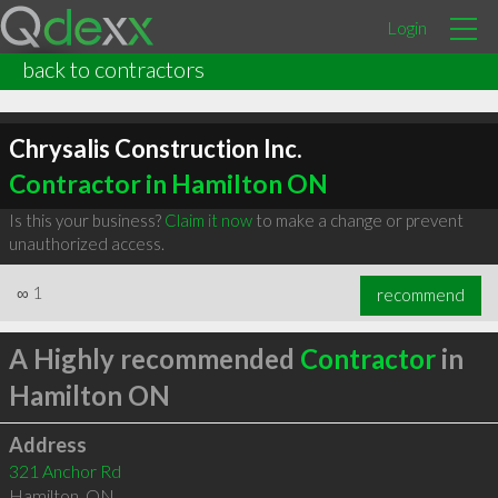
Login
back to contractors
Chrysalis Construction Inc.
Contractor in Hamilton ON
Is this your business?
Claim it now
to make a change or prevent
unauthorized access.
∞
1
recommend
A Highly recommended
Contractor
in
Hamilton ON
Address
321 Anchor Rd
Hamilton
,
ON