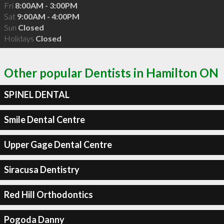
Fri
8:00AM - 3:00PM
Sat
9:00AM - 4:00PM
Sun
Closed
Holidays
Closed
Other popular Dentists in Hamilton ON
SPINEL DENTAL
Smile Dental Centre
Upper Gage Dental Centre
Siracusa Dentistry
Red Hill Orthodontics
Pogoda Danny