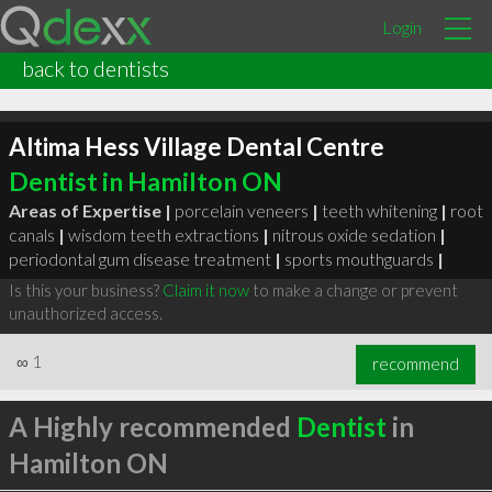
Login
back to dentists
Altima Hess Village Dental Centre
Dentist in Hamilton ON
Areas of Expertise |
porcelain veneers
|
teeth whitening
|
root
canals
|
wisdom teeth extractions
|
nitrous oxide sedation
|
periodontal gum disease treatment
|
sports mouthguards
|
Is this your business?
Claim it now
to make a change or prevent
unauthorized access.
∞
1
recommend
A Highly recommended
Dentist
in
Hamilton ON