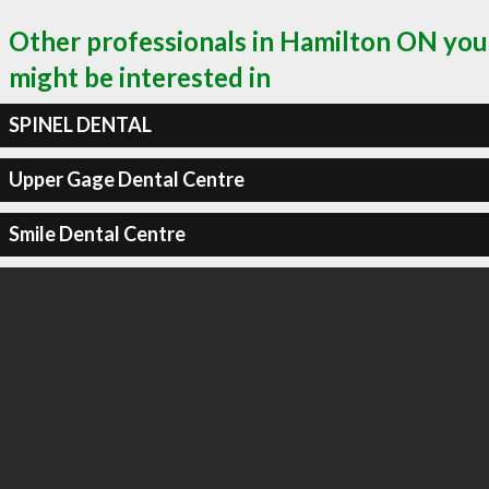
Other professionals in Hamilton ON you
might be interested in
SPINEL DENTAL
Upper Gage Dental Centre
Smile Dental Centre