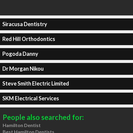
Siracusa Dentistry
Red Hill Orthodontics
Pogoda Danny
Dr Morgan Nikou
Steve Smith Electric Limited
SKM Electrical Services
People also searched for:
Hamilton Dentist
Best Hamilton Dentists