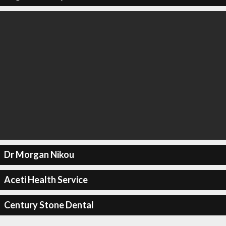
Dr Morgan Nikou
Aceti Health Service
Century Stone Dental