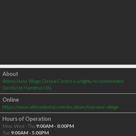
Click to load
About
Altima Hess Village Dental Centre is a highly recommended 
Dentist in Hamilton ON 
Online
https://www.altimadental.com/locations/bayview-village
Hours of Operation
Mon, Wed - Thu
9:00AM - 8:00PM
Tue
9:00AM - 5:00PM