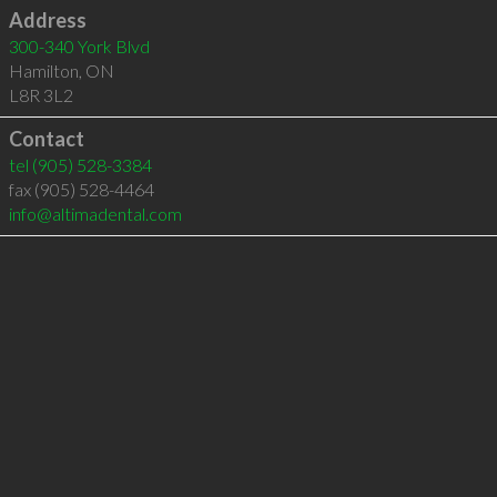
Address
300-340 York Blvd
Hamilton
,
ON
L8R 3L2
Contact
tel
(905) 528-3384
fax (905) 528-4464
info@altimadental.com