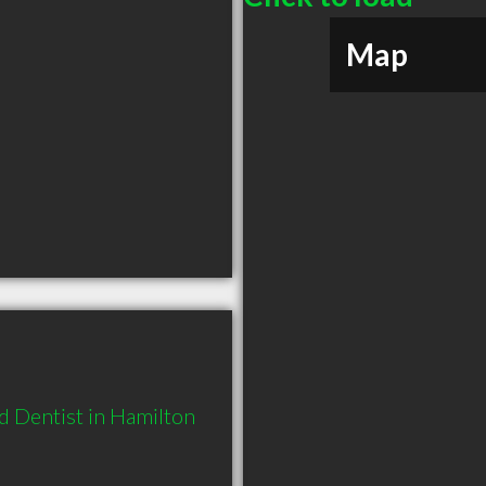
Map
 Dentist in Hamilton 