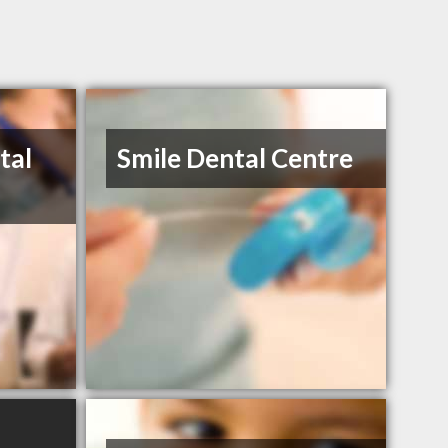
tal
Smile Dental Centre