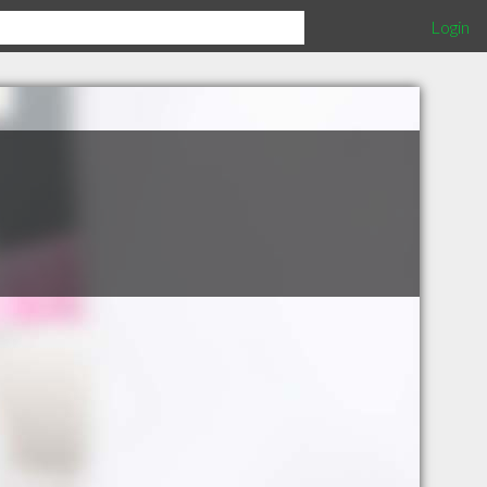
Login