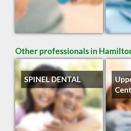
Other professionals in Hamilto
SPINEL DENTAL
Uppe
Cent