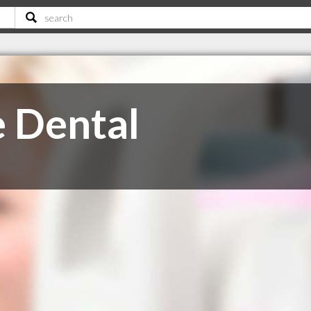
 Dental