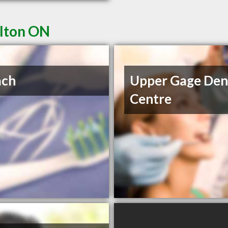
ilton ON
ach
Upper Gage Den
Centre