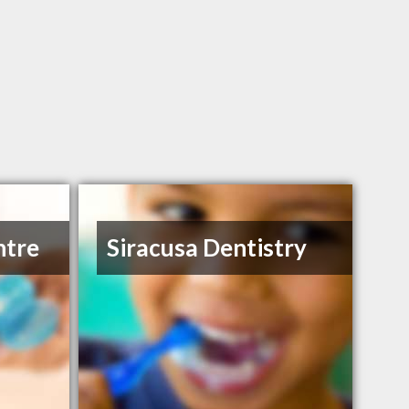
ntre
Siracusa Dentistry