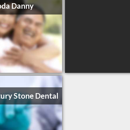
oda Danny
ury Stone Dental