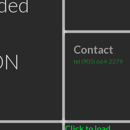
ded
Contact
ON
tel
(905) 664-2279
Click to load