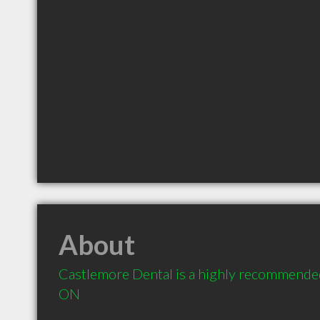
About
Castlemore Dental is a highly recommended
ON 