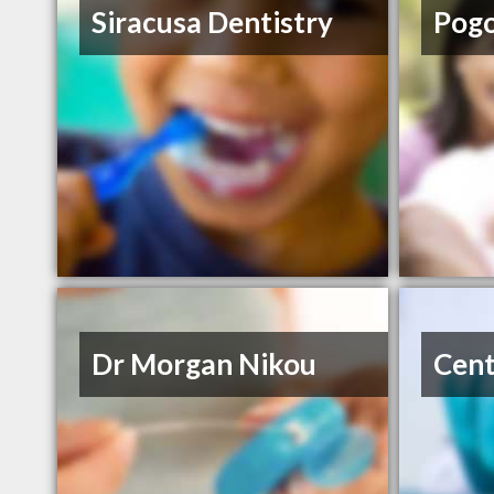
Siracusa Dentistry
Pog
Dr Morgan Nikou
Cent