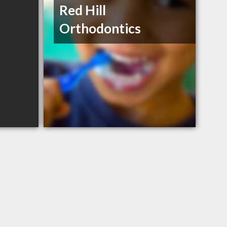
Red Hill
Orthodontics