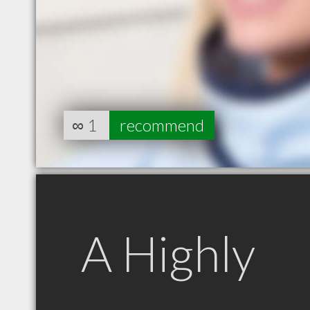
∞
1
recommend
A Highly