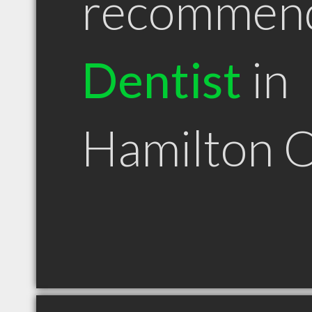
recommen
Dentist
in
Hamilton 