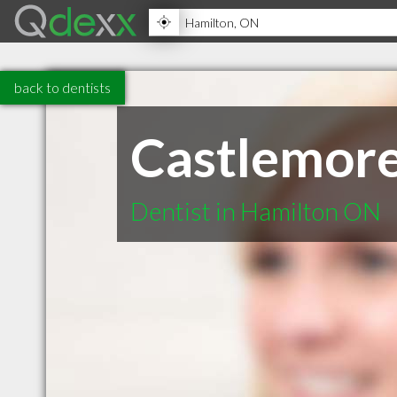
back to dentists
Castlemore
Dentist in Hamilton ON