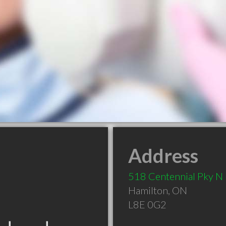
Address
518 Centennial Pky N
Hamilton
,
ON
L8E 0G2