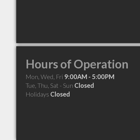
Hours of Operation
Mon, Wed, Fri
9:00AM - 5:00PM
Tue, Thu, Sat - Sun
Closed
Holidays
Closed