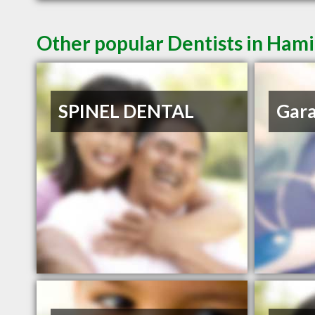
Other popular Dentists in Ham
SPINEL DENTAL
Gar