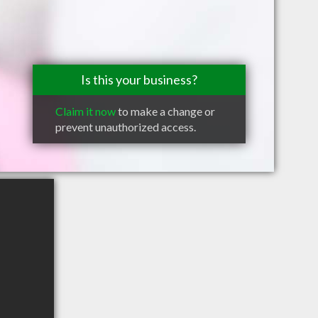
Is this your business?
Claim it now
to make a change or
prevent unauthorized access.