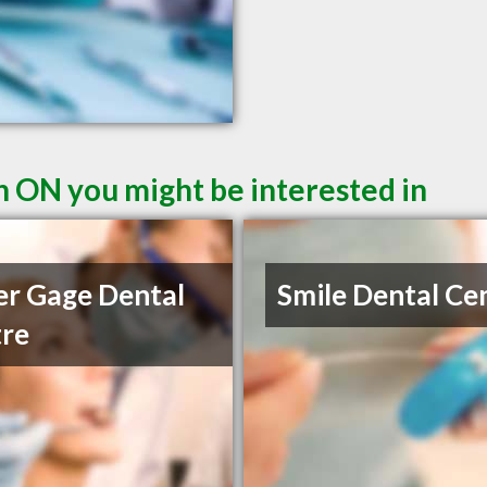
n ON you might be interested in
r Gage Dental
Smile Dental Ce
re