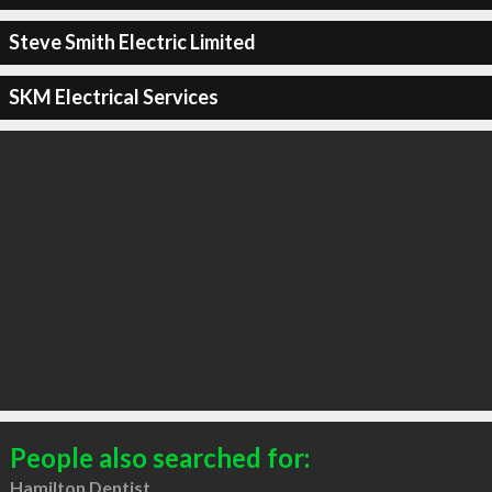
Steve Smith Electric Limited
SKM Electrical Services
People also searched for:
Hamilton Dentist