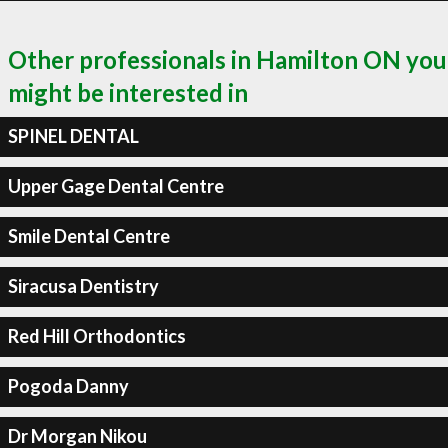
Other professionals in Hamilton ON you
might be interested in
SPINEL DENTAL
Upper Gage Dental Centre
Smile Dental Centre
Siracusa Dentistry
Red Hill Orthodontics
Pogoda Danny
Dr Morgan Nikou