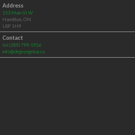
Address
153 Main St W
Hamilton
,
ON
L8P 1H9
Contact
tel
(289) 799-1956
info@drgeorgebai.ca