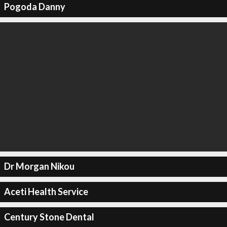
Pogoda Danny
Dr Morgan Nikou
Aceti Health Service
Century Stone Dental