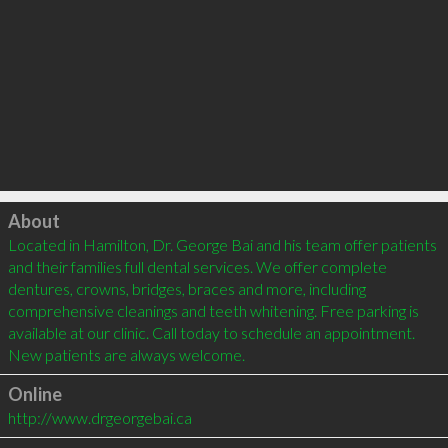
Click to load
About
Located in Hamilton, Dr. George Bai and his team offer patients 
and their families full dental services. We offer complete 
dentures, crowns, bridges, braces and more, including 
comprehensive cleanings and teeth whitening. Free parking is 
available at our clinic. Call today to schedule an appointment. 
Online
http://www.drgeorgebai.ca