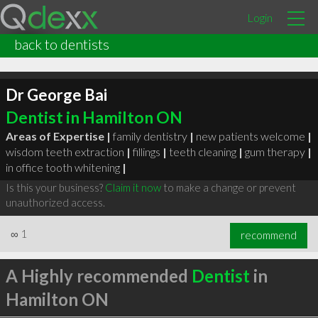
Login
back to dentists
Dr George Bai
Dentist in Hamilton ON
Areas of Expertise |
family dentistry
|
new patients welcome
|
wisdom teeth extraction
|
fillings
|
teeth cleaning
|
gum therapy
|
in office tooth whitening
|
Is this your business?
Claim it now
to make a change or prevent
unauthorized access.
∞
1
recommend
A Highly recommended
Dentist
in
Hamilton ON