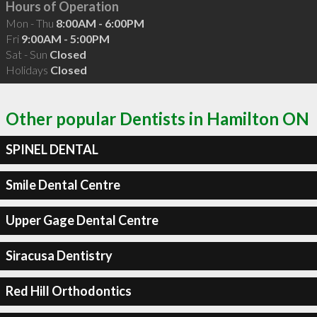
Hours of Operation
Mon - Thu
8:00AM - 6:00PM
Fri
9:00AM - 5:00PM
Sat - Sun
Closed
Holidays
Closed
Other popular Dentists in Hamilton ON
SPINEL DENTAL
Smile Dental Centre
Upper Gage Dental Centre
Siracusa Dentistry
Red Hill Orthodontics