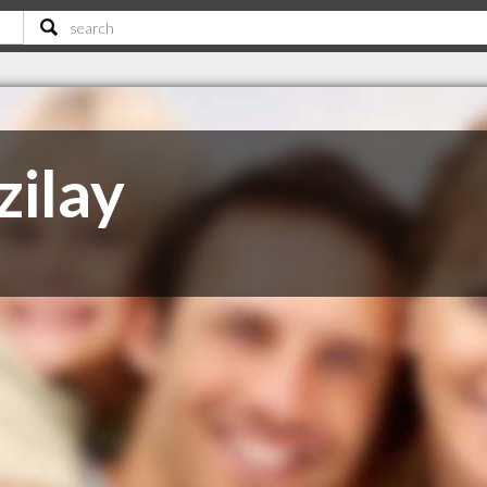
zilay