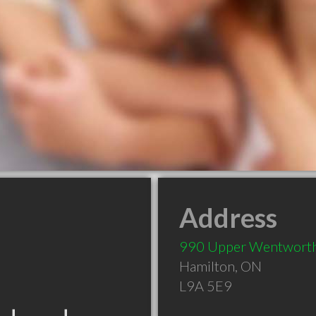
Address
990 Upper Wentworth
Hamilton
,
ON
L9A 5E9