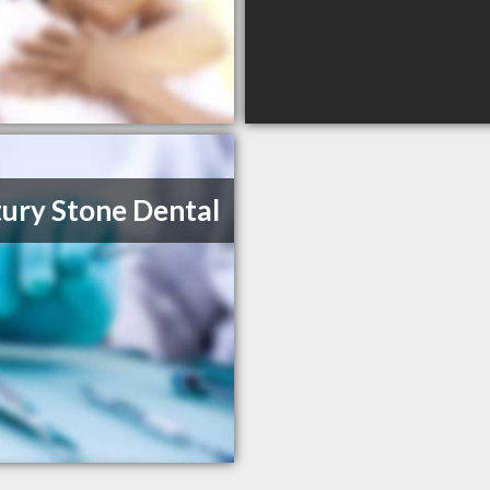
ury Stone Dental