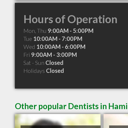
Hours of Operation
Mon, Thu
9:00AM - 5:00PM
Tue
10:00AM - 7:00PM
Wed
10:00AM - 6:00PM
Fri
9:00AM - 3:00PM
Sat - Sun
Closed
Holidays
Closed
Other popular Dentists in Ham