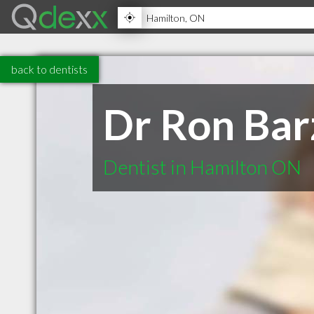
back to dentists
Dr Ron Bar
Dentist in Hamilton ON