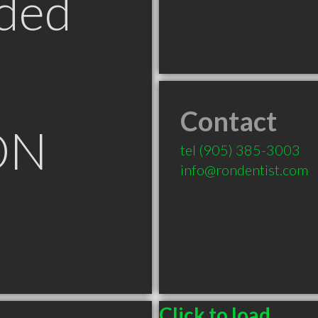
ded
Contact
ON
tel
(905) 385-3003
info@rondentist.com
Click to load