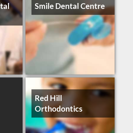
tal
Smile Dental Centre
Red Hill
Orthodontics