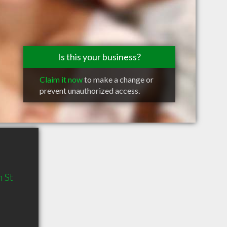
Is this your business?
Claim it now
to make a change or
prevent unauthorized access.
 St