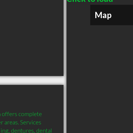
Map
 offers complete 
 areas. Services 
ing, dentures, dental 