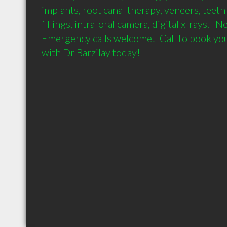
implants, root canal therapy, veneers, teeth
fillings, intra-oral camera, digital x-rays.   
Emergency calls welcome!  Call to book you