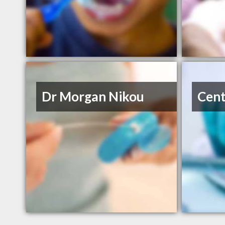
Dr Morgan Nikou
Cent