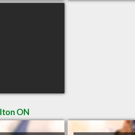
ilton ON