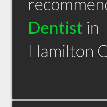
recommen
Dentist
in
Hamilton 