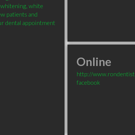
 whitening, white 
New patients and 
r dental appointment 
Online
http://www.rondentis
facebook