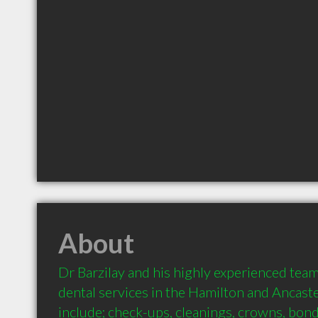
About
Dr Barzilay and his highly experienced team
dental services in the Hamilton and Ancaster
include; check-ups, cleanings, crowns, bond