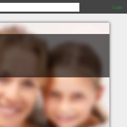
Login