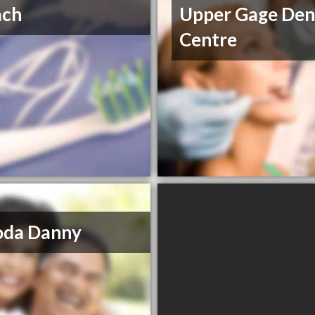
ach
Upper Gage Den
Centre
oda Danny