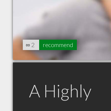
∞
2
recommend
A Highly