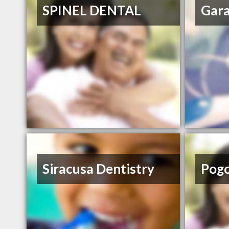
SPINEL DENTAL
Gar
Siracusa Dentistry
Pog