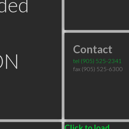
ded
Contact
ON
tel
(905) 525-2341
fax (905) 525-6300
Click to load