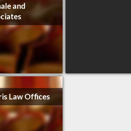
ale and
ciates
is Law Offices