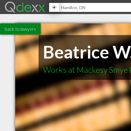
back to lawyers
Beatrice W
Works at Mackesy Smye 