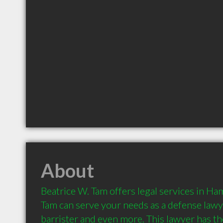
About
Beatrice W. Tam offers legal services in Ham
Tam can serve your needs as a defense lawyer
barrister and even more. This lawyer has the