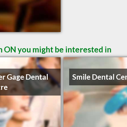
n ON you might be interested in
r Gage Dental
Smile Dental Ce
re