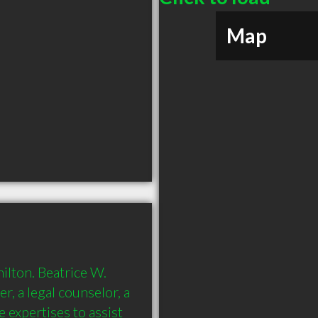
Map
ilton. Beatrice W. 
, a legal counselor, a 
 expertises to assist 