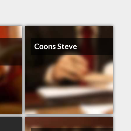
Coons Steve