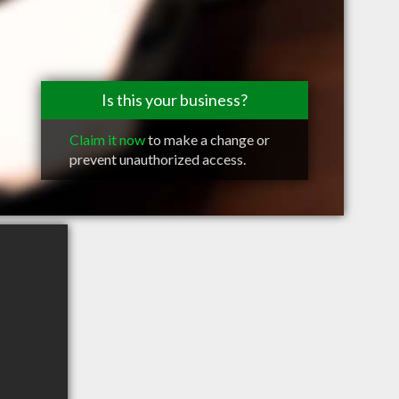
Is this your business?
Claim it now
to make a change or
prevent unauthorized access.