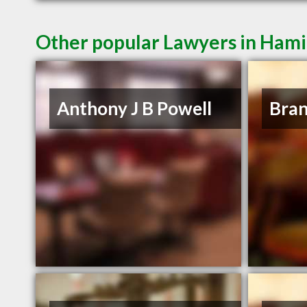
Other popular Lawyers in Ham
Anthony J B Powell
Bra