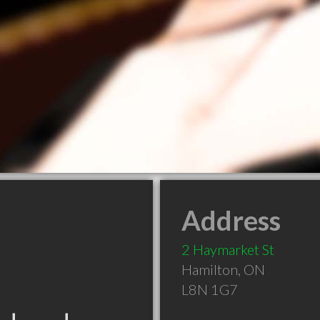
Address
2 Haymarket St
Hamilton
,
ON
L8N 1G7