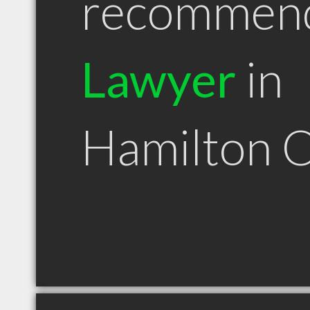
recommen
Lawyer
in
Hamilton 