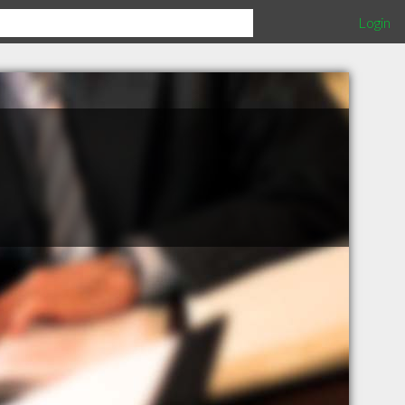
Login