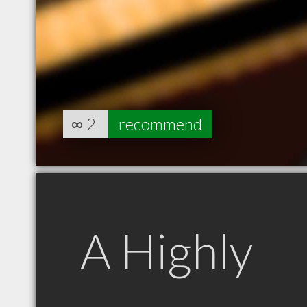
∞
2
recommend
A Highly