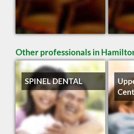
Other professionals in Hamilto
SPINEL DENTAL
Uppe
Cent