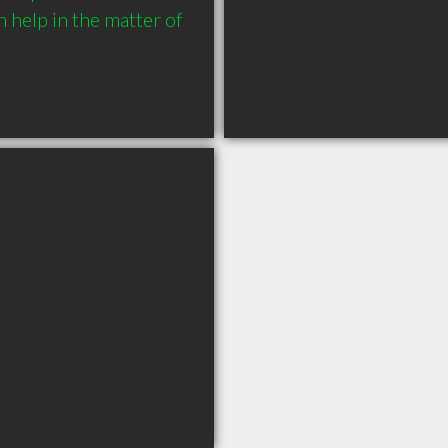
help in the matter of 