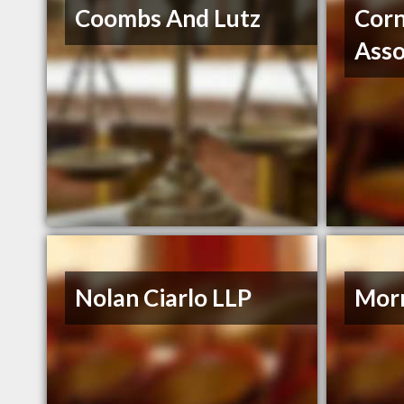
Coombs And Lutz
Corn
Asso
Nolan Ciarlo LLP
Morr