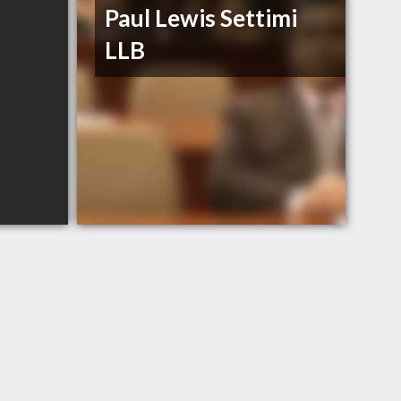
Paul Lewis Settimi
LLB