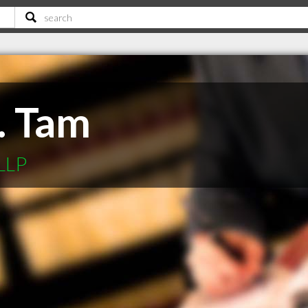
. Tam
LLP