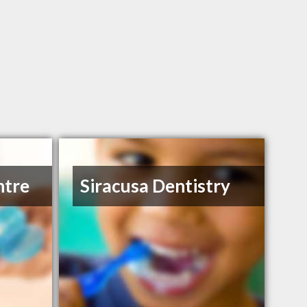
ntre
Siracusa Dentistry