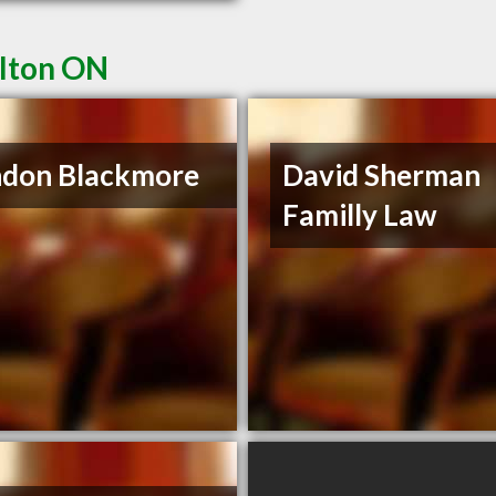
ilton ON
ndon Blackmore
David Sherman
Familly Law