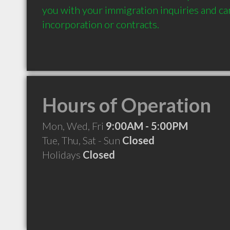
you with your immigration inquiries and can 
incorporation or contracts.
Hours of Operation
Mon, Wed, Fri
9:00AM - 5:00PM
Tue, Thu, Sat - Sun
Closed
Holidays
Closed