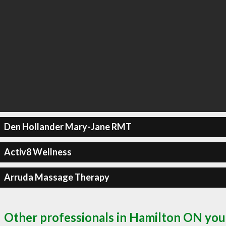
Den Hollander Mary-Jane RMT
Activ8 Wellness
Arruda Massage Therapy
Other professionals in Hamilton ON you