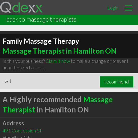
Login
back to massage therapists
Family Massage Therapy
Massage Therapist in Hamilton ON
Is this your business?
Claim it now
to make a change or prevent
unauthorized access.
∞
1
recommend
A Highly recommended
Massage
Therapist
in Hamilton ON
Address
491 Concession St
Hamilton
,
ON