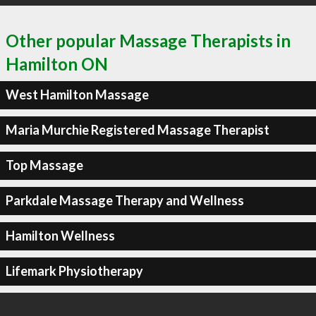
Other popular Massage Therapists in
Hamilton ON
West Hamilton Massage
Maria Murchie Registered Massage Therapist
Top Massage
Parkdale Massage Therapy and Wellness
Hamilton Wellness
Lifemark Physiotherapy