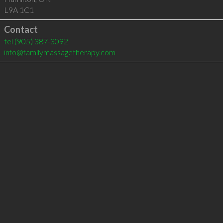
L9A 1C1
Contact
tel
(905) 387-3092
info@familymassagetherapy.com