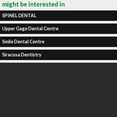
might be interested in
SPINEL DENTAL
Upper Gage Dental Centre
Smile Dental Centre
Siracusa Dentistry