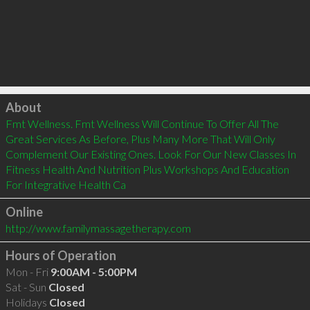
Click to load
About
Fmt Wellness. Fmt Wellness Will Continue To Offer All The 
Great Services As Before, Plus Many More That Will Only 
Complement Our Existing Ones. Look For Our New Classes In 
Fitness Health And Nutrition Plus Workshops And Education 
For Integrative Health Ca
Online
http://www.familymassagetherapy.com
Hours of Operation
Mon - Fri
9:00AM - 5:00PM
Sat - Sun
Closed
Holidays
Closed