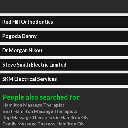
Red Hill Orthodontics
Pogoda Danny
Dr Morgan Nikou
Steve Smith Electric Limited
SKM Electrical Services
People also searched for:
Hamilton Massage Therapist
Best Hamilton Massage Therapists
Top Massage Therapists in Hamilton ON
Family Massage Therapy Hamilton ON