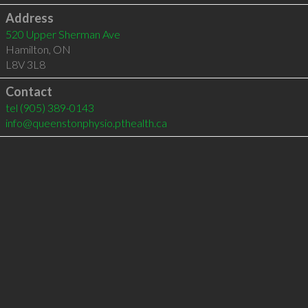
Address
520 Upper Sherman Ave
Hamilton
,
ON
L8V 3L8
Contact
tel
(905) 389-0143
info@queenstonphysio.pthealth.ca