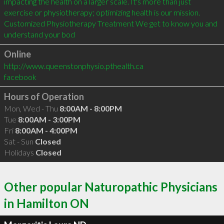
impacting the health on a larger scale. It's more than just 
exercise or physiotherapy; optimizing health is our mission. 
Customized Physiotherapy Treatment We get to know you and 
understand your bod
Online
http://www.queenstonphysio.pthealth.ca
facebook
Hours of Operation
Mon, Wed - Thu
8:00AM - 8:00PM
Tue
8:00AM - 3:00PM
Fri
8:00AM - 4:00PM
Sat - Sun
Closed
Holidays
Closed
Other popular Naturopathic Physicians
in Hamilton ON