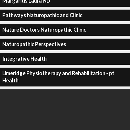
Margaritis Laura ND
Pathways Naturopathic and Clinic
Nature Doctors Naturopathic Clinic
Naturopathic Perspectives
Integrative Health
Limeridge Physiotherapy and Rehabilitation - pt
Health