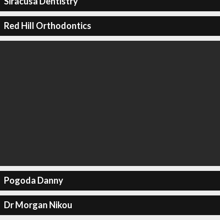
Siracusa Dentistry
Red Hill Orthodontics
Pogoda Danny
Dr Morgan Nikou