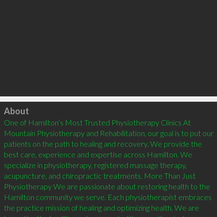
Click to load
About
One of Hamilton’s Most Trusted Physiotherapy Clinics At 
Mountain Physiotherapy and Rehabilitation, our goal is to put our 
patients on the path to healing and recovery. We provide the 
best care, experience and expertise across Hamilton. We 
specialize in physiotherapy, registered massage therapy, 
acupuncture, and chiropractic treatments. More Than Just 
Physiotherapy We are passionate about restoring health to the 
Hamilton community we serve. Each physiotherapist embraces 
the practice mission of healing and optimizing health. We are 