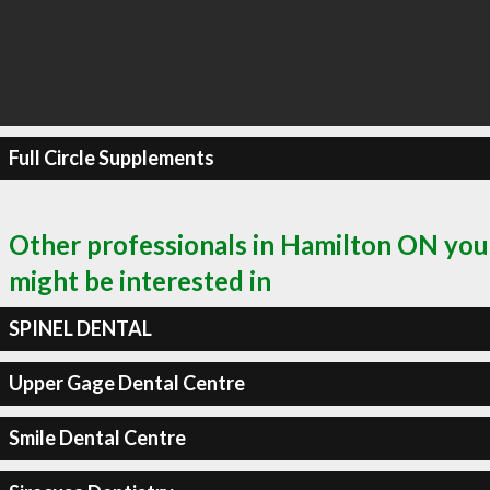
Full Circle Supplements
Other professionals in Hamilton ON you
might be interested in
SPINEL DENTAL
Upper Gage Dental Centre
Smile Dental Centre