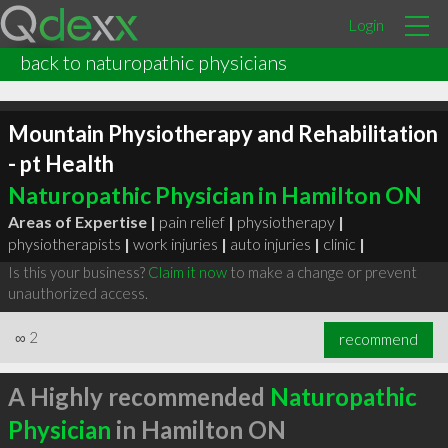
Login
back to naturopathic physicians
Mountain Physiotherapy and Rehabilitation
- pt Health
Naturopathic Physician in Hamilton ON
Areas of Expertise |
pain relief
|
physiotherapy
|
physiotherapists
|
work injuries
|
auto injuries
|
clinic
|
Is this your business?
Claim it now
to make a change or prevent
unauthorized access.
∞
2
recommend
A Highly recommended
Naturopathic
Physician
in Hamilton ON