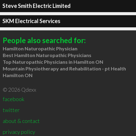
Steve Smith Electric Limited
SKM Electrical Services
People also searched for:
Hamilton Naturopathic Physician
Best Hamilton Naturopathic Physicians
Top Naturopathic Physicians in Hamilton ON
Mountain Physiotherapy and Rehabilitation - pt Health
Hamilton ON
© 2026 Qdexx
facebook
twitter
about & contact
privacy policy