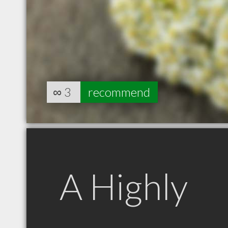
∞
3
recommend
A Highly