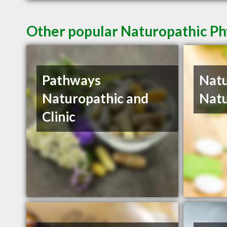
Other popular Naturopathic Ph
Pathways
Natu
Naturopathic and
Natu
Clinic