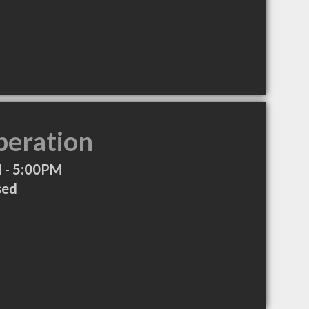
peration
 - 5:00PM
sed