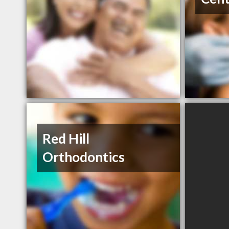
Red Hill
Orthodontics