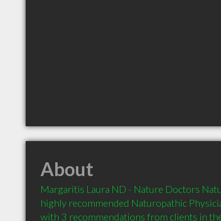
About
Margaritis Laura ND - Nature Doctors Naturo
highly recommended Naturopathic Physicia
with 3 recommendations from clients in t