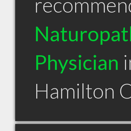
recommen
Naturopat
Physician
i
Hamilton 