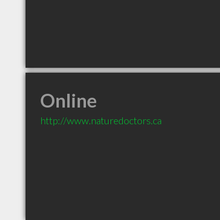
Online
http://www.naturedoctors.ca