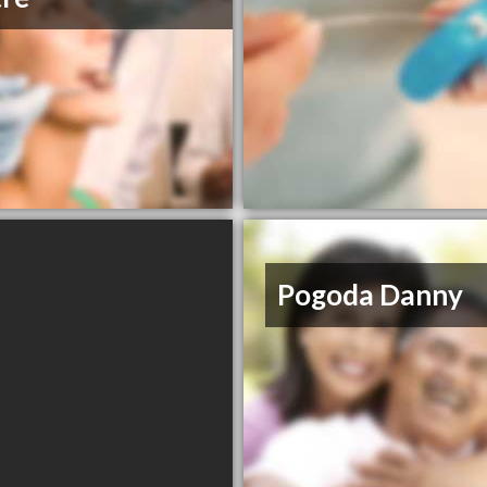
Pogoda Danny