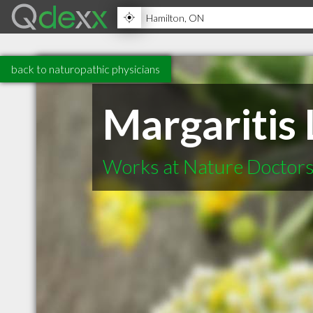
back to naturopathic physicians
Margaritis
Works at Nature Doctors