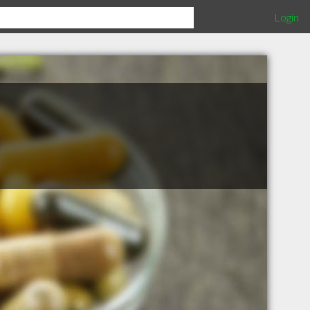
Login