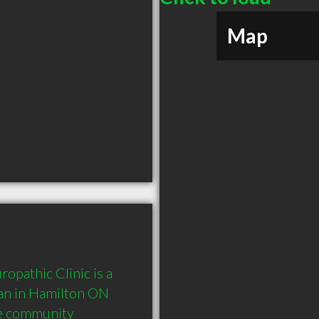
Map
pathic Clinic is a 
n in Hamilton ON  
he community