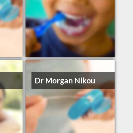
Dr Morgan Nikou