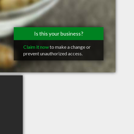
Is this your business?
Claim it now
to make a change or
prevent unauthorized access.