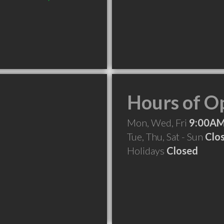
Hours of O
Mon, Wed, Fri
9:00AM
Tue, Thu, Sat - Sun
Clo
Holidays
Closed