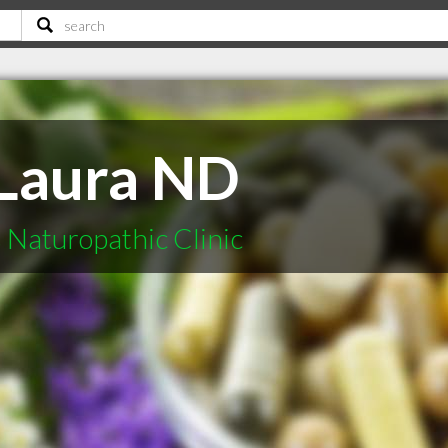
 Laura ND
 Naturopathic Clinic