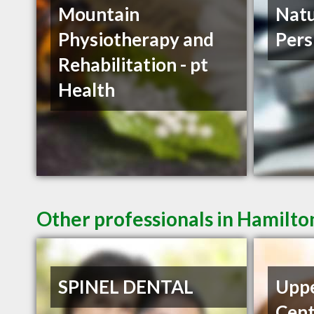
Mountain
Natu
Physiotherapy and
Pers
Rehabilitation - pt
Health
Other professionals in Hamilto
SPINEL DENTAL
Uppe
Cent