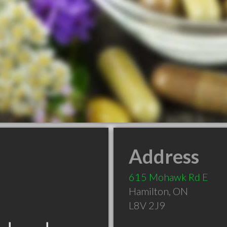
Address
615 Mohawk Rd E
Hamilton
,
ON
L8V 2J9