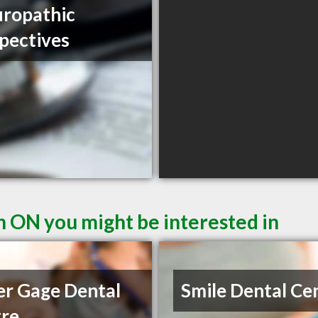
ropathic
pectives
n ON you might be interested in
r Gage Dental
Smile Dental Ce
re