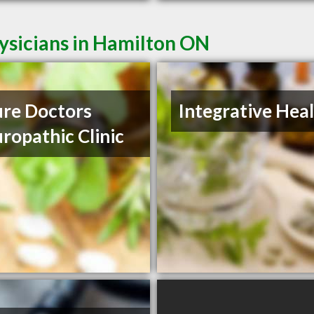
ysicians in Hamilton ON
re Doctors
Integrative Hea
ropathic Clinic