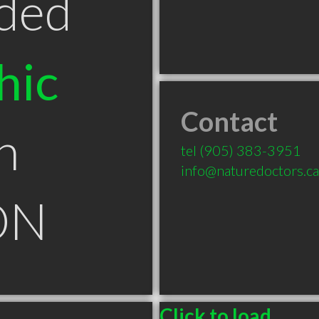
ded
hic
Contact
n
tel
(905) 383-3951
info@naturedoctors.ca
ON
Click to load