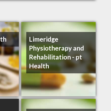
lth
Limeridge
Physiotherapy and
Rehabilitation - pt
Health