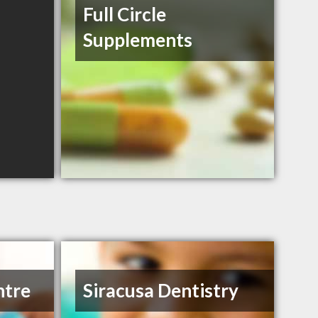
Full Circle
Supplements
ntre
Siracusa Dentistry