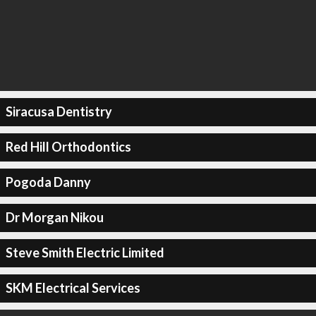
Siracusa Dentistry
Red Hill Orthodontics
Pogoda Danny
Dr Morgan Nikou
Steve Smith Electric Limited
SKM Electrical Services