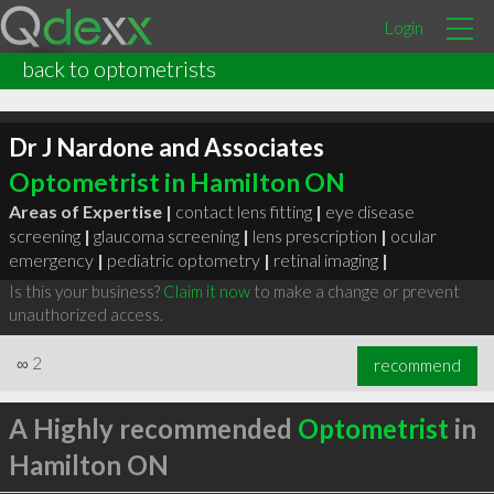
Login
back to optometrists
Dr J Nardone and Associates
Optometrist in Hamilton ON
Areas of Expertise |
contact lens fitting
|
eye disease
screening
|
glaucoma screening
|
lens prescription
|
ocular
emergency
|
pediatric optometry
|
retinal imaging
|
Is this your business?
Claim it now
to make a change or prevent
unauthorized access.
∞
2
recommend
A Highly recommended
Optometrist
in
Hamilton ON