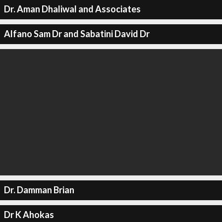
Dr. Aman Dhaliwal and Associates
Alfano Sam Dr and Sabatini David Dr
Dr. Damman Brian
Dr K Ahokas