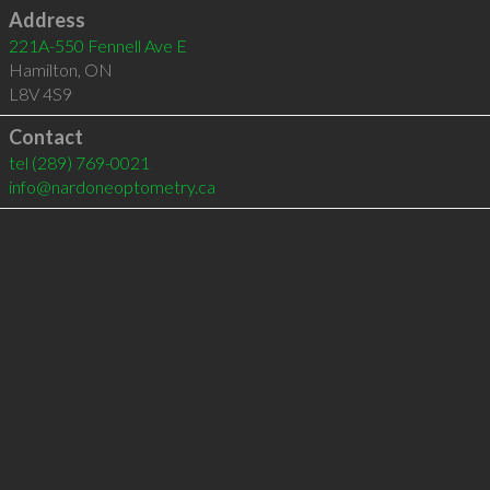
Address
221A-550 Fennell Ave E
Hamilton
,
ON
L8V 4S9
Contact
tel
(289) 769-0021
info@nardoneoptometry.ca