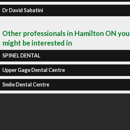
Dr David Sabatini
Other professionals in Hamilton ON you
might be interested in
SPINEL DENTAL
Upper Gage Dental Centre
Smile Dental Centre