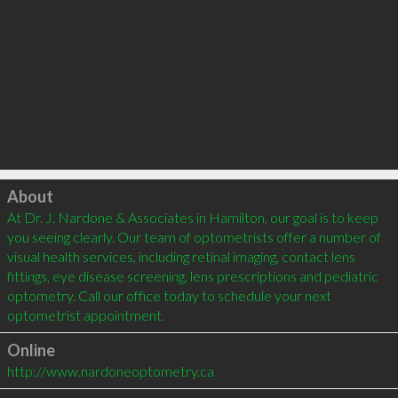
Click to load
About
At Dr. J. Nardone & Associates in Hamilton, our goal is to keep 
you seeing clearly. Our team of optometrists offer a number of 
visual health services, including retinal imaging, contact lens 
fittings, eye disease screening, lens prescriptions and pediatric 
optometry. Call our office today to schedule your next 
Online
http://www.nardoneoptometry.ca