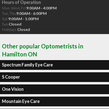
Hours of Operation
Mon, Wed, Fri
9:00AM - 4:00PM
Tue, Thu
9:00AM - 6:00PM
Sat
9:00AM - 1:00PM
Sun
Closed
Holidays
Closed
Other popular Optometrists in
Hamilton ON
Spectrum Family Eye Care
S Cooper
One Vision
Mountain Eye Care