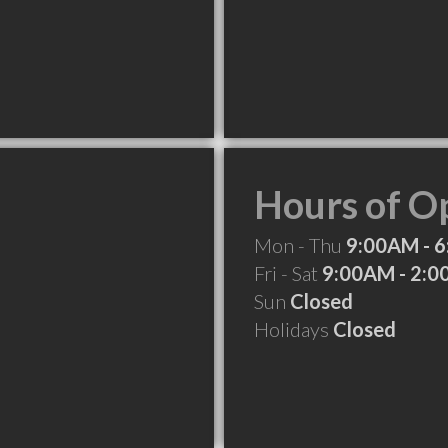
Hours of O
Mon - Thu
9:00AM - 
Fri - Sat
9:00AM - 2:
Sun
Closed
Holidays
Closed