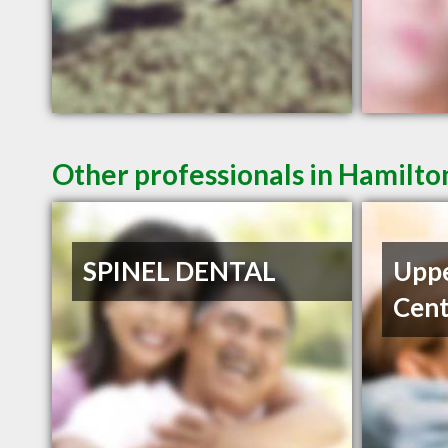
Other professionals in Hamilto
SPINEL DENTAL
Uppe
Cent