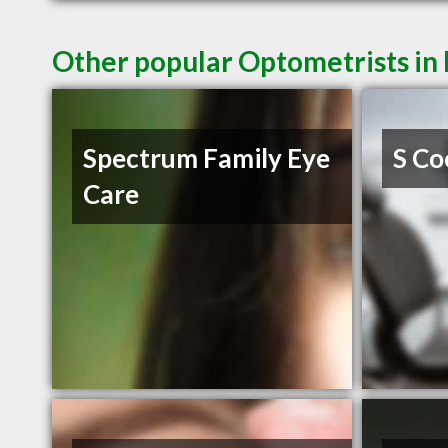
Other popular Optometrists in
Spectrum Family Eye
S Co
Care