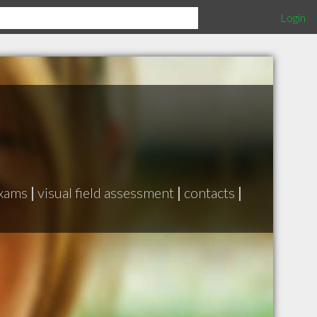
Login
exams
|
visual field assessment
|
contacts
|