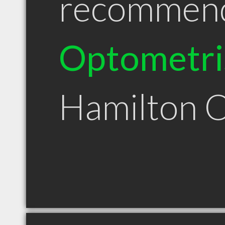
recommen
Optometri
Hamilton 