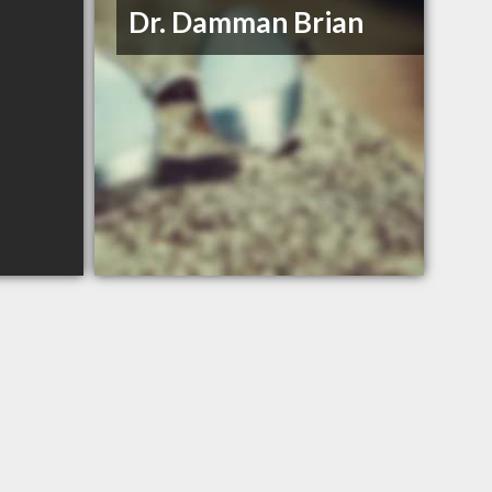
Dr. Damman Brian