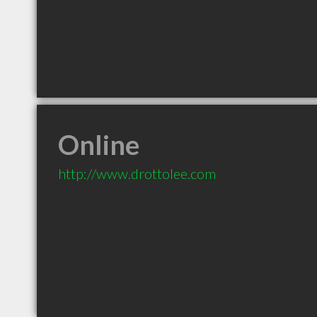
Online
http://www.drottolee.com