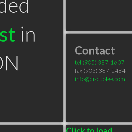
ded
st
in
Contact
ON
tel
(905) 387-1607
fax (905) 387-2484
info@drottolee.com
Click to load