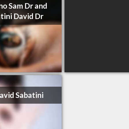
no Sam Dr and
tini David Dr
avid Sabatini