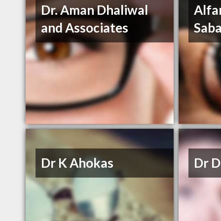
Dr. Aman Dhaliwal
Alfa
and Associates
Saba
Dr K Ahokas
Dr D