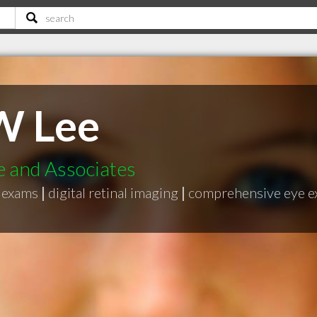
W Lee
 and Associates
e exams
|
digital retinal imaging
|
comprehensive eye 