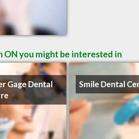
n ON you might be interested in
r Gage Dental
Smile Dental Ce
re