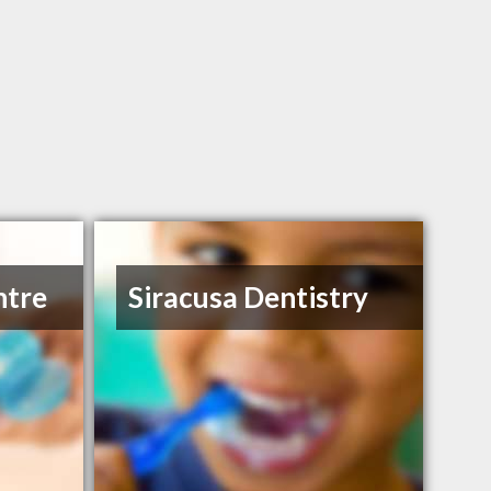
ntre
Siracusa Dentistry