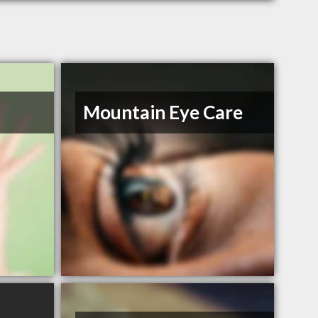
Mountain Eye Care