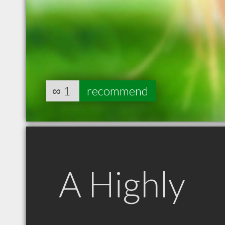
∞
1
recommend
A Highly