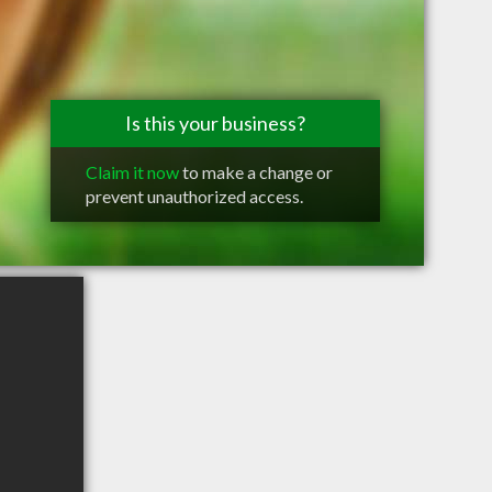
Is this your business?
Claim it now
to make a change or
prevent unauthorized access.