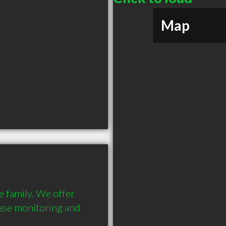
Map
e family. We offer 
ease monitoring and 