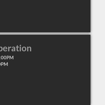
peration
6:00PM
00PM