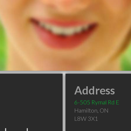
Address
6-505 Rymal Rd E
Hamilton
,
ON
L8W 3X1