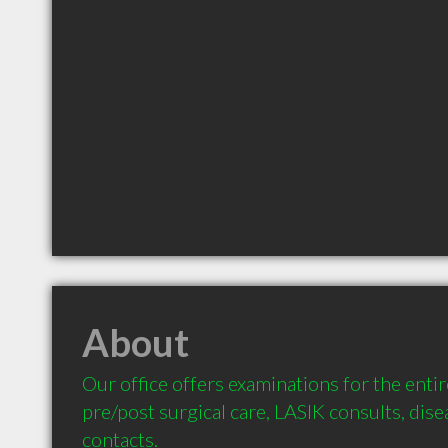
About
Our office offers examinations for the entir
pre/post surgical care, LASIK consults, dis
contacts.