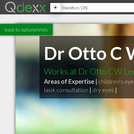
back to optometrists
Dr Otto C 
Works at Dr Otto CW Lee
Areas of Expertise |
children's ey
lasik consultation
|
dry eyes
|