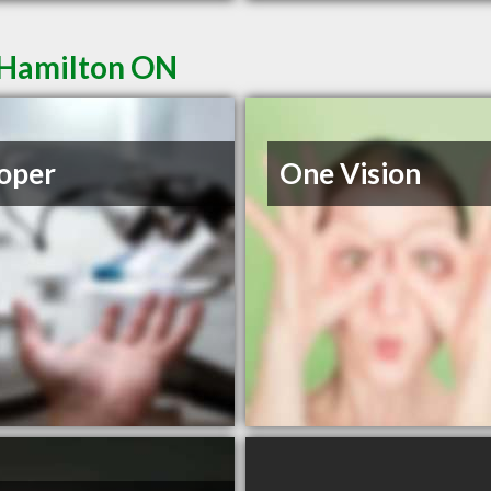
 Hamilton ON
oper
One Vision