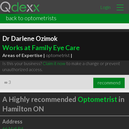
Login
back to optometrists
Dr Darlene Ozimok
Works at Family Eye Care
Areas of Expertise |
optometrist
|
Is this your business?
Claim it now
to make a change or prevent
unauthorized access.
∞
3
recommend
A Highly recommended
Optometrist
in
Hamilton ON
Address
66 Mall Rd