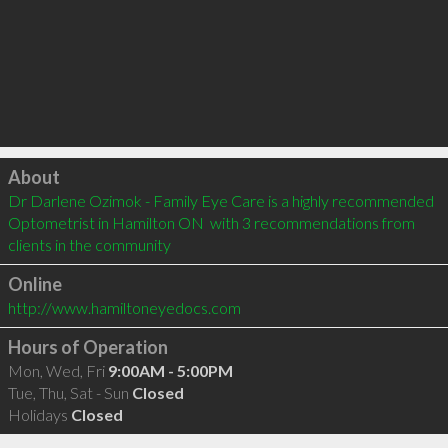
Click to load
About
Dr Darlene Ozimok - Family Eye Care is a highly recommended 
Optometrist in Hamilton ON  with 3 recommendations from 
clients in the community
Online
http://www.hamiltoneyedocs.com
Hours of Operation
Mon, Wed, Fri
9:00AM - 5:00PM
Tue, Thu, Sat - Sun
Closed
Holidays
Closed