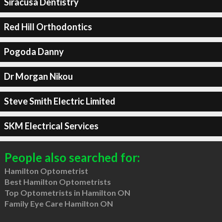
Siracusa Dentistry
Red Hill Orthodontics
Pogoda Danny
Dr Morgan Nikou
Steve Smith Electric Limited
SKM Electrical Services
People also searched for:
Hamilton Optometrist
Best Hamilton Optometrists
Top Optometrists in Hamilton ON
Family Eye Care Hamilton ON