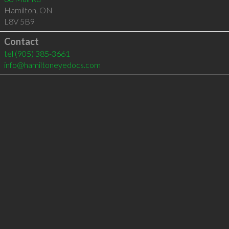
Hamilton
,
ON
L8V 5B9
Contact
tel
(905) 385-3661
info@hamiltoneyedocs.com