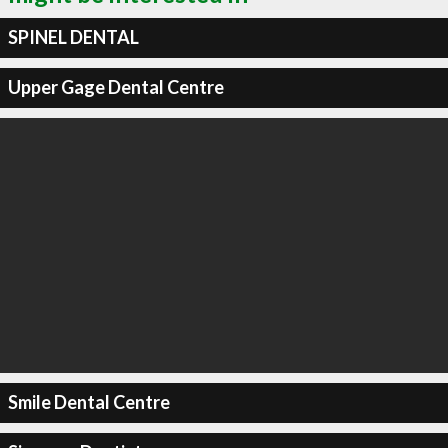
SPINEL DENTAL
Upper Gage Dental Centre
Smile Dental Centre