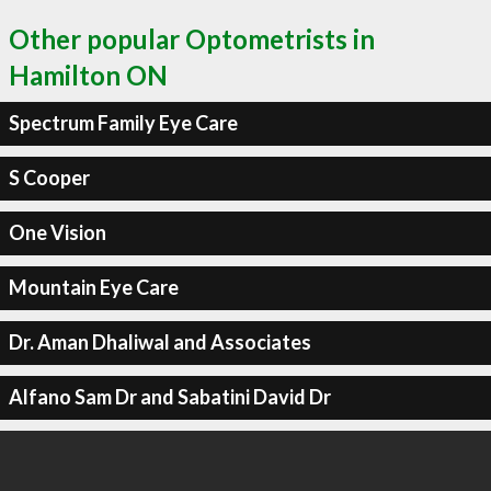
Other popular Optometrists in
Hamilton ON
Spectrum Family Eye Care
S Cooper
One Vision
Mountain Eye Care
Dr. Aman Dhaliwal and Associates
Alfano Sam Dr and Sabatini David Dr