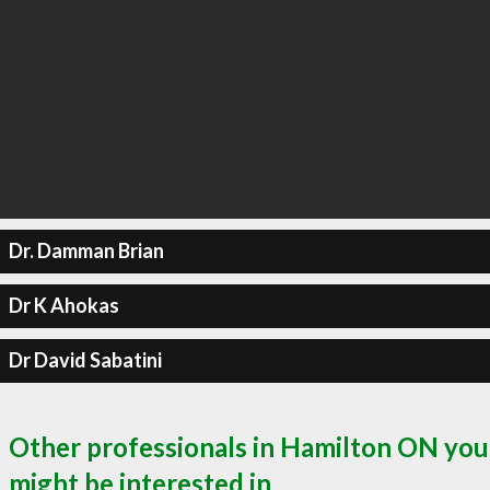
Dr. Damman Brian
Dr K Ahokas
Dr David Sabatini
Other professionals in Hamilton ON you
might be interested in