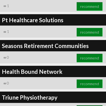
∞
1
recommend
Pt Healthcare Solutions
∞
1
recommend
Seasons Retirement Communities
∞
0
recommend
Health Bound Network
∞
0
recommend
Triune Physiotherapy