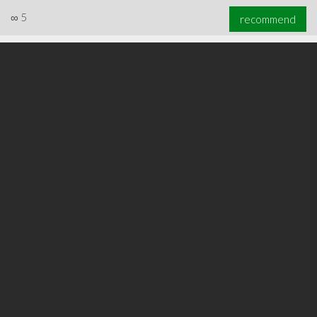
∞
5
recommend