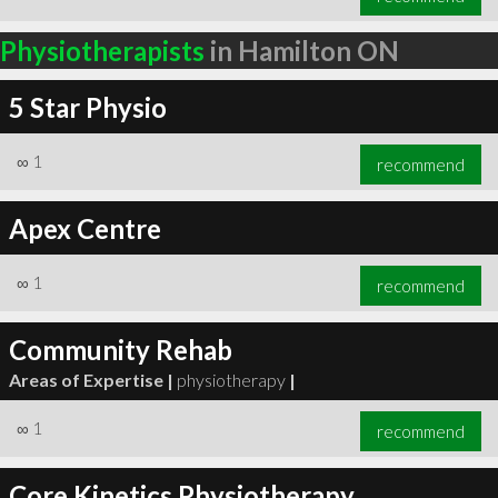
Physiotherapists
in Hamilton ON
5 Star Physio
∞
1
recommend
Apex Centre
∞
1
recommend
Community Rehab
Areas of Expertise |
physiotherapy
|
∞
1
recommend
Core Kinetics Physiotherapy