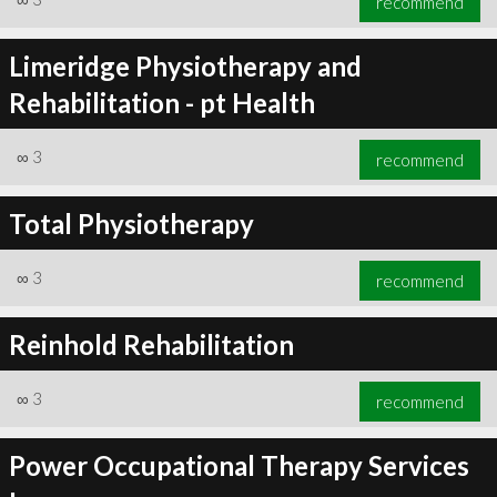
recommend
Limeridge Physiotherapy and
Rehabilitation - pt Health
∞
3
recommend
Total Physiotherapy
∞
3
recommend
Reinhold Rehabilitation
∞
3
recommend
Power Occupational Therapy Services