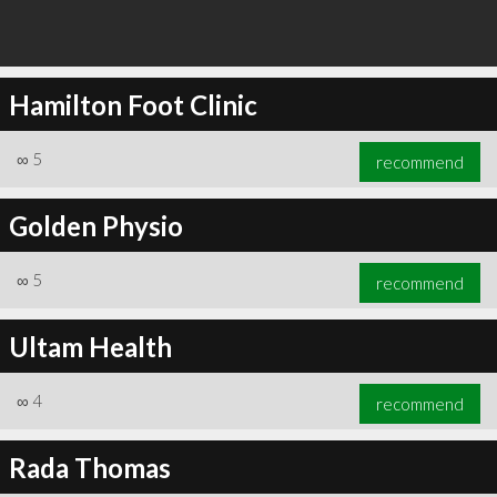
Hamilton Foot Clinic
∞
5
recommend
Golden Physio
∞
5
recommend
Ultam Health
∞
4
recommend
Rada Thomas