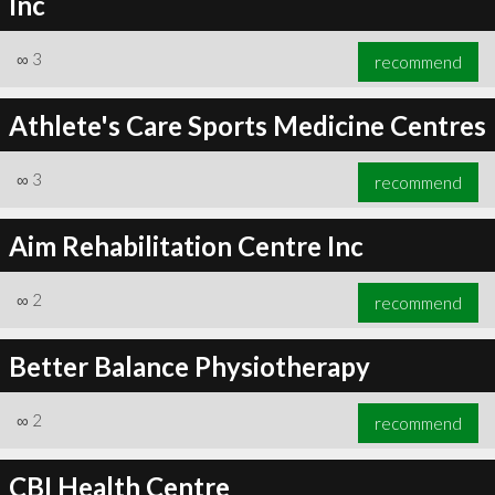
Inc
∞
3
recommend
Athlete's Care Sports Medicine Centres
∞
3
recommend
Aim Rehabilitation Centre Inc
∞
2
recommend
Better Balance Physiotherapy
∞
2
recommend
CBI Health Centre