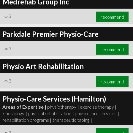
Medrehab Group Inc
∞
3
recommend
Parkdale Premier Physio-Care
∞
3
recommend
Physio Art Rehabilitation
∞
3
recommend
Physio-Care Services (Hamilton)
Areas of Expertise |
physiotherapy
|
exercise therapy
|
kinesiology
|
physical rehabilitation
|
physio-care services
|
rehabilitation programs
|
therapeutic taping
|
∞
3