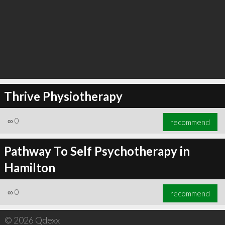
Thrive Physiotherapy
∞
0
recommend
Pathway To Self Psychotherapy in
Hamilton
∞
0
recommend
© 2026 Qdexx