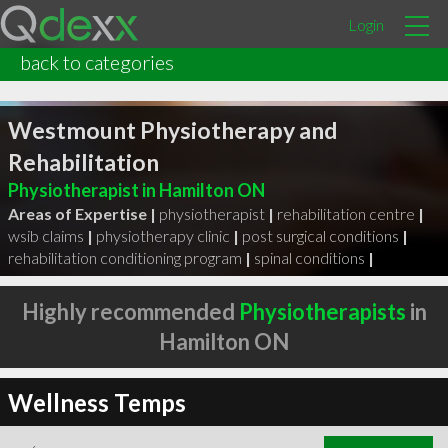
Login
back to categories
Westmount Physiotherapy and
Rehabilitation
Physiotherapist in Hamilton ON
Areas of Expertise |
physiotherapist
|
rehabilitation centre
|
wsib claims
|
physiotherapy clinic
|
post surgical conditions
|
rehabilitation conditioning program
|
spinal conditions
|
Highly recommended
Physiotherapists
in
Hamilton ON
Wellness Temps