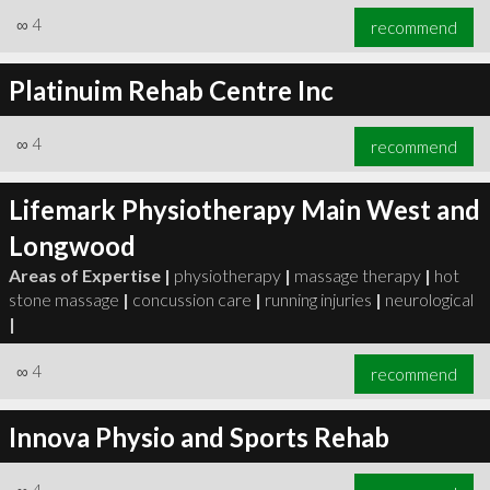
∞
4
recommend
Platinuim Rehab Centre Inc
∞
4
recommend
Lifemark Physiotherapy Main West and
Longwood
Areas of Expertise |
physiotherapy
|
massage therapy
|
hot
stone massage
|
concussion care
|
running injuries
|
neurological
|
∞
4
recommend
Innova Physio and Sports Rehab