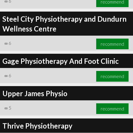
∞
6
recommend
Steel City Physiotherapy and Dundurn
Wellness Centre
∞
6
recommend
∞
6
recommend
Gage Physiotherapy And Foot Clinic
∞
6
recommend
Upper James Physio
∞
5
recommend
Thrive Physiotherapy