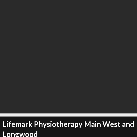
Lifemark Physiotherapy Main West and
Longwood