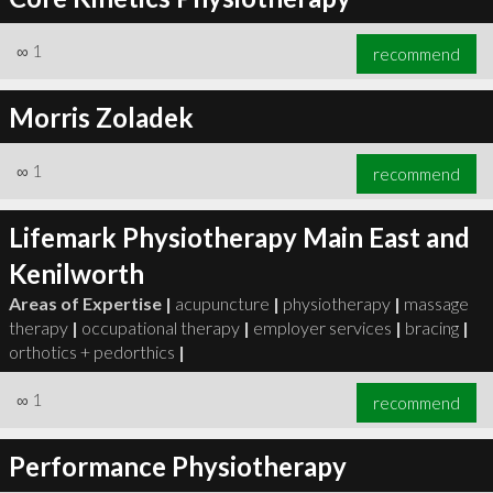
∞
1
recommend
Morris Zoladek
∞
1
recommend
Lifemark Physiotherapy Main East and
Kenilworth
Areas of Expertise |
acupuncture
|
physiotherapy
|
massage
therapy
|
occupational therapy
|
employer services
|
bracing
|
orthotics + pedorthics
|
∞
1
recommend
Performance Physiotherapy