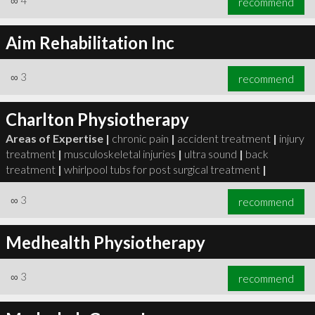
∞
4
recommend
Aim Rehabilitation Inc
∞
3
recommend
Charlton Physiotherapy
Areas of Expertise |
chronic pain
|
accident treatment
|
injury
treatment
|
musculoskeletal injuries
|
ultra sound
|
back
treatment
|
whirlpool tubs for post surgical treatment
|
∞
3
recommend
Medhealth Physiotherapy
∞
3
recommend