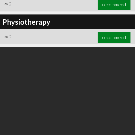
∞
0
recommend
Physiotherapy
∞
0
recommend