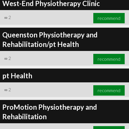
West-End Physiotherapy Clinic
∞
2
recommend
Queenston Physiotherapy and
Rehabilitation/pt Health
∞
2
recommend
pt Health
∞
2
recommend
ProMotion Physiotherapy and
Rehabilitation