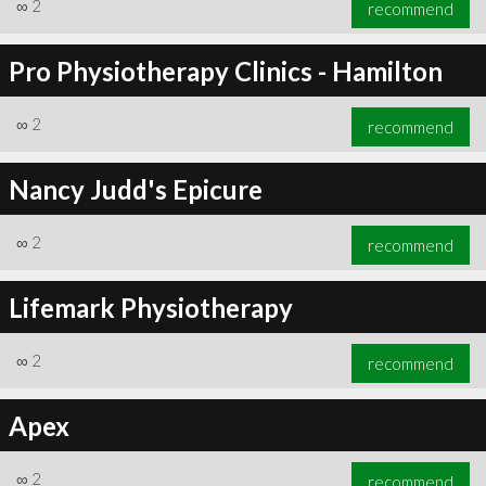
∞
2
recommend
Pro Physiotherapy Clinics - Hamilton
∞
2
recommend
Nancy Judd's Epicure
∞
2
recommend
Lifemark Physiotherapy
∞
2
recommend
Apex
∞
2
recommend