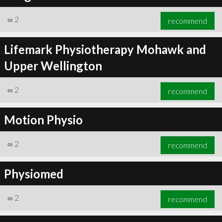
∞
2
recommend
Lifemark Physiotherapy Mohawk and
Upper Wellington
∞
2
recommend
Motion Physio
∞
2
recommend
Physiomed
∞
2
recommend