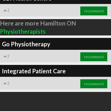
∞
2
recommend
Here are more Hamilton ON
Physiotherapists
Go Physiotherapy
∞
2
recommend
Integrated Patient Care
∞
2
recommend