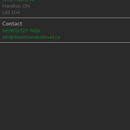
Hamilton
,
ON
L8S 1G4
Contact
tel
(905) 527-7426
info@downtownah.infovet.ca