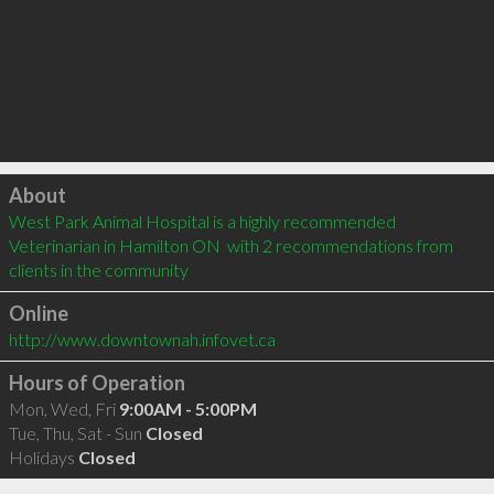
Click to load
About
West Park Animal Hospital is a highly recommended 
Veterinarian in Hamilton ON  with 2 recommendations from 
clients in the community
Online
http://www.downtownah.infovet.ca
Hours of Operation
Mon, Wed, Fri
9:00AM - 5:00PM
Tue, Thu, Sat - Sun
Closed
Holidays
Closed