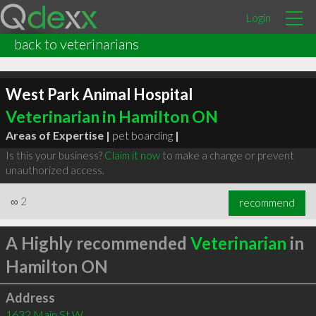
Login
back to veterinarians
West Park Animal Hospital
Veterinarian in Hamilton ON
Areas of Expertise |
pet boarding
|
Is this your business?
Claim it now
to make a change or prevent
unauthorized access.
∞
2
recommend
A Highly recommended
Veterinarian
in
Hamilton ON
Address
1632 Main St W