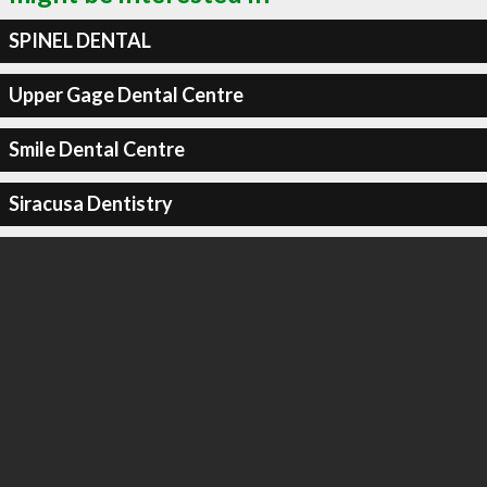
SPINEL DENTAL
Upper Gage Dental Centre
Smile Dental Centre
Siracusa Dentistry