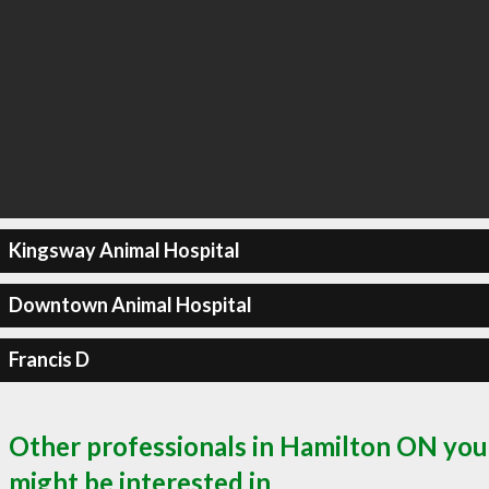
Kingsway Animal Hospital
Downtown Animal Hospital
Francis D
Other professionals in Hamilton ON you
might be interested in