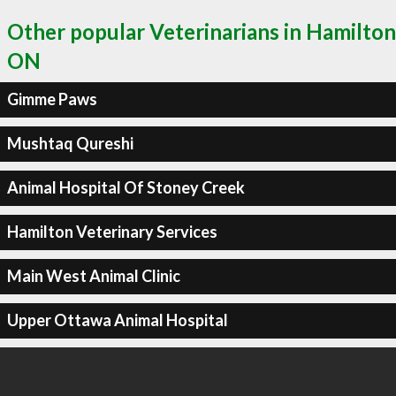
Other popular Veterinarians in Hamilton
ON
Gimme Paws
Mushtaq Qureshi
Animal Hospital Of Stoney Creek
Hamilton Veterinary Services
Main West Animal Clinic
Upper Ottawa Animal Hospital