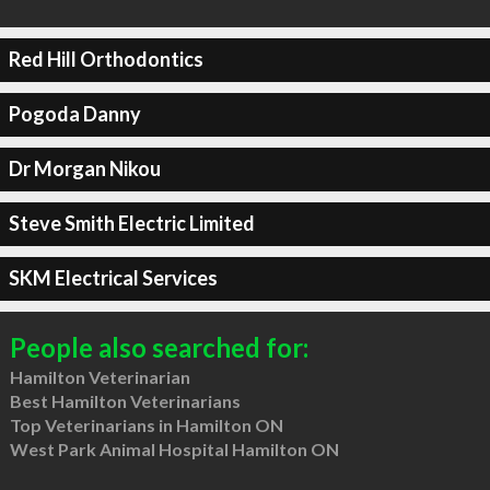
Red Hill Orthodontics
Pogoda Danny
Dr Morgan Nikou
Steve Smith Electric Limited
SKM Electrical Services
People also searched for:
Hamilton Veterinarian
Best Hamilton Veterinarians
Top Veterinarians in Hamilton ON
West Park Animal Hospital Hamilton ON