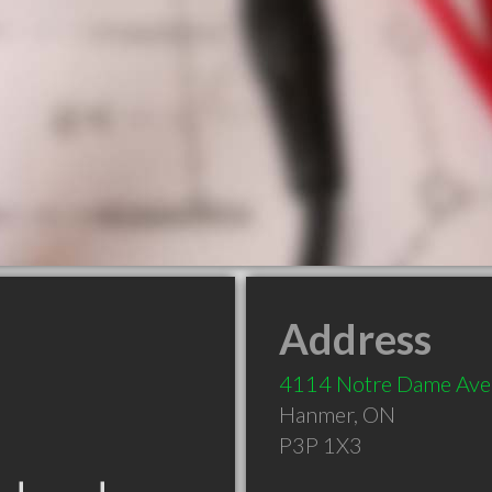
Address
4114 Notre Dame Ave
Hanmer
,
ON
P3P 1X3