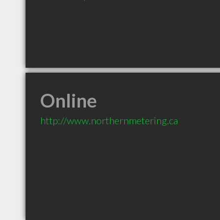
Online
http://www.northernmetering.ca