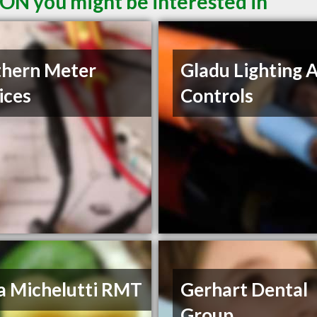
ON you might be interested in
hern Meter
Gladu Lighting 
ices
Controls
a Michelutti RMT
Gerhart Dental
Group