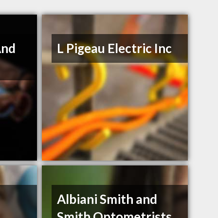
And
L Pigeau Electric Inc
Albiani Smith and
Smith Optometrists