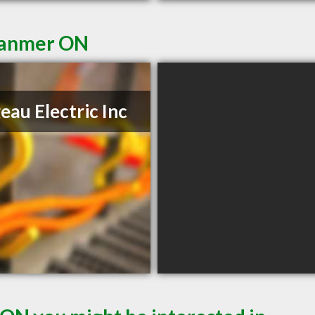
 Hanmer ON
geau Electric Inc