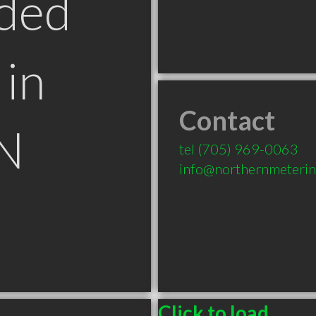
ded
in
Contact
N
tel
(705) 969-0063
info@northernmeterin
Click to load