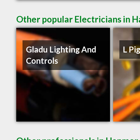
Other popular Electricians in
Gladu Lighting And
L Pi
Controls