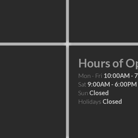
Hours of O
Mon - Fri
10:00AM - 
Sat
9:00AM - 6:00PM
Sun
Closed
Holidays
Closed