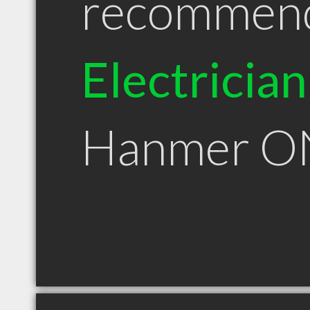
recommen
Electrician
Hanmer O