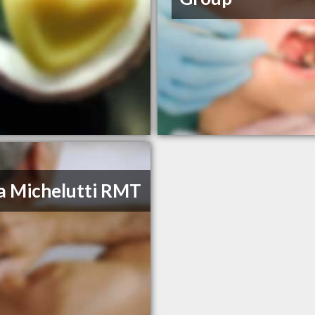
a Michelutti RMT