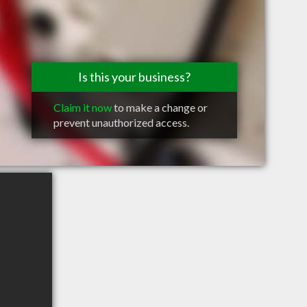
Is this your business?
Claim it now
to make a change or
prevent unauthorized access.