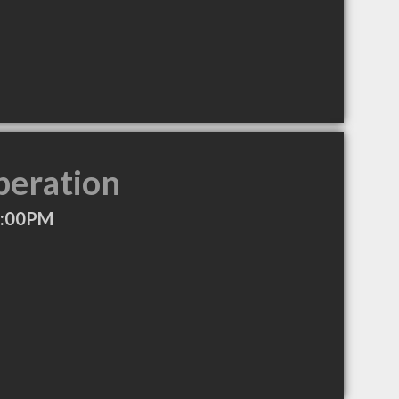
peration
7:00PM