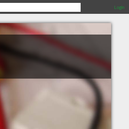
Login