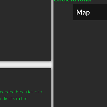
Map
ended Electrician in 
ients in the 