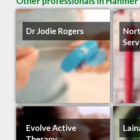
Other professionals in Hanmer 
Dr Jodie Rogers
Nort
Serv
Evolve Active
Lain
Therapy