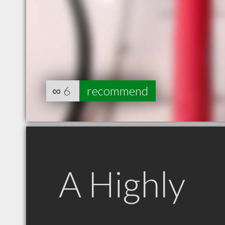
∞
6
recommend
A Highly