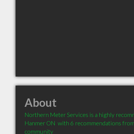
About
Northern Meter Services is a highly recomm
Hanmer ON  with 6 recommendations from cl
community