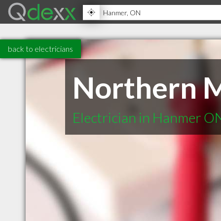
back to electricians
Northern M
Electrician in Hanmer O