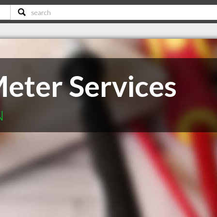
eter Services
N