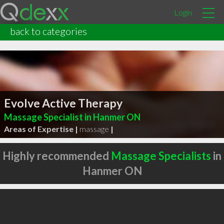
Login
back to categories
Evolve Active Therapy
Massage Specialist in Hanmer ON
Areas of Expertise |
massage
|
Highly recommended
Massage Specialists
in
Hanmer ON