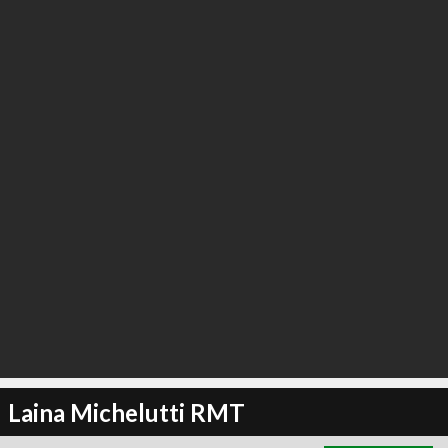
∞
5
recommend
Laina Michelutti RMT