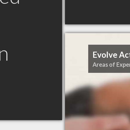
n
Evolve Ac
Areas of Exper
N