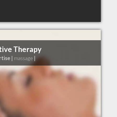
tive Therapy
tise |
massage
|