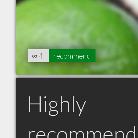
∞
4
recommend
Highly
recommend