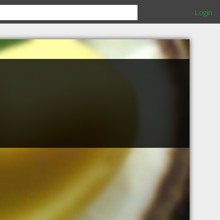
Login