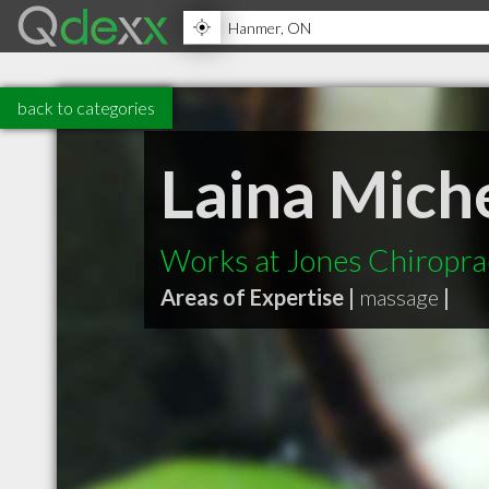
back to categories
Laina Mich
Works at Jones Chiropra
Areas of Expertise |
massage
|