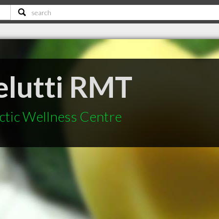
elutti RMT
ctic Wellness Centre