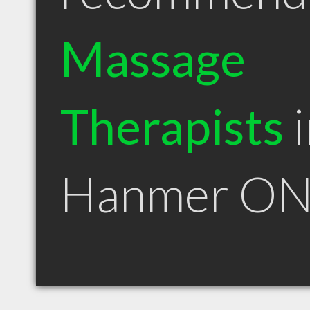
Massage
Therapists
i
Hanmer O