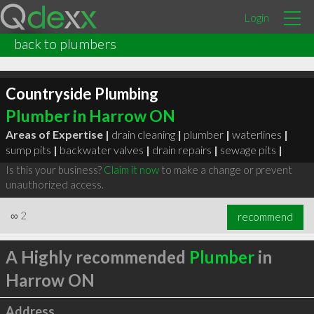
Login
back to plumbers
Countryside Plumbing
Plumber in Harrow ON
Areas of Expertise |
drain cleaning
|
plumber
|
waterlines
|
sump pits
|
backwater valves
|
drain repairs
|
sewage pits
|
Is this your business?
Claim it now
to make a change or prevent
unauthorized access.
∞
2
recommend
A Highly recommended
Plumber
in
Harrow ON
Address