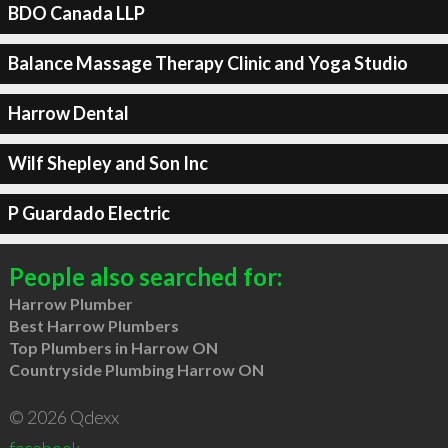
BDO Canada LLP
Balance Massage Therapy Clinic and Yoga Studio
Harrow Dental
Wilf Shepley and Son Inc
P Guardado Electric
People also searched for:
Harrow Plumber
Best Harrow Plumbers
Top Plumbers in Harrow ON
Countryside Plumbing Harrow ON
© 2026 Qdexx
facebook