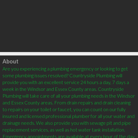
Click to load
About
Are you experiencing a plumbing emergency or looking to get 
some plumbing issues resolved? Countryside Plumbing will 
provide you with an excellent service 24 hours a day, 7 days a 
week in the Windsor and Essex County areas. Countryside 
Plumbing will take care of all your plumbing needs in the Windsor 
and Essex County areas. From drain repairs and drain cleaning 
to repairs on your toilet or faucet, you can count on our fully 
insured and licensed professional plumber for all your water and 
drainage needs. We also provide you with sewage pit and pipe 
replacement services, as well as hot water tank installation. 
Emergency appointments are available at every hour of the day, 