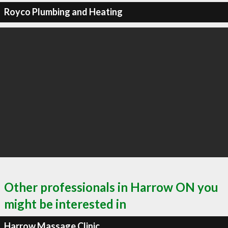
Royco Plumbing and Heating
Other professionals in Harrow ON you
might be interested in
Harrow Massage Clinic