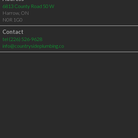
6813 County Road 50 W
Harrow
,
ON
N0R 1G0
Contact
tel
(226) 526-9628
info@countrysideplumbing.co