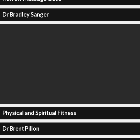
Dr Bradley Sanger
Physical and Spiritual Fitness
Dr Brent Pillon