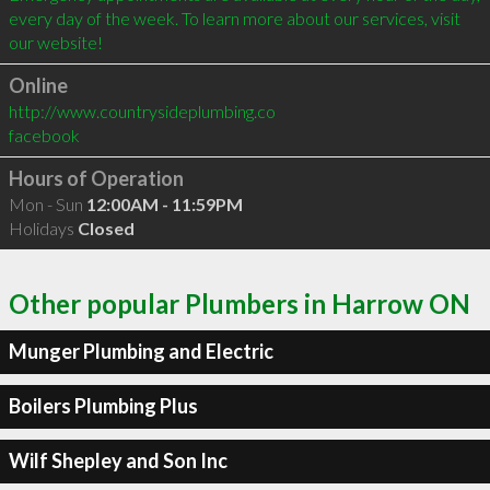
every day of the week. To learn more about our services, visit 
Online
http://www.countrysideplumbing.co
facebook
Hours of Operation
Mon - Sun
12:00AM - 11:59PM
Holidays
Closed
Other popular Plumbers in Harrow ON
Munger Plumbing and Electric
Boilers Plumbing Plus
Wilf Shepley and Son Inc